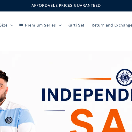
AFFORDABLE PRICES GUARANTEED
Size
Premium Series
Kurti Set
Return and Exchang