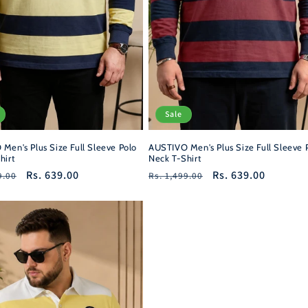
Sale
AUSTIVO Men's Plus Size Full Sleeve 
Men's Plus Size Full Sleeve Polo
Neck T-Shirt
hirt
Regular
Sale
Rs. 639.00
r
Sale
Rs. 639.00
Rs. 1,499.00
9.00
price
price
price