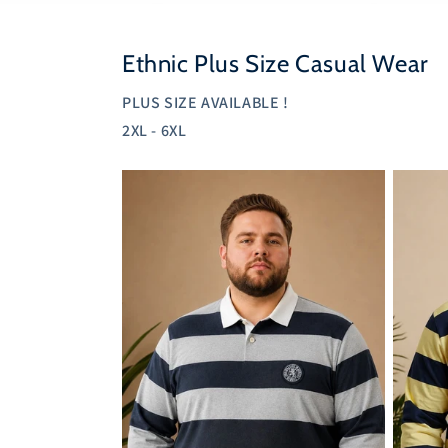
Ethnic Plus Size Casual Wear
PLUS SIZE AVAILABLE !
2XL - 6XL