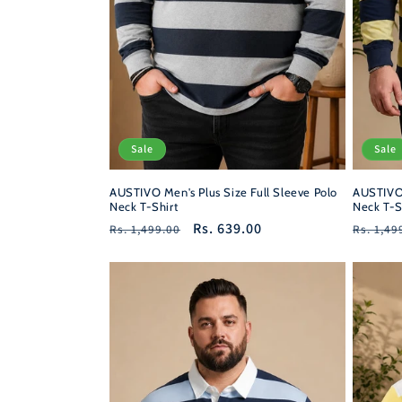
Sale
Sale
AUSTIVO Men's Plus Size Full Sleeve Polo
AUSTIVO 
Neck T-Shirt
Neck T-S
Regular
Sale
Rs. 639.00
Regula
Rs. 1,499.00
Rs. 1,49
price
price
price