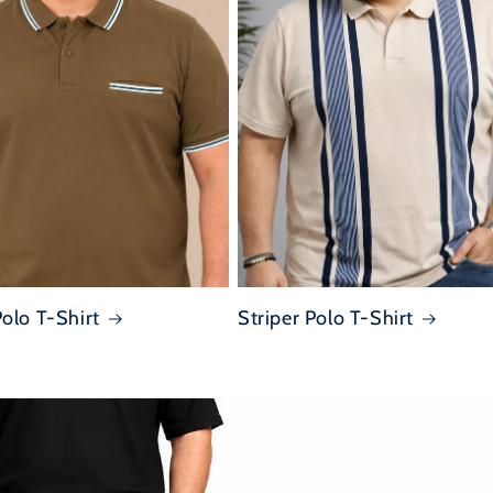
Polo T-Shirt
Striper Polo T-Shirt