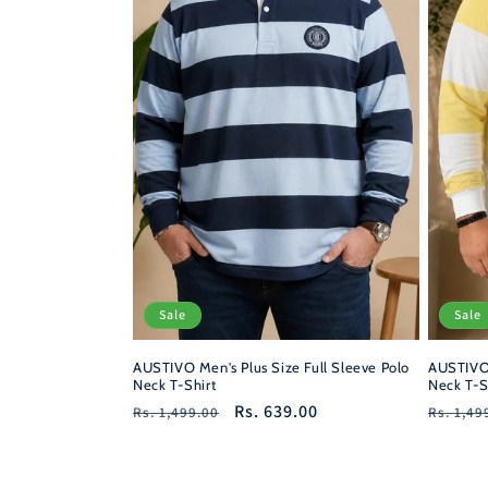
Sale
Sale
AUSTIVO Men's Plus Size Full Sleeve Polo
AUSTIVO 
Neck T-Shirt
Neck T-S
Regular
Sale
Rs. 639.00
Regula
Rs. 1,499.00
Rs. 1,49
price
price
price