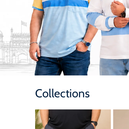
Collections