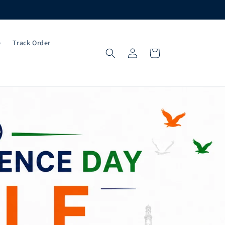
e
Track Order
Log
Cart
in