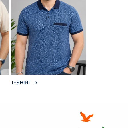
T-SHIRT