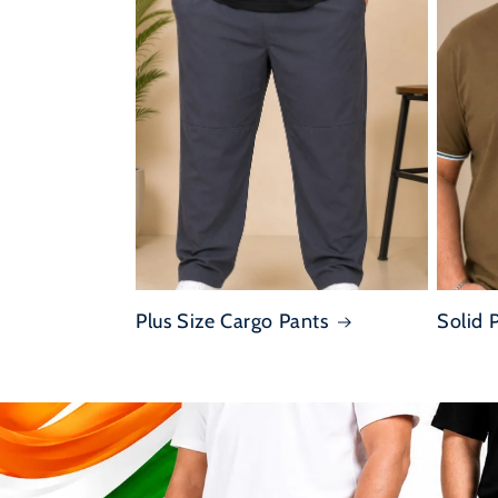
Plus Size Cargo Pants
Solid 