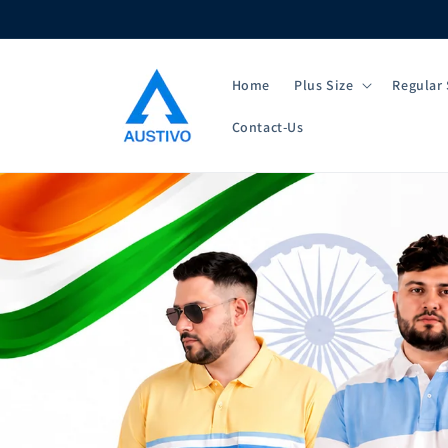
Skip to
content
Home
Plus Size
Regular 
Contact-Us