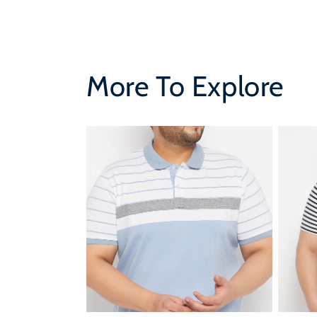
More To Explore