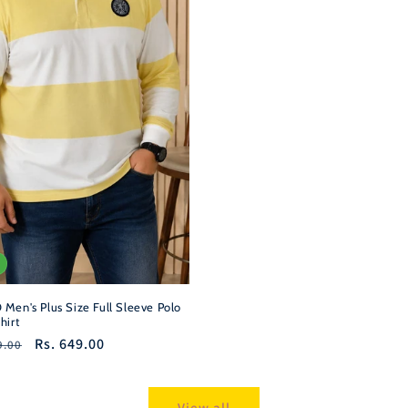
Men's Plus Size Full Sleeve Polo
hirt
r
Sale
Rs. 649.00
9.00
price
View all