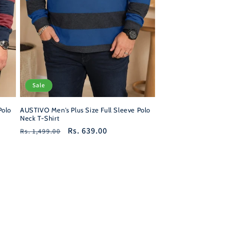
Sale
Polo
AUSTIVO Men's Plus Size Full Sleeve Polo
Neck T-Shirt
Regular
Sale
Rs. 639.00
Rs. 1,499.00
price
price