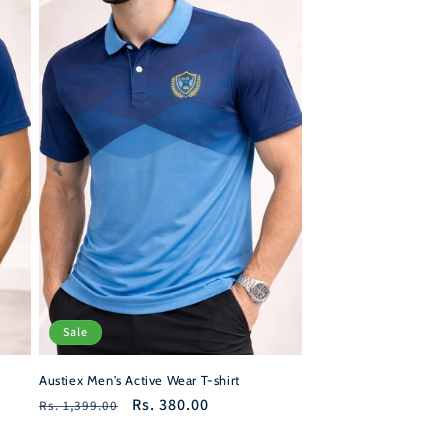
Sale
Austiex Men's Active Wear T-shirt
Regular
Sale
Rs. 380.00
Rs. 1,399.00
price
price