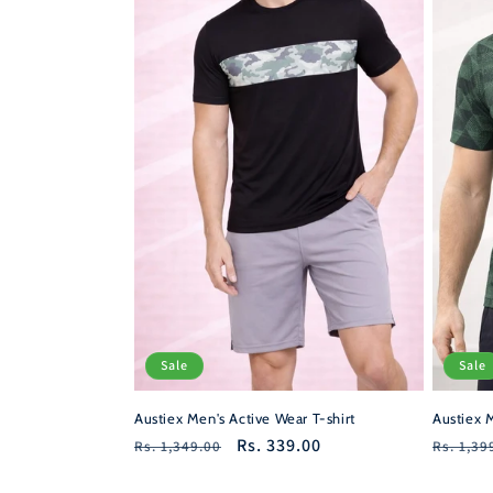
Sale
Sale
Austiex M
Austiex Men's Active Wear T-shirt
Regula
Regular
Sale
Rs. 339.00
Rs. 1,39
Rs. 1,349.00
price
price
price