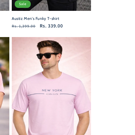
Sale
Austiz Men's Funky T-shirt
Regular
Sale
Rs. 339.00
Rs. 1,399.00
price
price