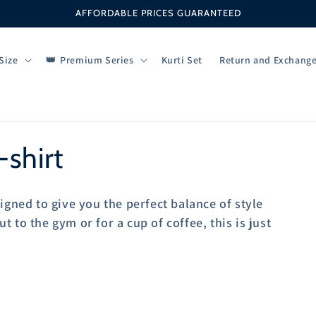
AFFORDABLE PRICES GUARANTEED
Size
Premium Series
Kurti Set
Return and Exchang
shirt
igned to give you the perfect balance of style
 to the gym or for a cup of coffee, this is just