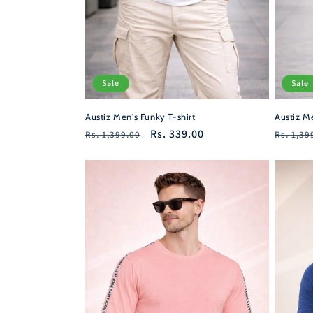
Sale
Sale
Austiz Men's Funky T-shirt
Austiz Me
Regular
Sale
Rs. 339.00
Regula
Rs. 1,399.00
Rs. 1,39
price
price
price