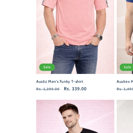
Sale
Sale
Austiz Men's Funky T-shirt
Austiex M
Regular
Sale
Rs. 339.00
Regula
Rs. 1,399.00
Rs. 1,49
price
price
price