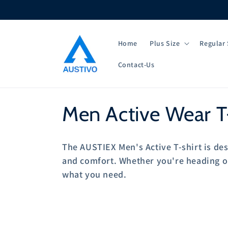
Skip to
content
Home
Plus Size
Regular 
Contact-Us
C
Men Active Wear T-
o
The AUSTIEX Men's Active T-shirt is des
l
and comfort. Whether you're heading out
what you need.
l
e