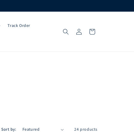
e
Track Order
Log
Cart
in
Sort by:
24 products