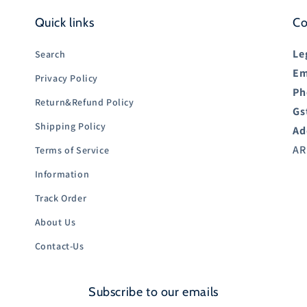
Quick links
Co
Le
Search
Em
Privacy Policy
Ph
Return&Refund Policy
Gs
Shipping Policy
Ad
AR
Terms of Service
Information
Track Order
About Us
Contact-Us
Subscribe to our emails