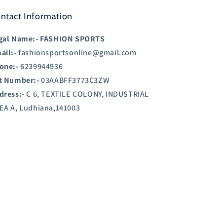
ntact Information
gal Name:-
FASHION SPORTS
ail:-
fashionsportsonline@gmail.com
one:-
6239944936
t Number:-
03AABFF3773C3ZW
dress:-
C 6, TEXTILE COLONY, INDUSTRIAL
EA A, Ludhiana,141003