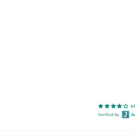
4
Verified by