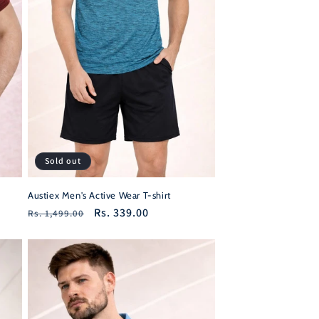
Sold out
Austiex Men's Active Wear T-shirt
Regular
Sale
Rs. 339.00
Rs. 1,499.00
price
price