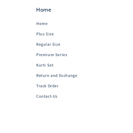
Home
Home
Plus Size
Regular Size
Premium Series
Kurti Set
Return and Exchange
Track Order
Contact-Us