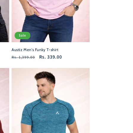
Sale
Austiz Men's Funky T-shirt
Regular
Sale
Rs. 339.00
Rs. 1,399.00
price
price