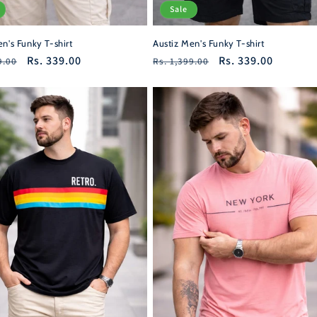
Sale
n's Funky T-shirt
Austiz Men's Funky T-shirt
r
Sale
Rs. 339.00
Regular
Sale
Rs. 339.00
9.00
Rs. 1,399.00
price
price
price