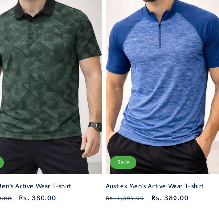
Sale
Austiex Men's Active Wear T-shirt
en's Active Wear T-shirt
Regular
Sale
Rs. 380.00
r
Sale
Rs. 380.00
Rs. 1,399.00
9.00
price
price
price