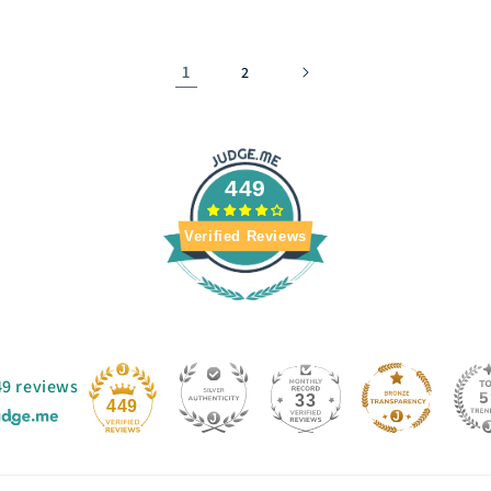
1
2
449
Verified Reviews
49 reviews
33
449