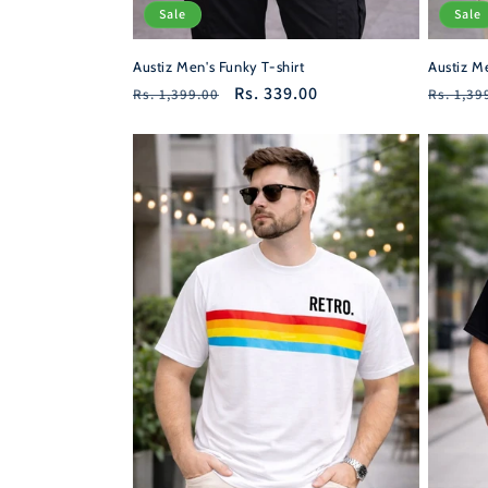
Sale
Sale
Austiz Men's Funky T-shirt
Austiz Me
Regular
Sale
Rs. 339.00
Regula
Rs. 1,399.00
Rs. 1,39
price
price
price