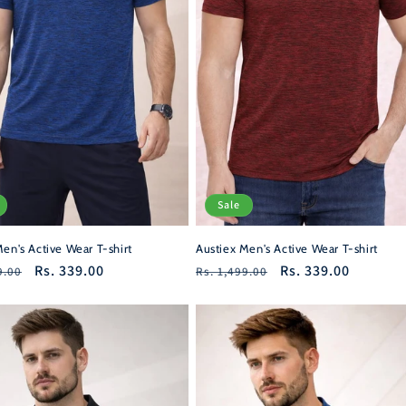
Sale
en's Active Wear T-shirt
Austiex Men's Active Wear T-shirt
r
Sale
Rs. 339.00
Regular
Sale
Rs. 339.00
9.00
Rs. 1,499.00
price
price
price