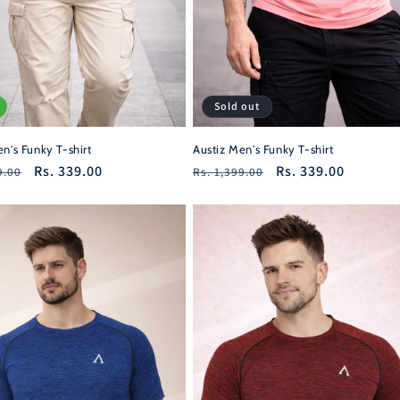
Sold out
n's Funky T-shirt
Austiz Men's Funky T-shirt
r
Sale
Rs. 339.00
Regular
Sale
Rs. 339.00
9.00
Rs. 1,399.00
price
price
price