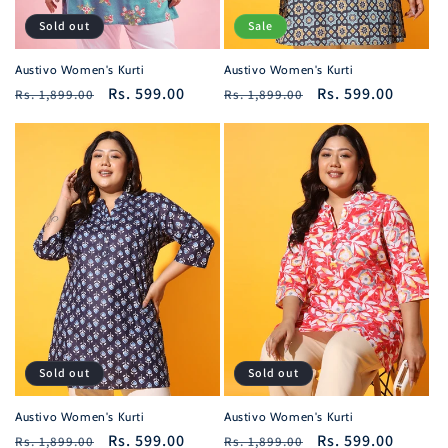
Sold out
Sale
Austivo Women's Kurti
Austivo Women's Kurti
Regular
Sale
Rs. 599.00
Regular
Sale
Rs. 599.00
Rs. 1,899.00
Rs. 1,899.00
price
price
price
price
Sold out
Sold out
Austivo Women's Kurti
Austivo Women's Kurti
Regular
Sale
Rs. 599.00
Regular
Sale
Rs. 599.00
Rs. 1,899.00
Rs. 1,899.00