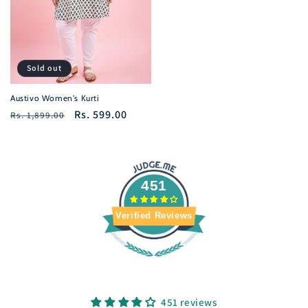
Sold out
Austivo Women's Kurti
Regular
Sale
Rs. 599.00
Rs. 1,899.00
price
price
451
Verified Reviews
451 reviews