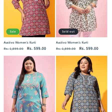
i
o
n
Sale
Sold out
:
Austivo Women's Kurti
Austivo Women's Kurti
Regular
Sale
Rs. 599.00
Regular
Sale
Rs. 599.00
Rs. 1,899.00
Rs. 1,899.00
price
price
price
price