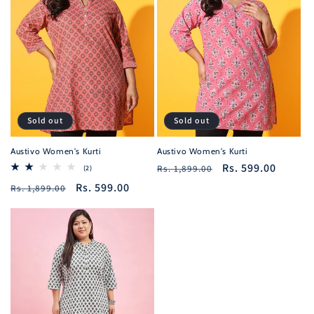
Sold out
Sold out
Austivo Women's Kurti
Austivo Women's Kurti
Regular
Sale
Rs. 599.00
2
Rs. 1,899.00
(2)
total
price
price
Regular
Sale
Rs. 599.00
Rs. 1,899.00
reviews
price
price