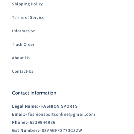
Shipping Policy
Terms of Service
Information
Track Order
About Us
Contact-Us
Contact Information
Legal Name:-
FASHION SPORTS
Email:-
fashionsportsonline@gmail.com
Phone:-
6239944936
Gst Number:-
03AABFF3773C3ZW