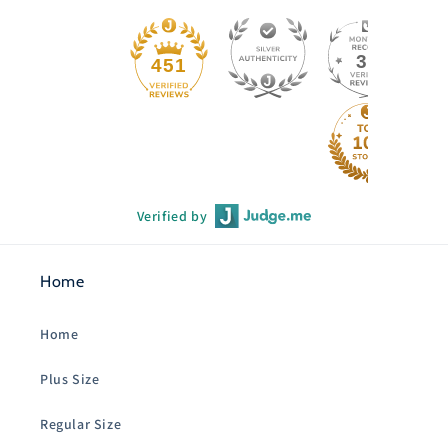
33
451
Verified by
Home
Home
Plus Size
Regular Size