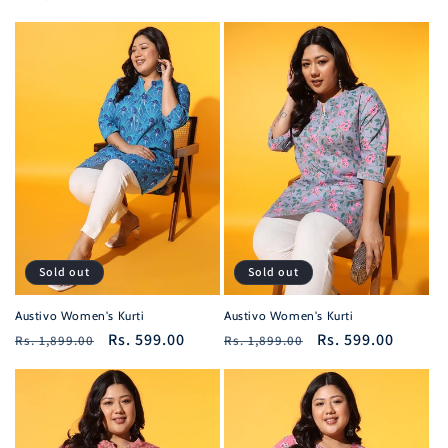
price
price
price
price
Sold out
Sold out
Austivo Women's Kurti
Austivo Women's Kurti
Regular
Sale
Rs. 599.00
Regular
Sale
Rs. 599.00
Rs. 1,899.00
Rs. 1,899.00
price
price
price
price