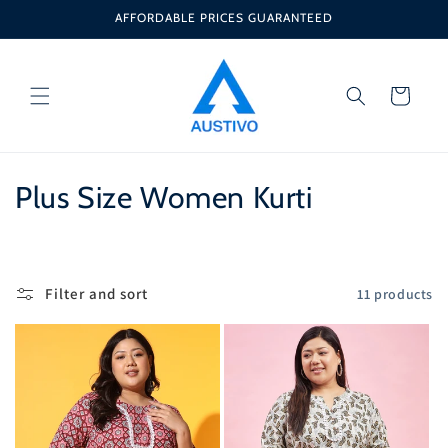
Skip to
AFFORDABLE PRICES GUARANTEED
content
Cart
C
Plus Size Women Kurti
o
l
Filter and sort
11 products
l
e
c
t