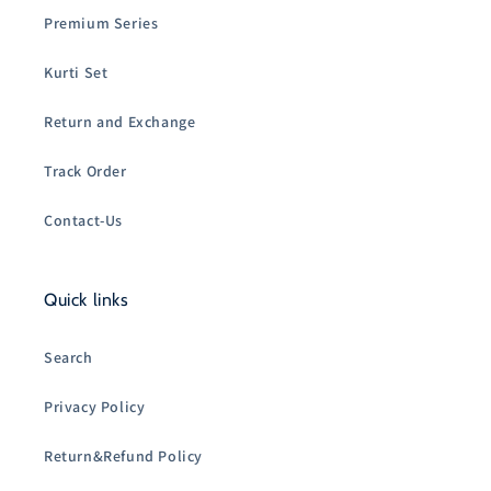
Premium Series
Kurti Set
Return and Exchange
Track Order
Contact-Us
Quick links
Search
Privacy Policy
Return&Refund Policy