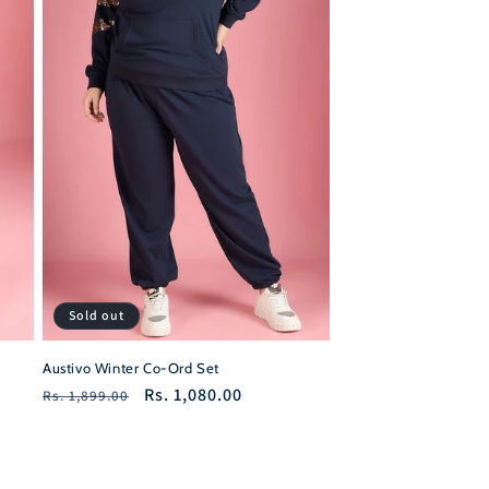
Sold out
Austivo Winter Co-Ord Set
Regular
Sale
Rs. 1,080.00
Rs. 1,899.00
price
price