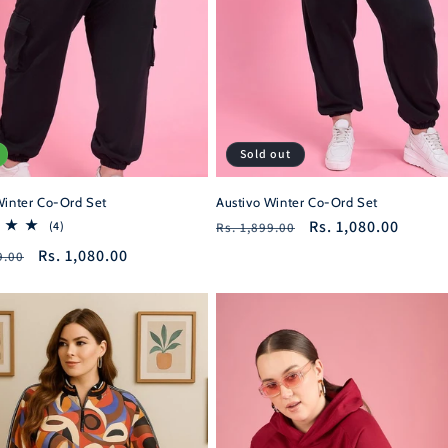
Sold out
Winter Co-Ord Set
Austivo Winter Co-Ord Set
Regular
Sale
Rs. 1,080.00
4
(4)
Rs. 1,899.00
total
price
price
r
Sale
Rs. 1,080.00
9.00
reviews
price