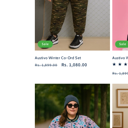
Sale
Sale
Austivo 
Austivo Winter Co-Ord Set
Regular
Sale
Rs. 1,080.00
Rs. 1,899.00
price
price
Regula
Rs. 1,89
price