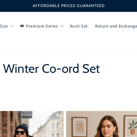
AFFORDABLE PRICES GUARANTEED
Size
Premium Series
Kurti Set
Return and Exchang
 Winter Co-ord Set