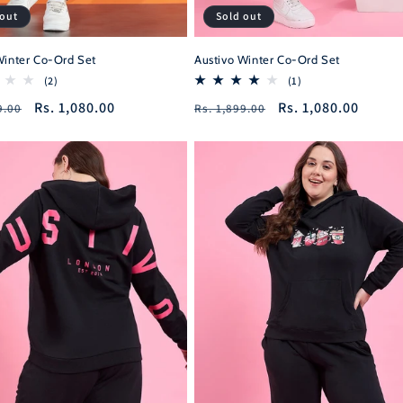
 out
Sold out
Winter Co-Ord Set
Austivo Winter Co-Ord Set
2
1
(2)
(1)
total
total
r
Sale
Rs. 1,080.00
Regular
Sale
Rs. 1,080.00
9.00
Rs. 1,899.00
reviews
reviews
price
price
price