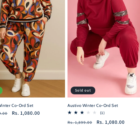
Sold out
Winter Co-Ord Set
Austivo Winter Co-Ord Set
r
Sale
Rs. 1,080.00
1
(1)
9.00
total
price
Regular
Sale
Rs. 1,080.00
Rs. 1,899.00
reviews
price
price