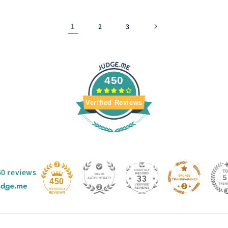
1
2
3
450
Verified Reviews
50 reviews
33
450