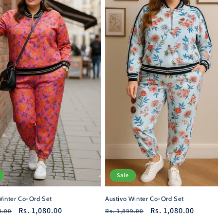
Sale
Winter Co-Ord Set
Austivo Winter Co-Ord Set
r
Sale
Rs. 1,080.00
Regular
Sale
Rs. 1,080.00
9.00
Rs. 1,899.00