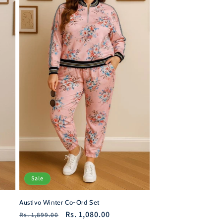
Sale
Austivo Winter Co-Ord Set
Regular
Sale
Rs. 1,080.00
Rs. 1,899.00