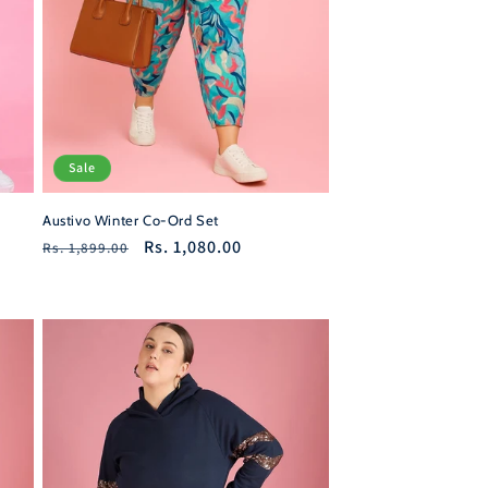
Sale
Austivo Winter Co-Ord Set
Regular
Sale
Rs. 1,080.00
Rs. 1,899.00
price
price