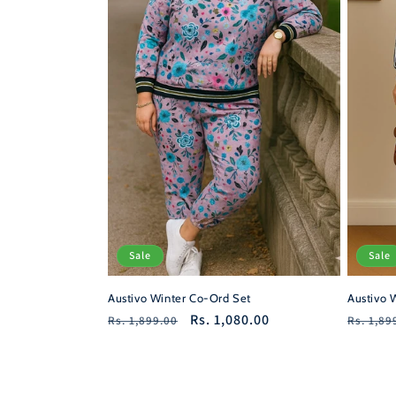
Sale
Sale
Austivo Winter Co-Ord Set
Austivo 
Regular
Sale
Rs. 1,080.00
Regula
Rs. 1,899.00
Rs. 1,89
price
price
price