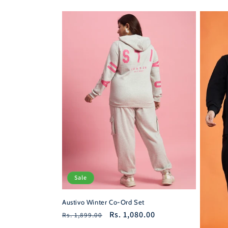
price
price
price
Sale
Austivo Winter Co-Ord Set
Regular
Sale
Rs. 1,080.00
Rs. 1,899.00
price
price