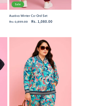
Sale
Austivo Winter Co-Ord Set
Regular
Sale
Rs. 1,080.00
Rs. 1,899.00
price
price