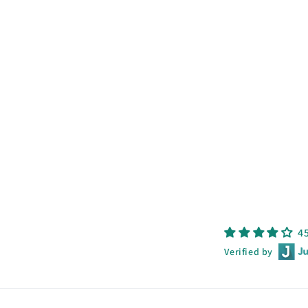
4
Verified by