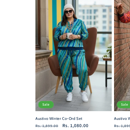
c
t
i
o
n
:
Sale
Sale
Austivo Winter Co-Ord Set
Austivo 
Regular
Sale
Rs. 1,080.00
Regula
Rs. 1,899.00
Rs. 1,89