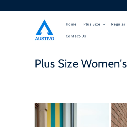
Skip to
content
Home
Plus Size
Regular 
Contact-Us
C
Plus Size Women's
o
l
l
e