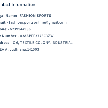
ntact Information
gal Name:-
FASHION SPORTS
ail:-
fashionsportsonline@gmail.com
one:-
6239944936
t Number:-
03AABFF3773C3ZW
dress:-
C 6, TEXTILE COLONY, INDUSTRIAL
EA A, Ludhiana,141003