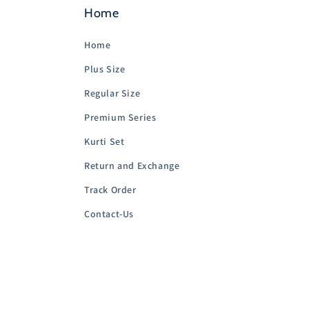
Home
Home
Plus Size
Regular Size
Premium Series
Kurti Set
Return and Exchange
Track Order
Contact-Us