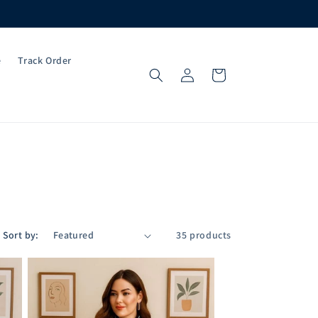
e
Track Order
Log
Cart
in
Sort by:
35 products