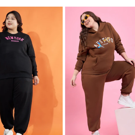
price
price
price