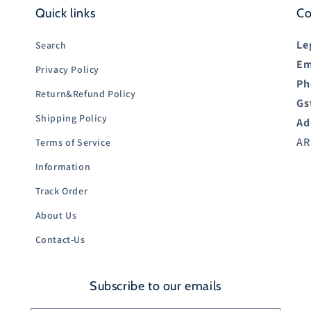
Quick links
Co
Le
Search
Em
Privacy Policy
Ph
Return&Refund Policy
Gs
Shipping Policy
Ad
AR
Terms of Service
Information
Track Order
About Us
Contact-Us
Subscribe to our emails