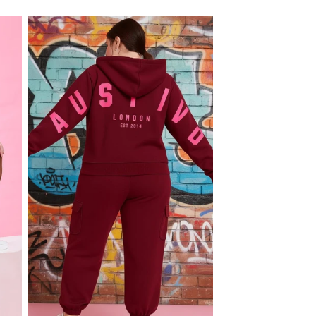
price
price