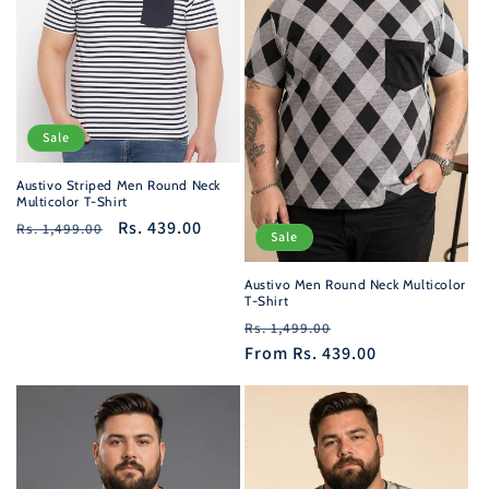
i
o
n
Sale
:
Austivo Striped Men Round Neck
Multicolor T-Shirt
Regular
Sale
Rs. 439.00
Rs. 1,499.00
Sale
price
price
Austivo Men Round Neck Multicolor
T-Shirt
Regular
Sale
Rs. 1,499.00
price
From
Rs. 439.00
price