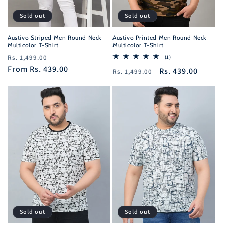
Sold out
Sold out
Austivo Striped Men Round Neck
Austivo Printed Men Round Neck
Multicolor T-Shirt
Multicolor T-Shirt
Regular
Sale
Rs. 1,499.00
1
(1)
total
price
From
Rs. 439.00
price
Regular
Sale
Rs. 439.00
Rs. 1,499.00
reviews
price
price
Sold out
Sold out