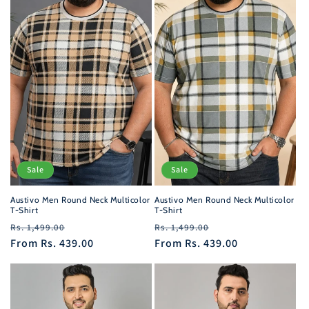
Sale
Sale
Austivo Men Round Neck Multicolor
Austivo Men Round Neck Multicolor
T-Shirt
T-Shirt
Regular
Sale
Regular
Sale
Rs. 1,499.00
Rs. 1,499.00
price
From
Rs. 439.00
price
price
From
Rs. 439.00
price