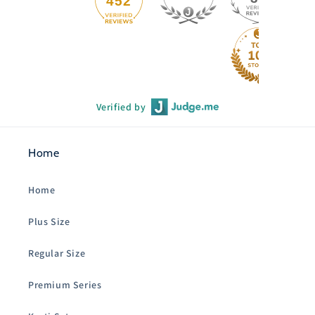
452
Verified by
Home
Home
Plus Size
Regular Size
Premium Series