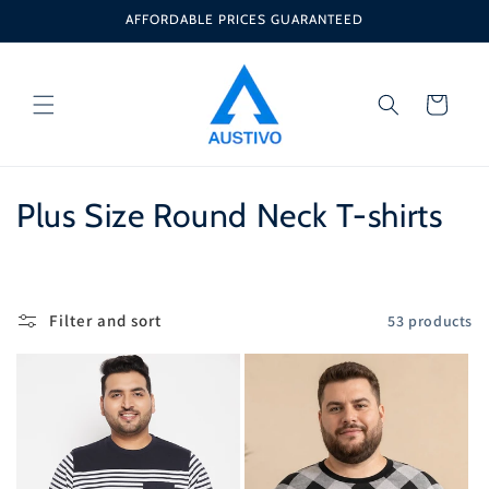
Skip to
AFFORDABLE PRICES GUARANTEED
content
Cart
C
Plus Size Round Neck T-shirts
o
l
Filter and sort
53 products
l
e
c
t