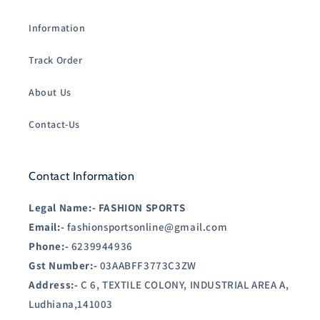
Information
Track Order
About Us
Contact-Us
Contact Information
Legal Name:-
FASHION SPORTS
Email:-
fashionsportsonline@gmail.com
Phone:-
6239944936
Gst Number:-
03AABFF3773C3ZW
Address:-
C 6, TEXTILE COLONY, INDUSTRIAL AREA A,
Ludhiana,141003