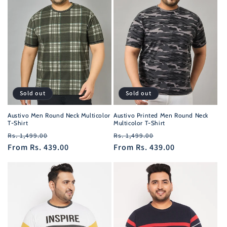
Sold out
Sold out
Austivo Men Round Neck Multicolor
Austivo Printed Men Round Neck
T-Shirt
Multicolor T-Shirt
Regular
Sale
Regular
Sale
Rs. 1,499.00
Rs. 1,499.00
price
From
Rs. 439.00
price
price
From
Rs. 439.00
price