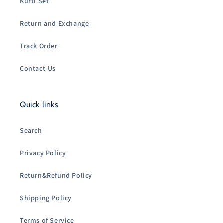
Kurti Set
Return and Exchange
Track Order
Contact-Us
Quick links
Search
Privacy Policy
Return&Refund Policy
Shipping Policy
Terms of Service