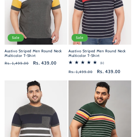
Sale
Sale
Austivo Striped Men Round Neck
Austivo Striped Men Round Neck
Multicolor T-Shirt
Multicolor T-Shirt
Regular
Sale
Rs. 439.00
Rs. 1,499.00
1
(1)
total
price
price
Regular
Sale
Rs. 439.00
Rs. 1,499.00
reviews
price
price