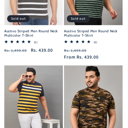
Sold out
Sold out
Austivo Striped Men Round Neck
Austivo Striped Men Round Neck
Multicolor T-Shirt
Multicolor T-Shirt
1
2
(1)
(2)
total
total
Regular
Sale
Rs. 439.00
Regular
Sale
Rs. 1,499.00
reviews
Rs. 1,499.00
reviews
price
price
price
From
Rs. 439.00
price