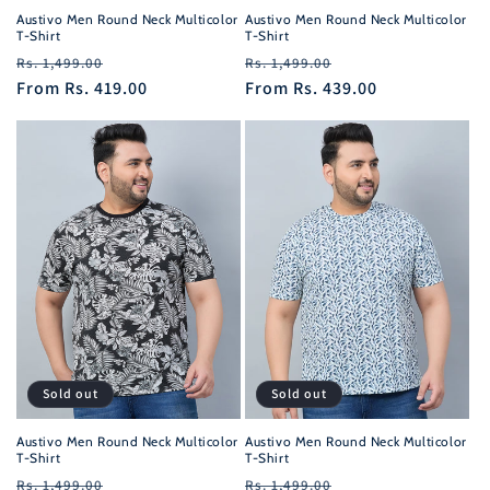
Austivo Men Round Neck Multicolor
Austivo Men Round Neck Multicolor
T-Shirt
T-Shirt
Regular
Sale
Regular
Sale
Rs. 1,499.00
Rs. 1,499.00
price
From
Rs. 419.00
price
price
From
Rs. 439.00
price
Sold out
Sold out
Austivo Men Round Neck Multicolor
Austivo Men Round Neck Multicolor
T-Shirt
T-Shirt
Regular
Sale
Regular
Sale
Rs. 1,499.00
Rs. 1,499.00