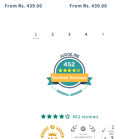
price
From
Rs. 439.00
price
price
From
Rs. 439.00
price
1
2
3
4
452
Verified Reviews
452 reviews
33