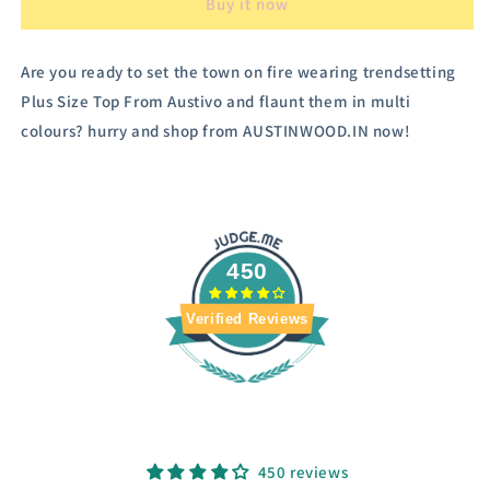
Buy it now
Are you ready to set the town on fire wearing trendsetting
Plus Size Top From Austivo and flaunt them in multi
colours? hurry and shop from AUSTINWOOD.IN now!
450
Verified Reviews
450 reviews