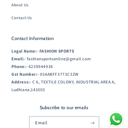
About Us
Contact-Us
Contact Information
Legal Name:-
FASHION SPORTS
Email:-
fashionsportsonline@gmail.com
Phone:-
6239944936
Gst Number:-
03AABFF3773C3ZW
Address:-
C 6, TEXTILE COLONY, INDUSTRIAL AREA A,
Ludhiana,141003
Subscribe to our emails
Email