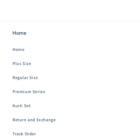
Home
Home
Plus Size
Regular Size
Premium Series
Kurti Set
Return and Exchange
Track Order