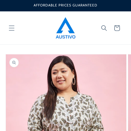
Skip to
AFFORDABLE PRICES GUARANTEED
content
Cart
Skip to
product
information