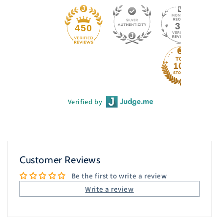
33
450
Verified by
Customer Reviews
Be the first to write a review
Write a review