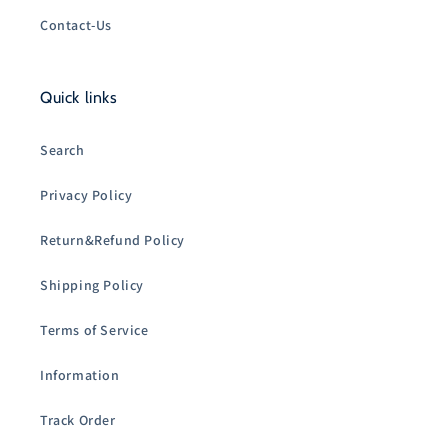
Contact-Us
Quick links
Search
Privacy Policy
Return&Refund Policy
Shipping Policy
Terms of Service
Information
Track Order