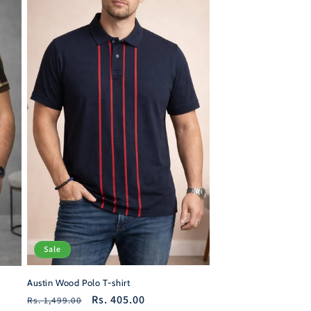
Sale
Austin Wood Polo T-shirt
Regular
Sale
Rs. 405.00
Rs. 1,499.00