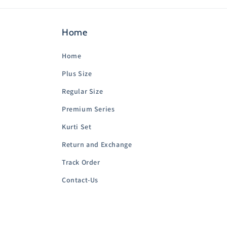
Home
Home
Plus Size
Regular Size
Premium Series
Kurti Set
Return and Exchange
Track Order
Contact-Us