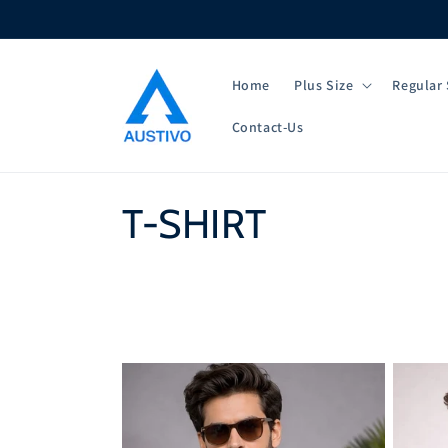
Skip to
content
Home
Plus Size
Regular 
Contact-Us
C
T-SHIRT
o
l
l
e