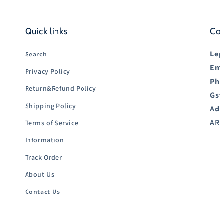
Quick links
Co
Le
Search
Em
Privacy Policy
Ph
Return&Refund Policy
Gs
Shipping Policy
Ad
AR
Terms of Service
Information
Track Order
About Us
Contact-Us