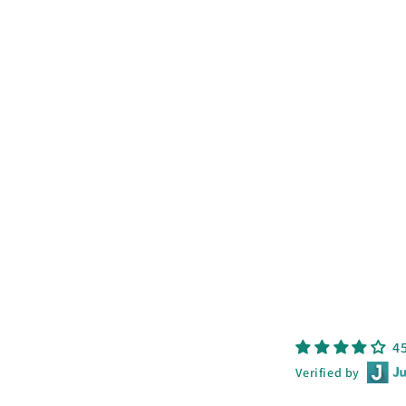
price
price
4
Verified by