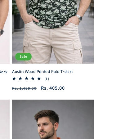
Sale
Austin Wood Printed Polo T-shirt
Neck
1
(1)
total
Regular
Sale
Rs. 405.00
Rs. 1,499.00
reviews
price
price