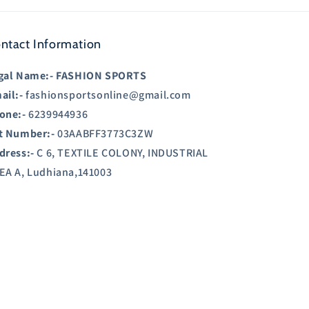
ntact Information
gal Name:-
FASHION SPORTS
ail:-
fashionsportsonline@gmail.com
one:-
6239944936
t Number:-
03AABFF3773C3ZW
dress:-
C 6, TEXTILE COLONY, INDUSTRIAL
EA A, Ludhiana,141003