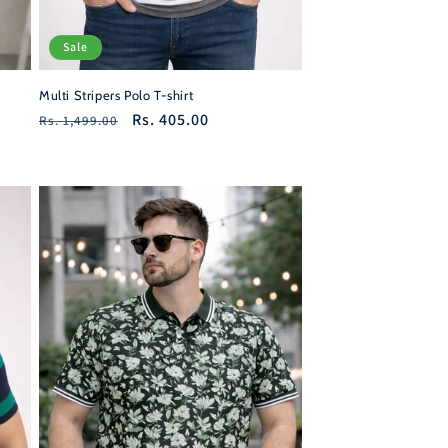
Sale
Multi Stripers Polo T-shirt
Regular
Sale
Rs. 405.00
Rs. 1,499.00
price
price