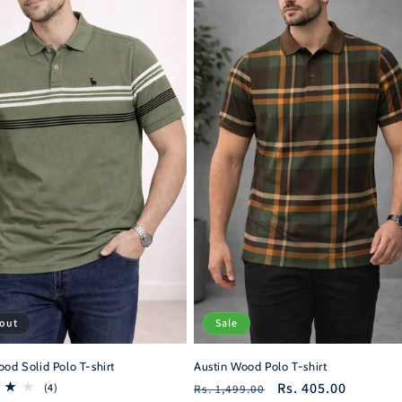
 out
Sale
od Solid Polo T-shirt
Austin Wood Polo T-shirt
Regular
Sale
Rs. 405.00
4
(4)
Rs. 1,499.00
total