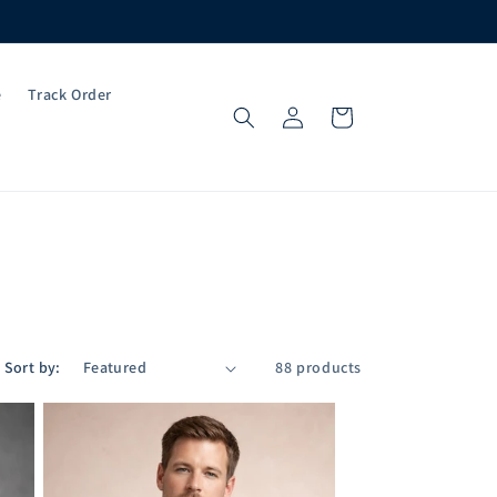
e
Track Order
Log
Cart
in
Sort by:
88 products