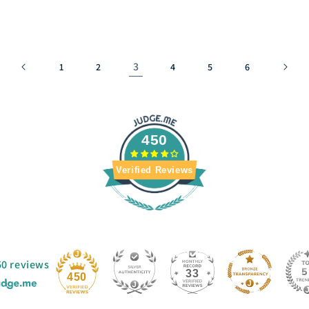
3
1
2
4
5
6
450
Verified Reviews
50 reviews
33
450