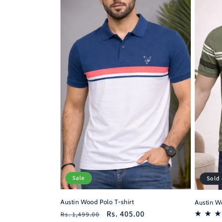
c
t
i
o
n
:
Sale
Sold
Austin Wood Polo T-shirt
Austin Wo
Regular
Sale
Rs. 405.00
Rs. 1,499.00