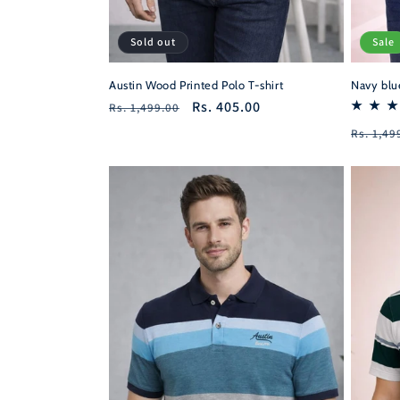
Sold out
Sale
Austin Wood Printed Polo T-shirt
Navy blue
Regular
Sale
Rs. 405.00
Rs. 1,499.00
price
price
Regula
Rs. 1,49
price