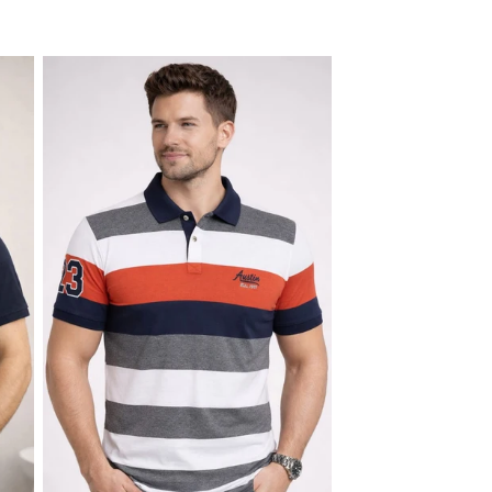
price
price