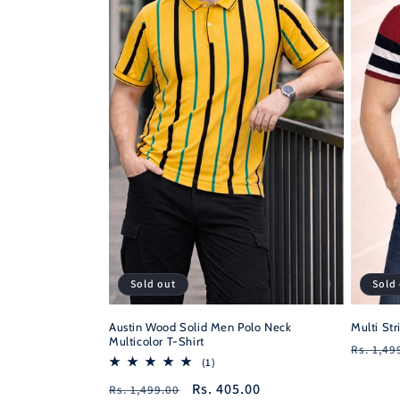
Sold
Sold out
Multi Str
Austin Wood Solid Men Polo Neck
Multicolor T-Shirt
Regula
Rs. 1,49
1
(1)
price
total
Regular
Sale
Rs. 405.00
Rs. 1,499.00
reviews