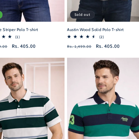
Sold out
 Striper Polo T-shirt
Austin Wood Solid Polo T-shirt
1
2
(1)
(2)
total
total
r
Sale
Rs. 405.00
Regular
Sale
Rs. 405.00
9.00
Rs. 1,499.00
reviews
reviews
price
price
price