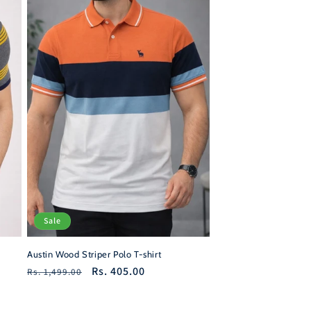
Sale
Austin Wood Striper Polo T-shirt
Regular
Sale
Rs. 405.00
Rs. 1,499.00
price
price