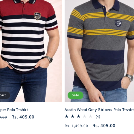
 out
Sale
iper Polo T-shirt
Austin Wood Grey Stripers Polo T-shirt
r
Sale
Rs. 405.00
4
(4)
9.00
total
price
Regular
Sale
Rs. 405.00
Rs. 1,499.00
reviews
price
price