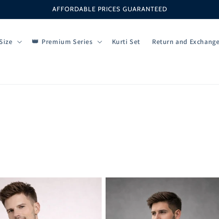
AFFORDABLE PRICES GUARANTEED
Size
Premium Series
Kurti Set
Return and Exchang