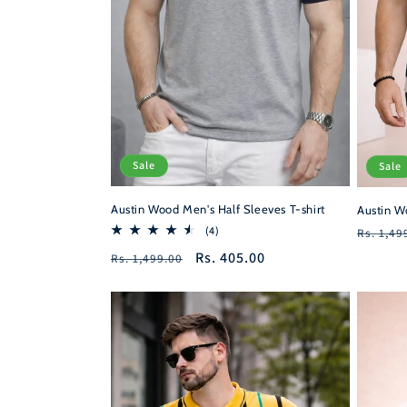
Sale
Sale
Austin Wood Men's Half Sleeves T-shirt
Austin W
Regula
4
(4)
Rs. 1,49
total
price
Regular
Sale
Rs. 405.00
Rs. 1,499.00
reviews
price
price