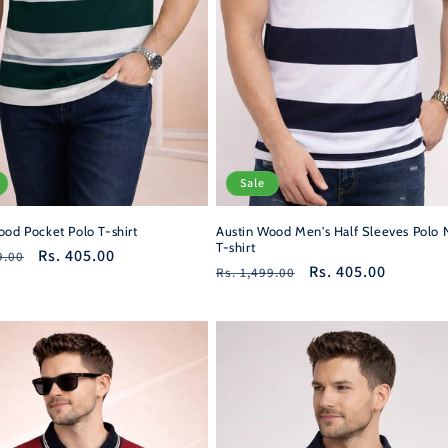
Sale
ood Pocket Polo T-shirt
Austin Wood Men's Half Sleeves Polo 
T-shirt
r
Sale
Rs. 405.00
9.00
Regular
Sale
Rs. 405.00
Rs. 1,499.00
price
price
price