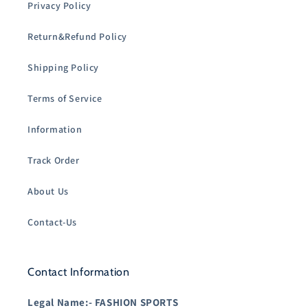
Privacy Policy
Return&Refund Policy
Shipping Policy
Terms of Service
Information
Track Order
About Us
Contact-Us
Contact Information
Legal Name:-
FASHION SPORTS