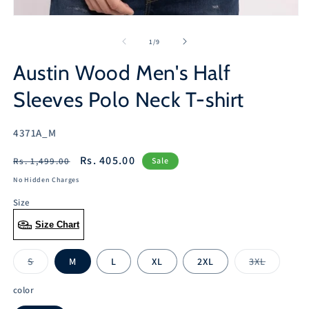
2
in
Open
m
media
1
of
1
/
9
in
modal
Austin Wood Men's Half
Sleeves Polo Neck T-shirt
SKU:
4371A_M
Regular
Sale
Rs. 405.00
Rs. 1,499.00
Sale
price
price
No Hidden Charges
Size
Size Chart
S
M
L
XL
2XL
3XL
Variant
Variant
sold
sold
out
out
color
or
or