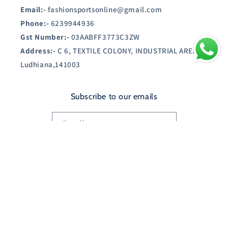
Email:-
fashionsportsonline@gmail.com
Phone:-
6239944936
Gst Number:-
03AABFF3773C3ZW
Address:-
C 6, TEXTILE COLONY, INDUSTRIAL AREA A,
Ludhiana,141003
Subscribe to our emails
Email
Country/region
India | INR ₹
Payment
© 2026,
SHOPAUSTIN.IN
Powered by Shopify