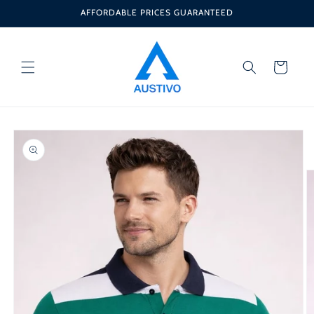
Skip to
AFFORDABLE PRICES GUARANTEED
content
Cart
Skip to
product
information