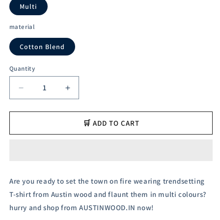
unavailable
unavailabl
Multi
material
Cotton Blend
Quantity
Decrease
Increase
quantity
quantity
for
for
Austin
Austin
🛒 ADD TO CART
Wood
Wood
Men&#39;s
Men&#39;s
Half
Half
Sleeves
Sleeves
Polo
Polo
Are you ready to set the town on fire wearing trendsetting
Neck
Neck
T-shirt from Austin wood and flaunt them in multi colours?
T-
T-
shirt
shirt
hurry and shop from AUSTINWOOD.IN now!