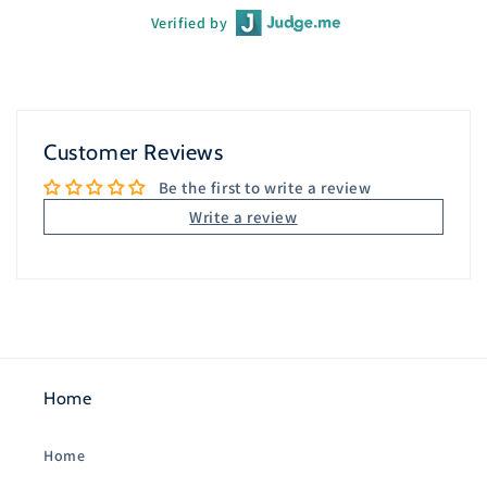
Verified by
Customer Reviews
Be the first to write a review
Write a review
Home
Home