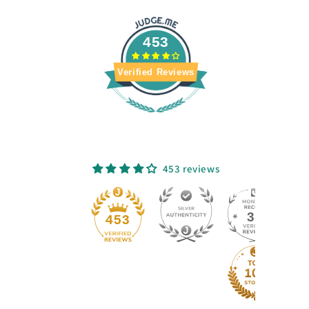
453
Verified Reviews
453 reviews
33
453