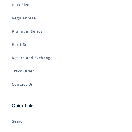
Plus Size
Regular Size
Premium Series
Kurti Set
Return and Exchange
Track Order
Contact-Us
Quick links
Search