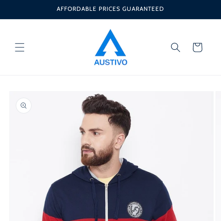
Skip to
AFFORDABLE PRICES GUARANTEED
content
Cart
Skip to
product
information