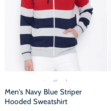
Open
O
media
m
1
2
of
1
/
7
in
in
modal
m
Men's Navy Blue Striper
Hooded Sweatshirt