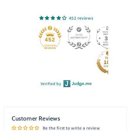
452 reviews
33
452
Verified by
Customer Reviews
Be the first to write a review