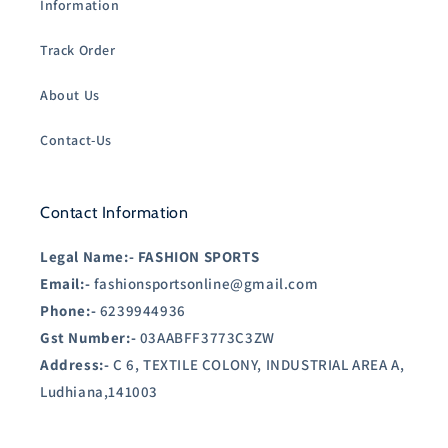
Information
Track Order
About Us
Contact-Us
Contact Information
Legal Name:-
FASHION SPORTS
Email:-
fashionsportsonline@gmail.com
Phone:-
6239944936
Gst Number:-
03AABFF3773C3ZW
Address:-
C 6, TEXTILE COLONY, INDUSTRIAL AREA A,
Ludhiana,141003