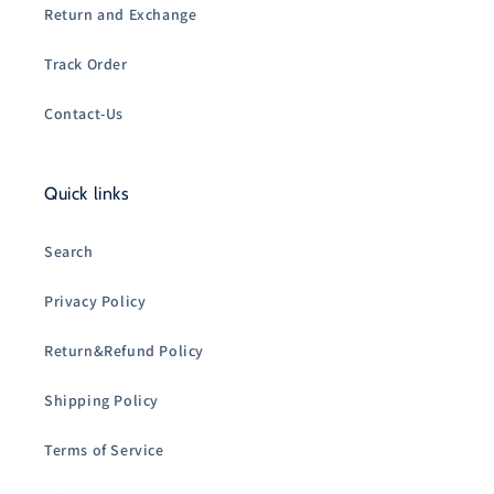
Return and Exchange
Track Order
Contact-Us
Quick links
Search
Privacy Policy
Return&Refund Policy
Shipping Policy
Terms of Service