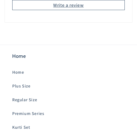
Write a review
Home
Home
Plus Size
Regular Size
Premium Series
Kurti Set