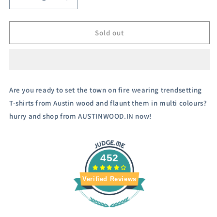
Decrease
Increase
quantity
quantity
for
for
Men&#39;s
Men&#39;s
Sold out
Navy
Navy
Blue
Blue
Striper
Striper
Hooded
Hooded
Sweatshirt
Sweatshirt
Are you ready to set the town on fire wearing trendsetting
T-shirts from Austin wood and flaunt them in multi colours?
hurry and shop from AUSTINWOOD.IN now!
452
Verified Reviews