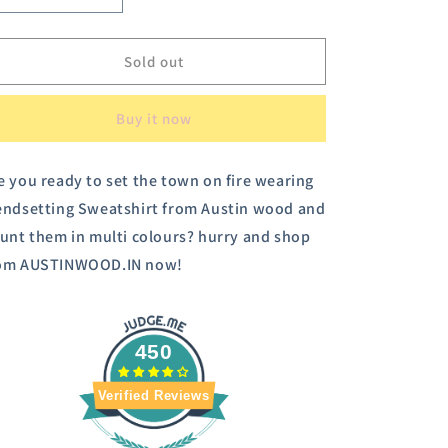
quantity
quantity
for
for
Austin
Austin
Sold out
wood
wood
Mens
Mens
Buy it now
Multi
Multi
Long
Long
Sleeves
Sleeves
e you ready to set the town on fire wearing
High
High
endsetting Sweatshirt from Austin wood and
Neck
Neck
Striped
Striped
aunt them in multi colours? hurry and shop
Sweatshirt
Sweatshirt
om AUSTINWOOD.IN now!
450
Verified Reviews