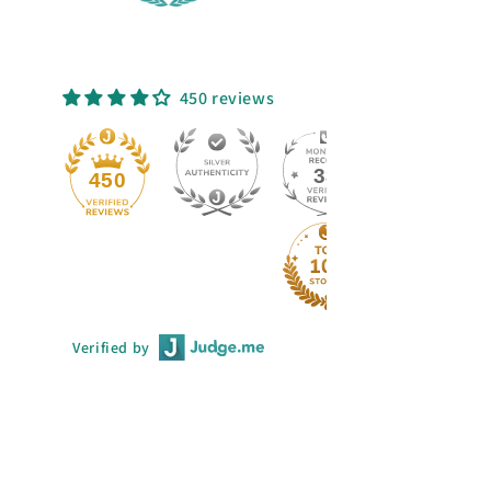
450 reviews
33
450
Verified by