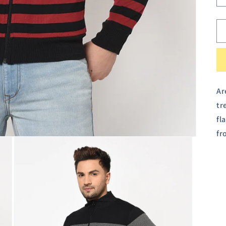
Ar
tr
fl
fr