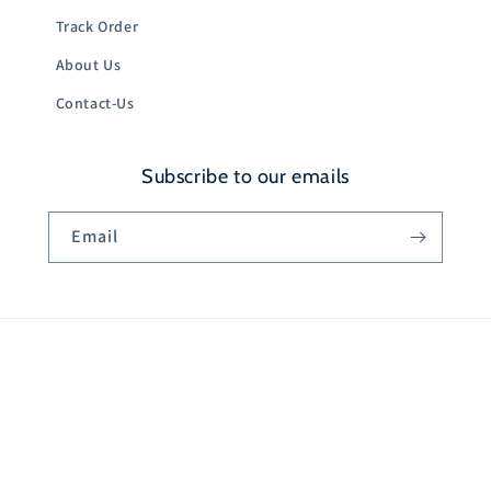
Track Order
About Us
Contact-Us
Subscribe to our emails
Email