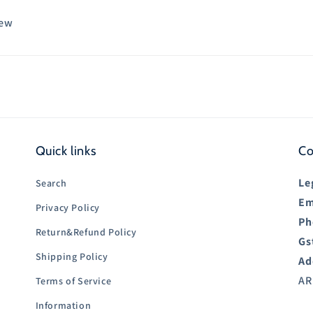
iew
Quick links
Co
Le
Search
Em
Privacy Policy
Ph
Return&Refund Policy
Gs
Shipping Policy
Ad
AR
Terms of Service
Information