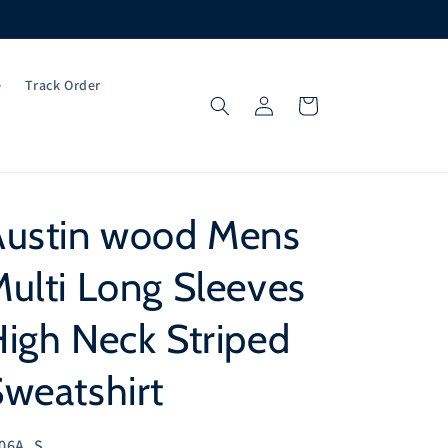
e
Track Order
Log
Cart
in
Austin wood Mens
ulti Long Sleeves
igh Neck Striped
weatshirt
U:
06A_S