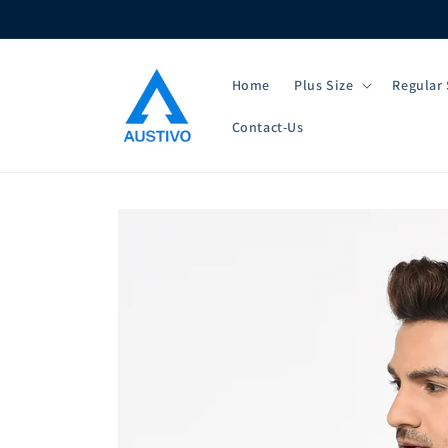
Skip to
content
Home
Plus Size
Regular 
Contact-Us
Skip to
product
information