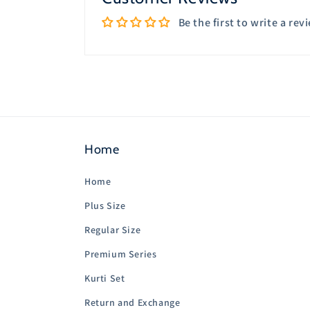
Be the first to write a rev
Home
Home
Plus Size
Regular Size
Premium Series
Kurti Set
Return and Exchange