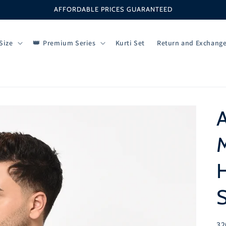
AFFORDABLE PRICES GUARANTEED
Size
Premium Series
Kurti Set
Return and Exchang
M
H
S
SK
32