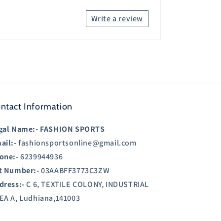
Write a review
ntact Information
gal Name:-
FASHION SPORTS
ail:-
fashionsportsonline@gmail.com
one:-
6239944936
t Number:-
03AABFF3773C3ZW
dress:-
C 6, TEXTILE COLONY, INDUSTRIAL
EA A, Ludhiana,141003