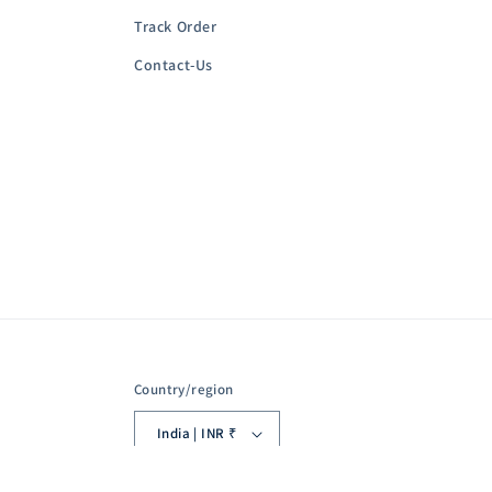
Track Order
Contact-Us
Country/region
India | INR ₹