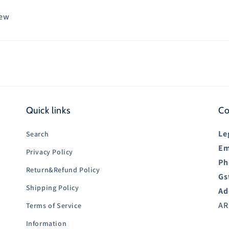
iew
Quick links
Co
Le
Search
Em
Privacy Policy
Ph
Return&Refund Policy
Gs
Shipping Policy
Ad
AR
Terms of Service
Information