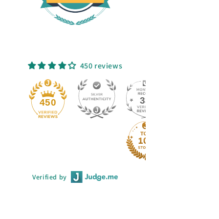
450 reviews
33
450
Verified by