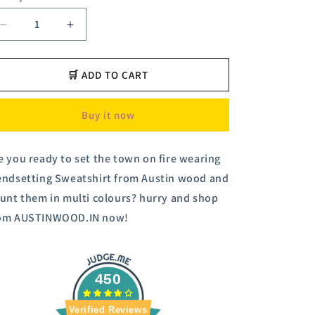
Decrease
Increase
quantity
quantity
for
for
Austin
Austin
🛒 ADD TO CART
Wood
Wood
Men&#39;s
Men&#39;s
Buy it now
Multi
Multi
Full
Full
Sleeves
Sleeves
e you ready to set the town on fire wearing
Round
Round
endsetting Sweatshirt from Austin wood and
Neck
Neck
Printed
Printed
aunt them in multi colours? hurry and shop
Sweatshirt
Sweatshirt
om AUSTINWOOD.IN now!
450
Verified Reviews