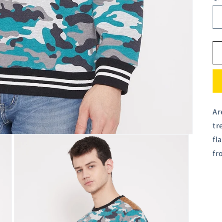
Ar
tr
fl
fr