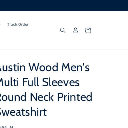
e
Track Order
Log
Cart
in
Austin Wood Men's
ulti Full Sleeves
Round Neck Printed
weatshirt
U:
28A_M