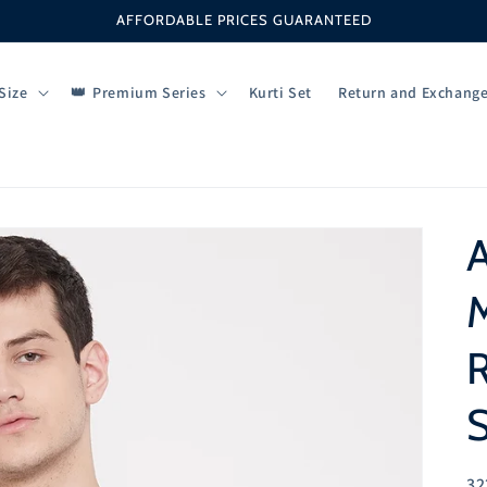
AFFORDABLE PRICES GUARANTEED
Size
Premium Series
Kurti Set
Return and Exchang
M
S
SK
32