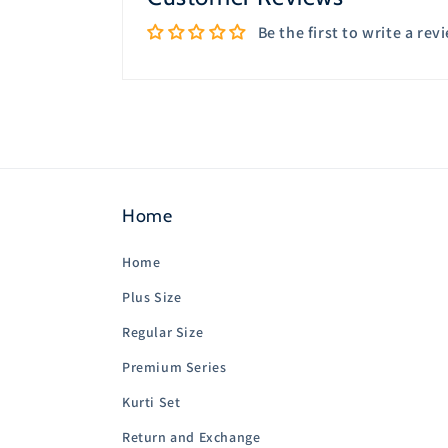
Be the first to write a rev
Home
Home
Plus Size
Regular Size
Premium Series
Kurti Set
Return and Exchange