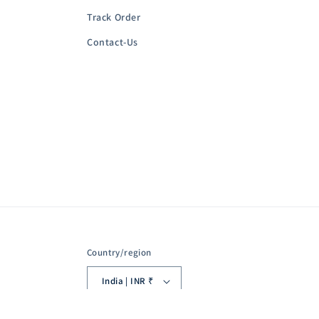
Track Order
Contact-Us
Country/region
India | INR ₹