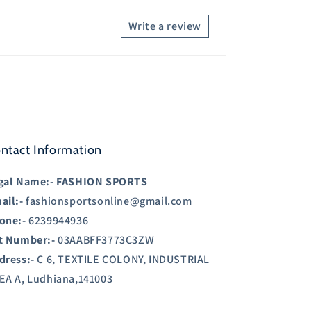
Write a review
ntact Information
gal Name:-
FASHION SPORTS
ail:-
fashionsportsonline@gmail.com
one:-
6239944936
t Number:-
03AABFF3773C3ZW
dress:-
C 6, TEXTILE COLONY, INDUSTRIAL
EA A, Ludhiana,141003