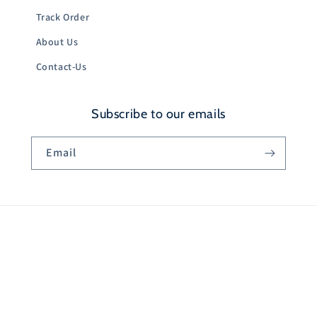
Track Order
About Us
Contact-Us
Subscribe to our emails
Email