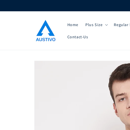
Skip to
content
Home
Plus Size
Regular 
Contact-Us
Skip to
product
information