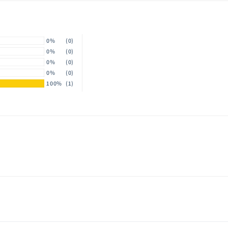
modal
0%
(0)
0%
(0)
0%
(0)
0%
(0)
100%
(1)
y