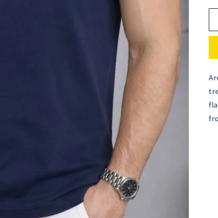
Ar
tr
fl
fr