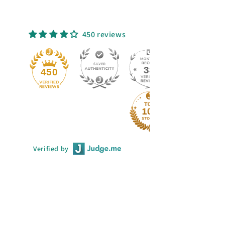
450 reviews
33
450
Verified by