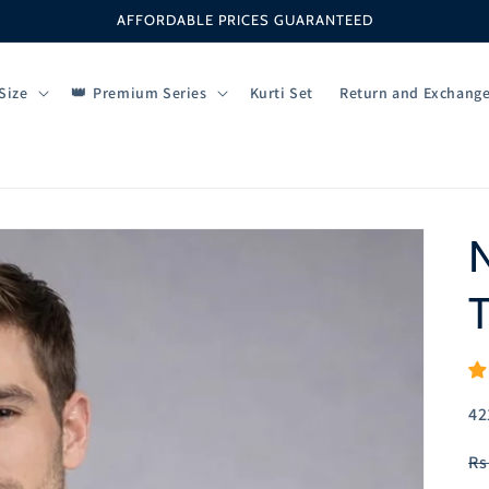
AFFORDABLE PRICES GUARANTEED
Size
Premium Series
Kurti Set
Return and Exchang
N
T
SK
42
R
Rs