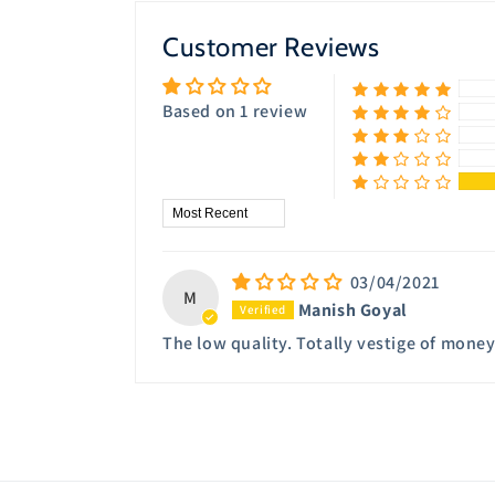
modal
Customer Reviews
Based on 1 review
Sort by
03/04/2021
M
Manish Goyal
The low quality. Totally vestige of mone