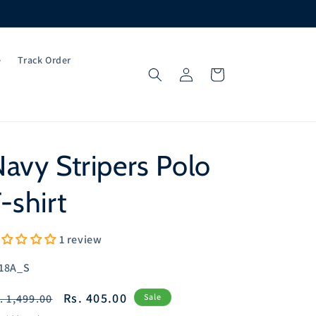
e
Track Order
Log
Cart
in
avy Stripers Polo
-shirt
1 review
U:
18A_S
egular
Sale
Rs. 405.00
. 1,499.00
Sale