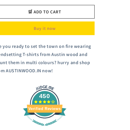
for
for
Navy
Navy
🛒 ADD TO CART
Stripers
Stripers
Polo
Polo
Buy it now
T-
T-
shirt
shirt
e you ready to set the town on fire wearing
endsetting T-shirts from Austin wood and
aunt them in multi colours? hurry and shop
om AUSTINWOOD.IN now!
450
Verified Reviews