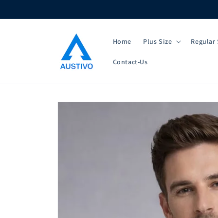
Skip to
content
Home
Plus Size
Regular 
Contact-Us
Skip to
product
information