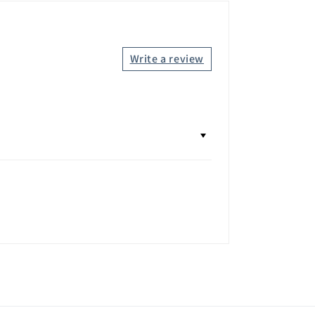
Write a review