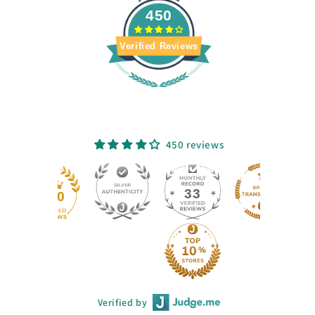
450
Verified Reviews
450 reviews
33
450
Verified by