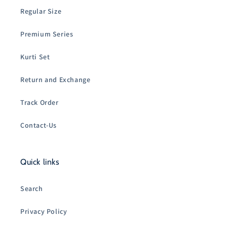
Regular Size
Premium Series
Kurti Set
Return and Exchange
Track Order
Contact-Us
Quick links
Search
Privacy Policy