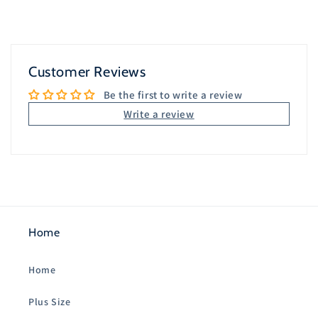
Customer Reviews
Be the first to write a review
Write a review
Home
Home
Plus Size