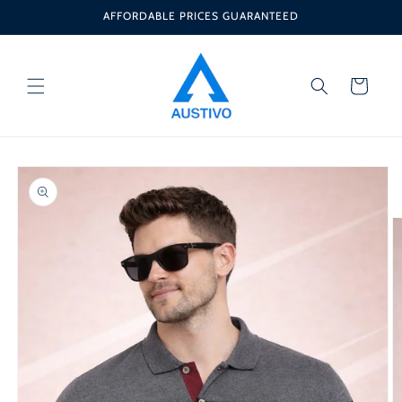
Skip to
AFFORDABLE PRICES GUARANTEED
content
Cart
Skip to
product
information