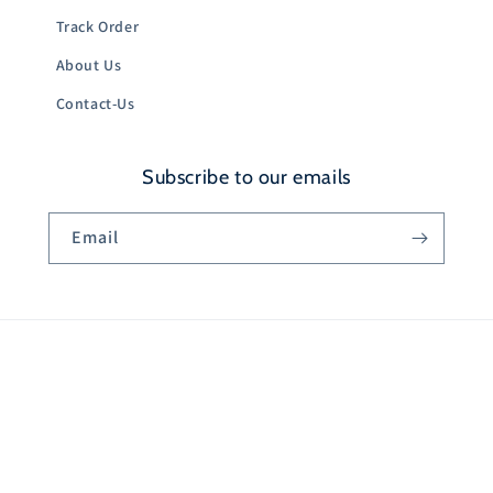
Track Order
About Us
Contact-Us
Subscribe to our emails
Email