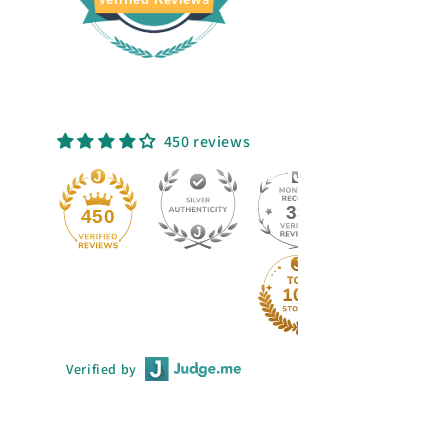
450 reviews
33
450
Verified by