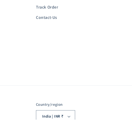
Track Order
Contact-Us
Country/region
India | INR ₹