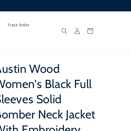
e
Track Order
Log
Cart
in
Austin Wood
omen's Black Full
leeves Solid
Bomber Neck Jacket
With Embroidery