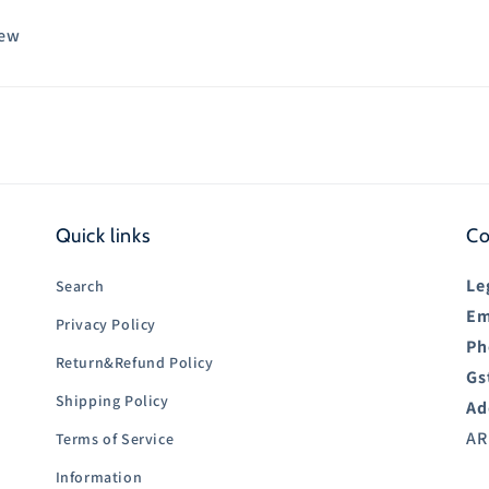
iew
Quick links
Co
Le
Search
Em
Privacy Policy
Ph
Return&Refund Policy
Gs
Shipping Policy
Ad
AR
Terms of Service
Information