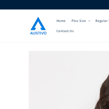
Skip to
content
Home
Plus Size
Regular 
Contact-Us
Skip to
product
information