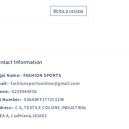
Write a review
ntact Information
gal Name:-
FASHION SPORTS
ail:-
fashionsportsonline@gmail.com
one:-
6239944936
t Number:-
03AABFF3773C3ZW
dress:-
C 6, TEXTILE COLONY, INDUSTRIAL
EA A, Ludhiana,141003