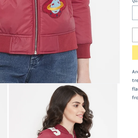
Qu
Ar
tr
fl
fr