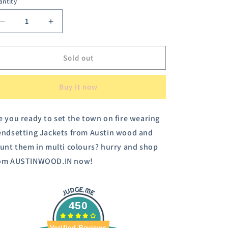
antity
or
unavailable
Decrease
Increase
quantity
quantity
for
for
Austin
Austin
Sold out
Wood
Wood
Women&#39;s
Women&#39;s
Buy it now
Black
Black
Full
Full
Sleeves
Sleeves
e you ready to set the town on fire wearing
Solid
Solid
endsetting Jackets from Austin wood and
Bomber
Bomber
Neck
Neck
aunt them in multi colours? hurry and shop
Jacket
Jacket
om AUSTINWOOD.IN now!
With
With
Embroidery
Embroidery
450
Verified Reviews