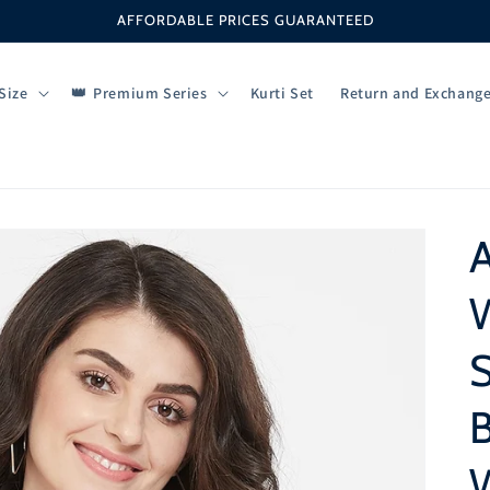
AFFORDABLE PRICES GUARANTEED
Size
Premium Series
Kurti Set
Return and Exchang
W
S