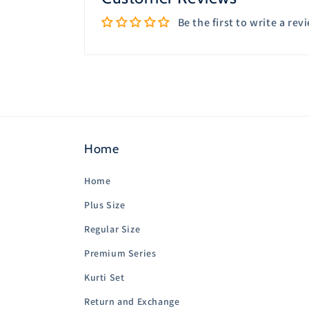
Be the first to write a rev
Home
Home
Plus Size
Regular Size
Premium Series
Kurti Set
Return and Exchange