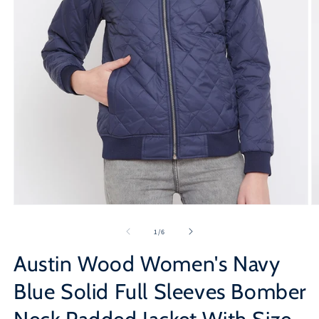
Open
O
media
m
1
2
of
1
/
6
in
in
modal
m
Austin Wood Women's Navy
Blue Solid Full Sleeves Bomber