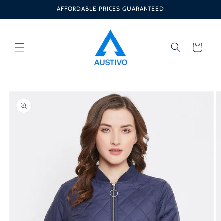
Skip to
AFFORDABLE PRICES GUARANTEED
content
Cart
Skip to
product
information