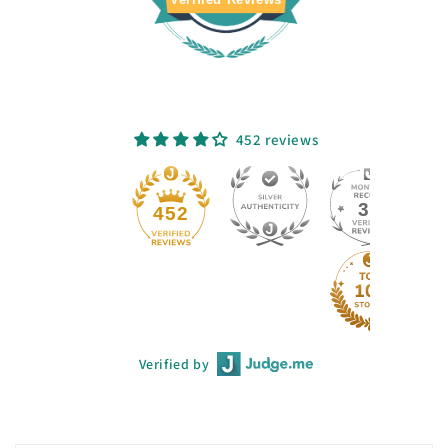
452 reviews
33
452
Verified by