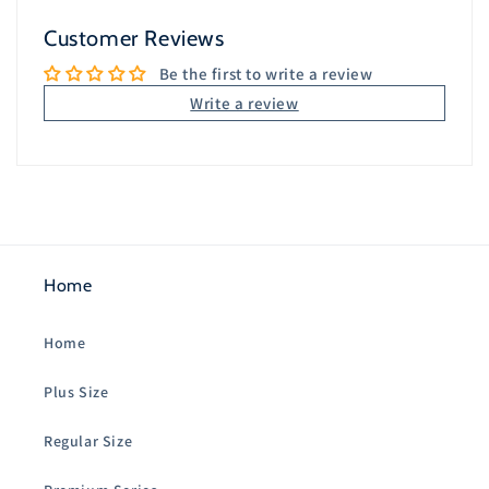
Customer Reviews
Be the first to write a review
Write a review
Home
Home
Plus Size
Regular Size