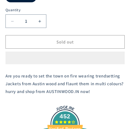
Variant
sold
out
Quantity
or
unavailable
Decrease
Increase
quantity
quantity
for
for
Austin
Austin
Sold out
Wood
Wood
Women&#39;s
Women&#39;s
Navy
Navy
Blue
Blue
Solid
Solid
Are you ready to set the town on fire wearing trendsetting
Full
Full
Jackets from Austin wood and flaunt them in multi colours?
Sleeves
Sleeves
Bomber
Bomber
hurry and shop from AUSTINWOOD.IN now!
Neck
Neck
Padded
Padded
Jacket
Jacket
With
With
452
Size
Size
Tape
Tape
Verified Reviews