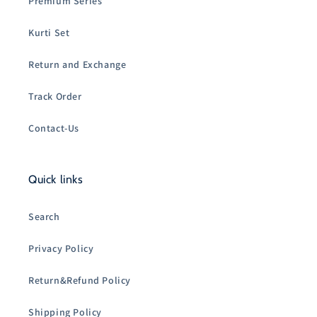
Premium Series
Kurti Set
Return and Exchange
Track Order
Contact-Us
Quick links
Search
Privacy Policy
Return&Refund Policy
Shipping Policy