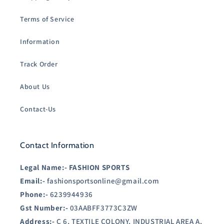
Terms of Service
Information
Track Order
About Us
Contact-Us
Contact Information
Legal Name:-
FASHION SPORTS
Email:-
fashionsportsonline@gmail.com
Phone:-
6239944936
Gst Number:-
03AABFF3773C3ZW
Address:-
C 6, TEXTILE COLONY, INDUSTRIAL AREA A,