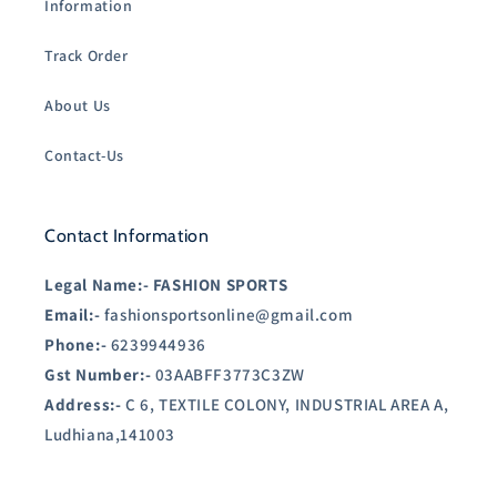
Information
Track Order
About Us
Contact-Us
Contact Information
Legal Name:-
FASHION SPORTS
Email:-
fashionsportsonline@gmail.com
Phone:-
6239944936
Gst Number:-
03AABFF3773C3ZW
Address:-
C 6, TEXTILE COLONY, INDUSTRIAL AREA A,
Ludhiana,141003