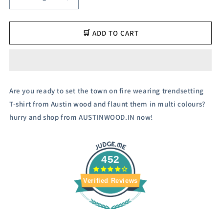
Decrease
Increase
quantity
quantity
for
for
Austin
Austin
🛒 ADD TO CART
Wood
Wood
Men&#39;s
Men&#39;s
Half
Half
Sleeves
Sleeves
Polo
Polo
Are you ready to set the town on fire wearing trendsetting
Neck
Neck
T-shirt from Austin wood and flaunt them in multi colours?
T-
T-
shirt
shirt
hurry and shop from AUSTINWOOD.IN now!
452
Verified Reviews