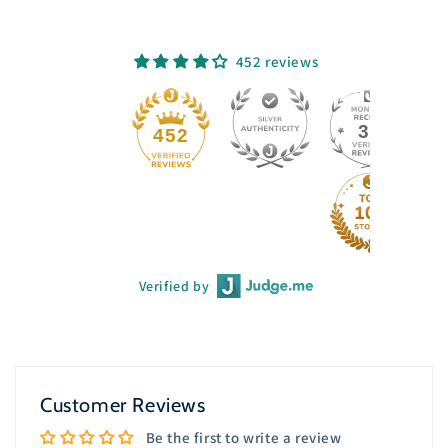
452 reviews
33
452
Verified by
Customer Reviews
Be the first to write a review