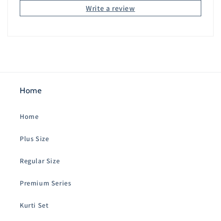
Write a review
Home
Home
Plus Size
Regular Size
Premium Series
Kurti Set