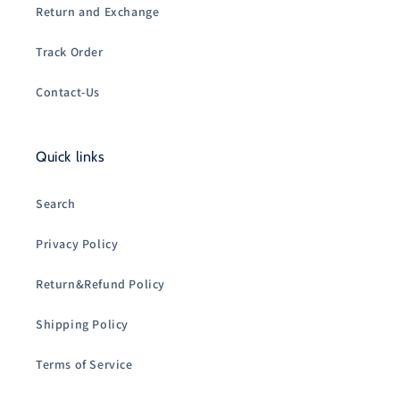
Return and Exchange
Track Order
Contact-Us
Quick links
Search
Privacy Policy
Return&Refund Policy
Shipping Policy
Terms of Service