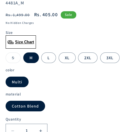
SKU:
4481A_M
Regular
Sale
Rs. 405.00
Rs. 1,499.00
Sale
price
price
No Hidden Charges
Size
Size Chart
S
M
L
XL
2XL
3XL
Variant
sold
out
color
or
unavailable
Multi
material
Cotton Blend
Quantity