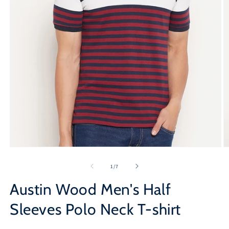
Open
O
media
m
1
2
of
1
/
7
in
in
modal
m
Austin Wood Men's Half
Sleeves Polo Neck T-shirt