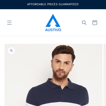
Skip to
AFFORDABLE PRICES GUARANTEED
content
Cart
Skip to
product
information