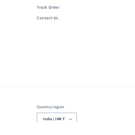
Track Order
Contact-Us
Country/region
India | INR ₹