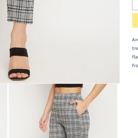
Ar
tr
fl
fr