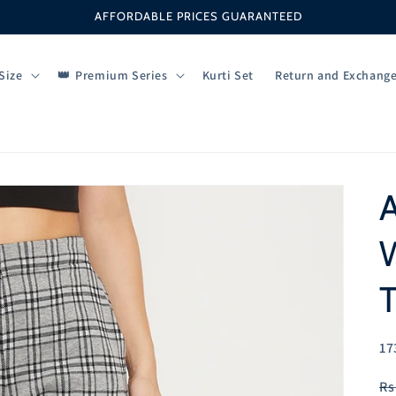
AFFORDABLE PRICES GUARANTEED
Size
Premium Series
Kurti Set
Return and Exchang
T
SK
17
R
Rs