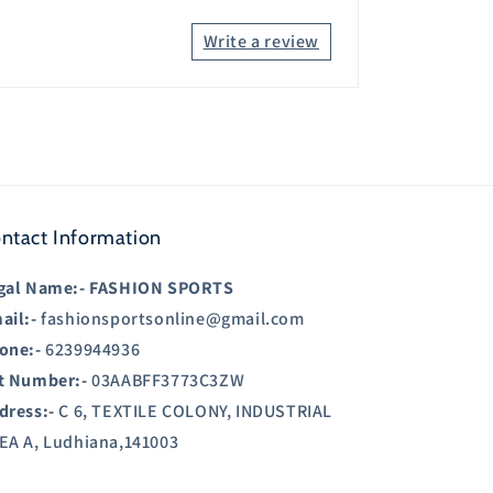
Write a review
ntact Information
gal Name:-
FASHION SPORTS
ail:-
fashionsportsonline@gmail.com
one:-
6239944936
t Number:-
03AABFF3773C3ZW
dress:-
C 6, TEXTILE COLONY, INDUSTRIAL
EA A, Ludhiana,141003