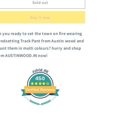
Austin
Austin
Sold out
Wood
Wood
Women&#39;s
Women&#39;s
Buy it now
Checked
Checked
Trousers
Trousers
e you ready to set the town on fire wearing
endsetting Track Pant from Austin wood and
aunt them in multi colours? hurry and shop
om AUSTINWOOD.IN now!
450
Verified Reviews