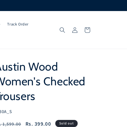
e
Track Order
Log
Cart
in
Austin Wood
Women's Checked
rousers
U:
30A_S
egular
Sale
Rs. 399.00
. 1,599.00
Sold out