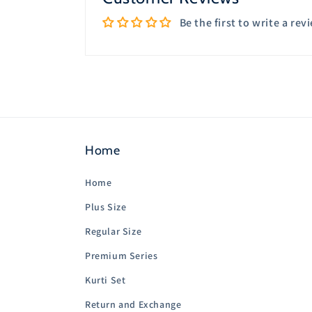
Be the first to write a rev
Home
Home
Plus Size
Regular Size
Premium Series
Kurti Set
Return and Exchange