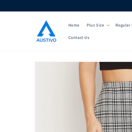
Skip to
content
Home
Plus Size
Regular 
Contact-Us
Skip to
product
information