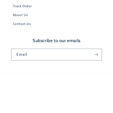
Track Order
About Us
Contact-Us
Subscribe to our emails
Email