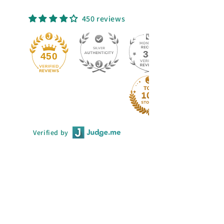
450 reviews
33
450
Verified by