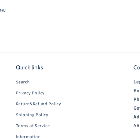
iew
Quick links
Co
Le
Search
Em
Privacy Policy
Ph
Return&Refund Policy
Gs
Shipping Policy
Ad
AR
Terms of Service
Information