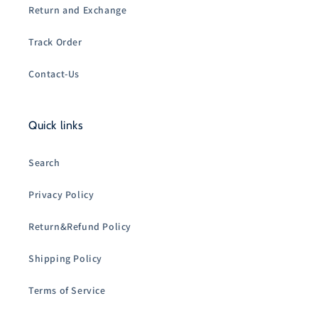
Return and Exchange
Track Order
Contact-Us
Quick links
Search
Privacy Policy
Return&Refund Policy
Shipping Policy
Terms of Service