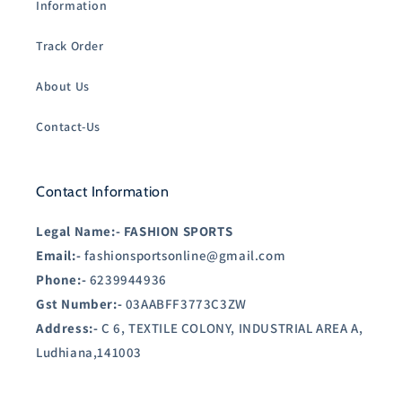
Information
Track Order
About Us
Contact-Us
Contact Information
Legal Name:-
FASHION SPORTS
Email:-
fashionsportsonline@gmail.com
Phone:-
6239944936
Gst Number:-
03AABFF3773C3ZW
Address:-
C 6, TEXTILE COLONY, INDUSTRIAL AREA A,
Ludhiana,141003