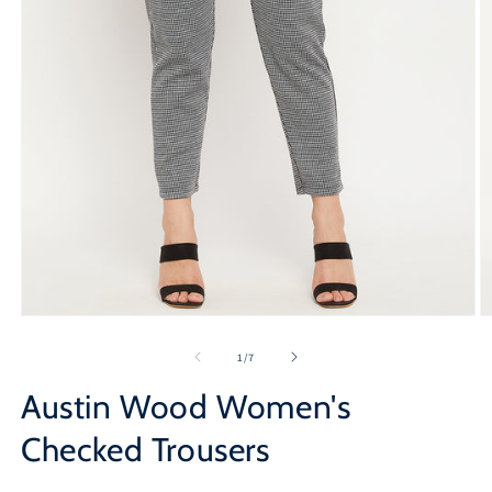
Open
O
media
m
1
2
of
1
/
7
in
in
modal
m
Austin Wood Women's
Checked Trousers