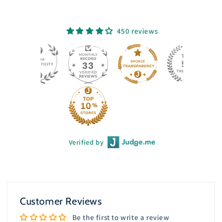
450 reviews
33
Verified by
Customer Reviews
Be the first to write a review