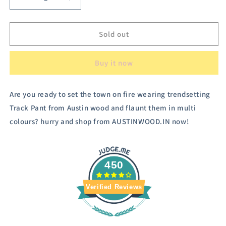
Decrease
Increase
quantity
quantity
for
for
Austin
Austin
Sold out
Wood
Wood
Women&#39;s
Women&#39;s
Buy it now
Checked
Checked
Trousers
Trousers
Are you ready to set the town on fire wearing trendsetting
Track Pant from Austin wood and flaunt them in multi
colours? hurry and shop from AUSTINWOOD.IN now!
450
Verified Reviews