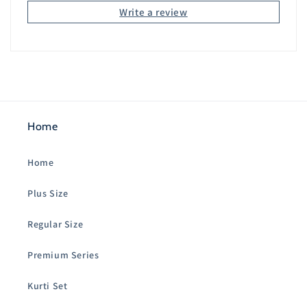
Write a review
Home
Home
Plus Size
Regular Size
Premium Series
Kurti Set