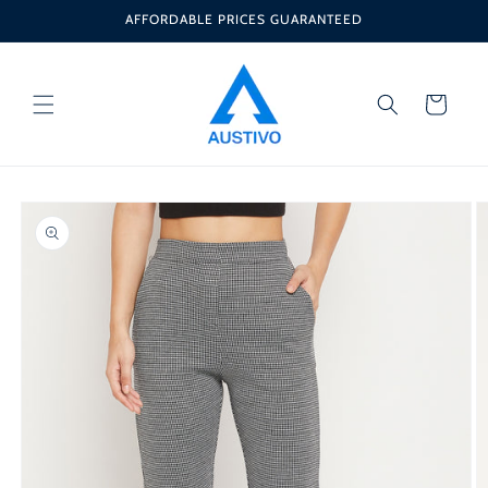
Skip to
AFFORDABLE PRICES GUARANTEED
content
Cart
Skip to
product
information