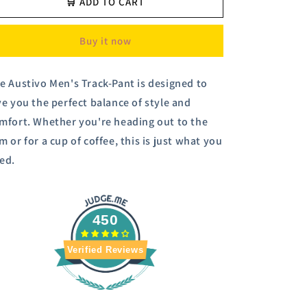
Austivo
Austivo
🛒 ADD TO CART
Men
Men
Track
Track
Buy it now
Pants
Pants
e Austivo Men's Track-Pant is designed to
ve you the perfect balance of style and
mfort. Whether you're heading out to the
m or for a cup of coffee, this is just what you
ed.
450
Verified Reviews