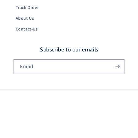
Track Order
About Us
Contact-Us
Subscribe to our emails
Email