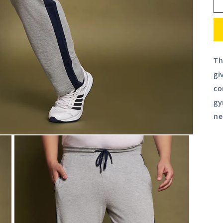
Th
gi
co
gy
ne