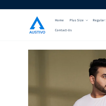
Skip to
content
Home
Plus Size
Regular 
Contact-Us
Skip to
product
information