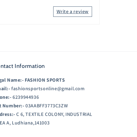
Write a review
ntact Information
gal Name:-
FASHION SPORTS
ail:-
fashionsportsonline@gmail.com
one:-
6239944936
t Number:-
03AABFF3773C3ZW
dress:-
C 6, TEXTILE COLONY, INDUSTRIAL
EA A, Ludhiana,141003