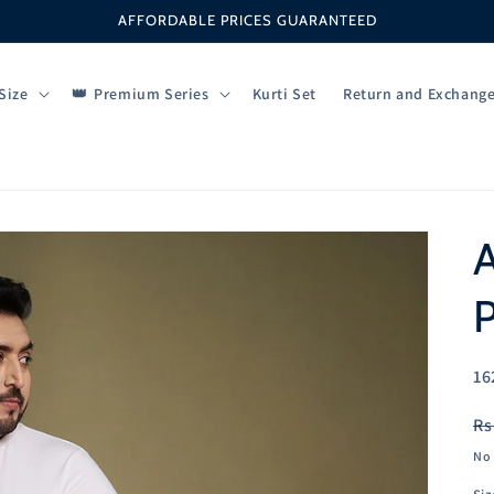
AFFORDABLE PRICES GUARANTEED
Size
Premium Series
Kurti Set
Return and Exchang
A
SK
16
R
Rs
pr
No