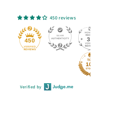
450 reviews
33
450
Verified by