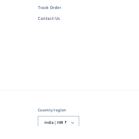
Track Order
Contact-Us
Country/region
India | INR ₹