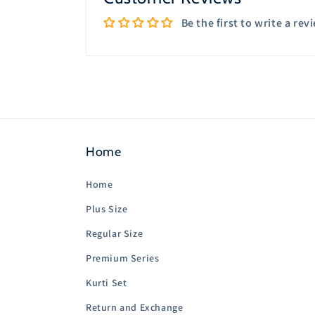
Be the first to write a rev
Home
Home
Plus Size
Regular Size
Premium Series
Kurti Set
Return and Exchange