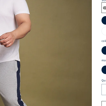
Siz
col
ma
Qu