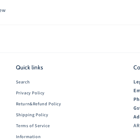
iew
Quick links
Co
Le
Search
Em
Privacy Policy
Ph
Return&Refund Policy
Gs
Shipping Policy
Ad
AR
Terms of Service
Information