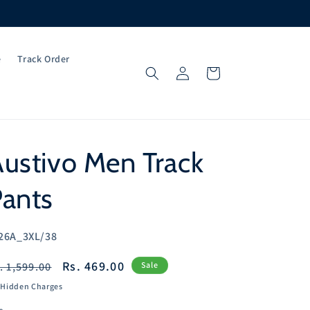
e
Track Order
Log
Cart
in
ustivo Men Track
Pants
U:
26A_3XL/38
egular
Sale
Rs. 469.00
. 1,599.00
Sale
ice
price
 Hidden Charges