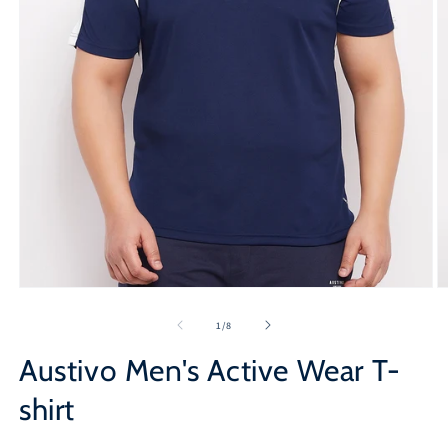
Open
O
media
m
1
2
of
1
/
8
in
in
modal
m
Austivo Men's Active Wear T-
shirt