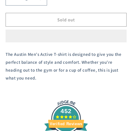
Decrease
Increase
quantity
quantity
for
for
Austivo
Austivo
Sold out
Men&#39;s
Men&#39;s
Active
Active
Wear
Wear
T-
T-
shirt
shirt
The Austin Men's Active T-shirt is designed to give you the
perfect balance of style and comfort. Whether you're
heading out to the gym or for a cup of coffee, this is just
what you need.
452
Verified Reviews