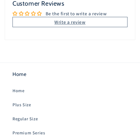
Customer Reviews
Be the first to write a review
Write a review
Home
Home
Plus Size
Regular Size
Premium Series