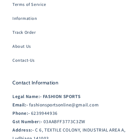
Terms of Service
Information
Track Order
About Us
Contact-Us
Contact Information
Legal Name:-
FASHION SPORTS
Email:-
fashionsportsonline@gmail.com
Phone:-
6239944936
Gst Number:-
03AABFF3773C3ZW
Address:-
C 6, TEXTILE COLONY, INDUSTRIAL AREA A,
Ludhiana,141003