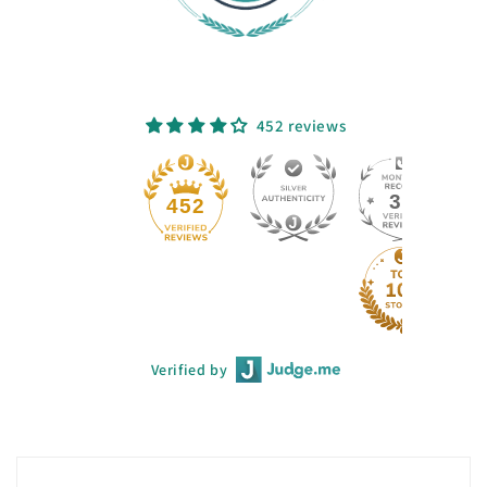
452 reviews
33
452
Verified by