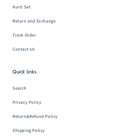
Kurti Set
Return and Exchange
Track Order
Contact-Us
Quick links
Search
Privacy Policy
Return&Refund Policy
Shipping Policy