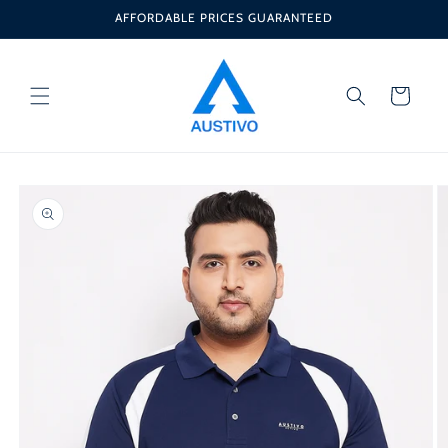
Skip to
AFFORDABLE PRICES GUARANTEED
content
Cart
Skip to
product
information