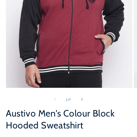
Open
O
media
m
1
2
of
1
/
7
in
in
modal
m
Austivo Men's Colour Block
Hooded Sweatshirt