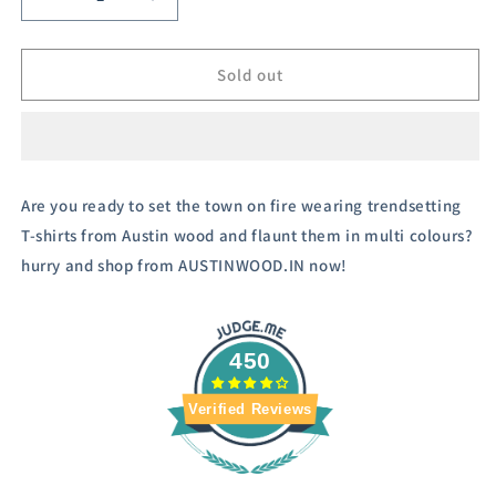
Decrease
Increase
quantity
quantity
for
for
Austivo
Austivo
Sold out
Men&#39;s
Men&#39;s
Colour
Colour
Block
Block
Hooded
Hooded
Sweatshirt
Sweatshirt
Are you ready to set the town on fire wearing trendsetting
T-shirts from Austin wood and flaunt them in multi colours?
hurry and shop from AUSTINWOOD.IN now!
450
Verified Reviews