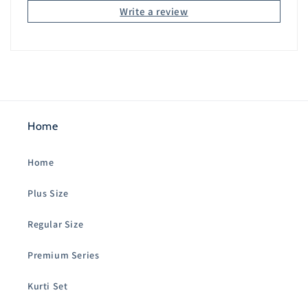
Write a review
Home
Home
Plus Size
Regular Size
Premium Series
Kurti Set