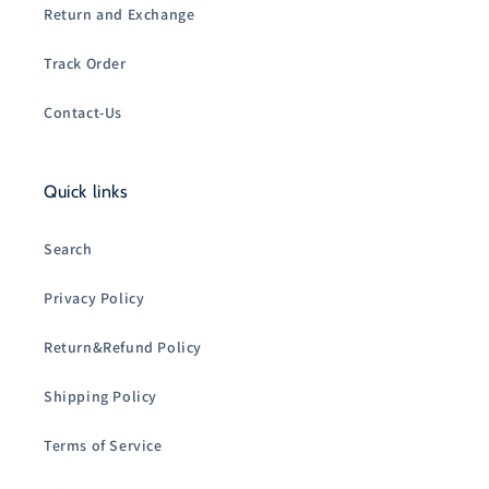
Return and Exchange
Track Order
Contact-Us
Quick links
Search
Privacy Policy
Return&Refund Policy
Shipping Policy
Terms of Service