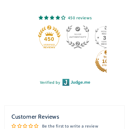
450 reviews
33
450
Verified by
Customer Reviews
Be the first to write a review