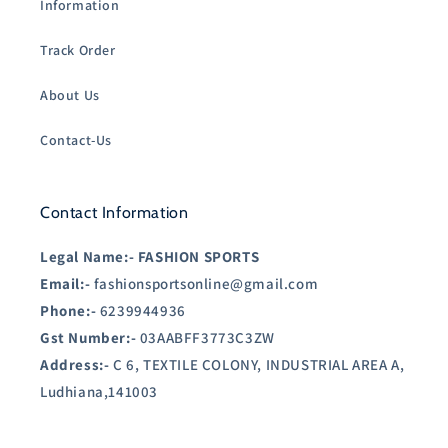
Information
Track Order
About Us
Contact-Us
Contact Information
Legal Name:-
FASHION SPORTS
Email:-
fashionsportsonline@gmail.com
Phone:-
6239944936
Gst Number:-
03AABFF3773C3ZW
Address:-
C 6, TEXTILE COLONY, INDUSTRIAL AREA A,
Ludhiana,141003