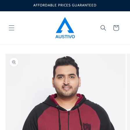
Skip to
AFFORDABLE PRICES GUARANTEED
content
Cart
Skip to
product
information