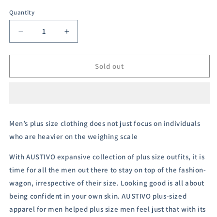
sold
out
Quantity
or
unavailable
Decrease
Increase
quantity
quantity
for
for
Austivo
Austivo
Sold out
Men&#39;s
Men&#39;s
Half
Half
Sleeves
Sleeves
Polo
Polo
Neck
Neck
Men’s plus size clothing does not just focus on individuals
T-
T-
who are heavier on the weighing scale
shirt
shirt
With
AUSTIVO
expansive collection of plus size outfits, it is
time for all the men out there to stay on top of the fashion-
wagon, irrespective of their size.
Looking good is all about
being confident in your own skin. AUSTIVO plus-sized
apparel for men helped plus size men feel just that with its