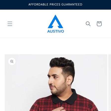
Skip to
AFFORDABLE PRICES GUARANTEED
content
Cart
Skip to
product
information