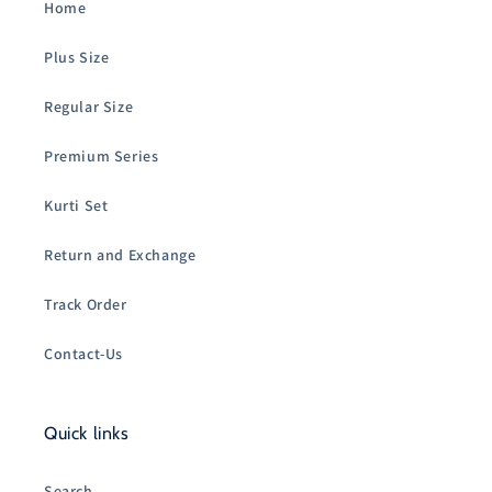
Home
Plus Size
Regular Size
Premium Series
Kurti Set
Return and Exchange
Track Order
Contact-Us
Quick links
Search