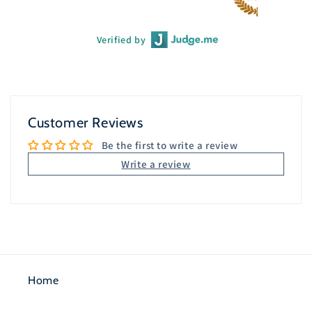
Verified by
Customer Reviews
Be the first to write a review
Write a review
Home