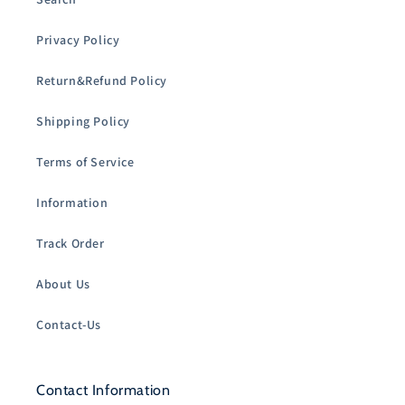
Privacy Policy
Return&Refund Policy
Shipping Policy
Terms of Service
Information
Track Order
About Us
Contact-Us
Contact Information