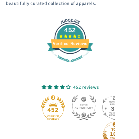
beautifully curated collection of apparels.
452
Verified Reviews
452 reviews
33
452