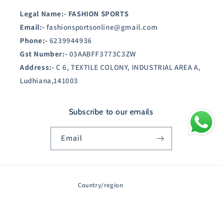
Legal Name:-
FASHION SPORTS
Email:-
fashionsportsonline@gmail.com
Phone:-
6239944936
Gst Number:-
03AABFF3773C3ZW
Address:-
C 6, TEXTILE COLONY, INDUSTRIAL AREA A,
Ludhiana,141003
Subscribe to our emails
Email
Country/region
India | INR ₹