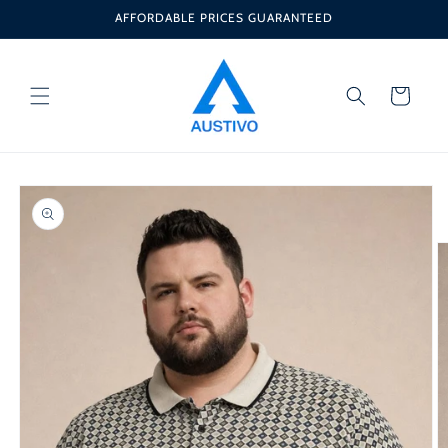
Skip to
AFFORDABLE PRICES GUARANTEED
content
Cart
Skip to
product
information