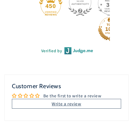
33
450
Verified by
Customer Reviews
Be the first to write a review
Write a review