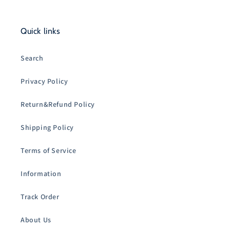
Quick links
Search
Privacy Policy
Return&Refund Policy
Shipping Policy
Terms of Service
Information
Track Order
About Us