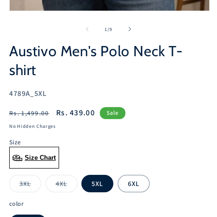
2
in
Open
m
media
1
of
1
/
9
in
modal
Austivo Men's Polo Neck T-
shirt
SKU:
4789A_5XL
Regular
Sale
Rs. 439.00
Rs. 1,499.00
Sale
price
price
No Hidden Charges
Size
Size Chart
3XL
4XL
5XL
6XL
Variant
Variant
sold
sold
out
out
color
or
or