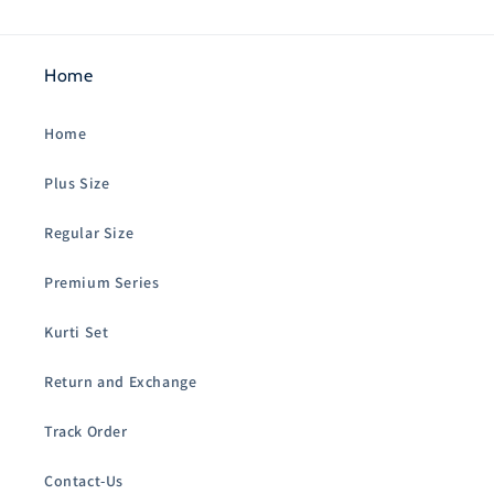
Home
Home
Plus Size
Regular Size
Premium Series
Kurti Set
Return and Exchange
Track Order
Contact-Us