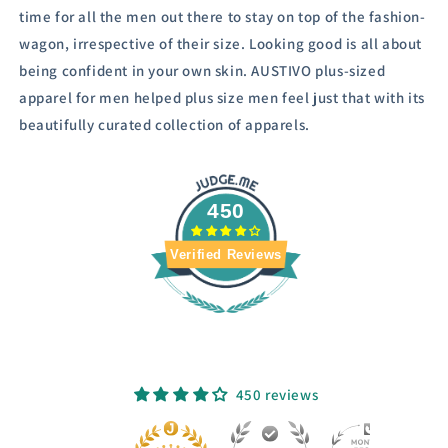
time for all the men out there to stay on top of the fashion-
wagon, irrespective of their size.
Looking good is all about
being confident in your own skin. AUSTIVO plus-sized
apparel for men helped plus size men feel just that with its
beautifully curated collection of apparels.
450
Verified Reviews
450 reviews