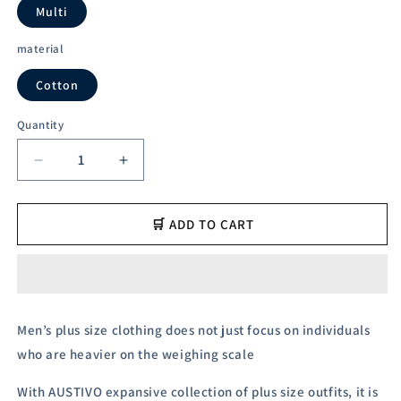
unavailable
unavailable
Multi
material
Cotton
Quantity
Decrease
Increase
quantity
quantity
for
for
Austivo
Austivo
🛒 ADD TO CART
Men&#39;s
Men&#39;s
Polo
Polo
Neck
Neck
T-
T-
shirt
shirt
Men’s plus size clothing does not just focus on individuals
who are heavier on the weighing scale
With AUSTIVO expansive collection of plus size outfits, it is