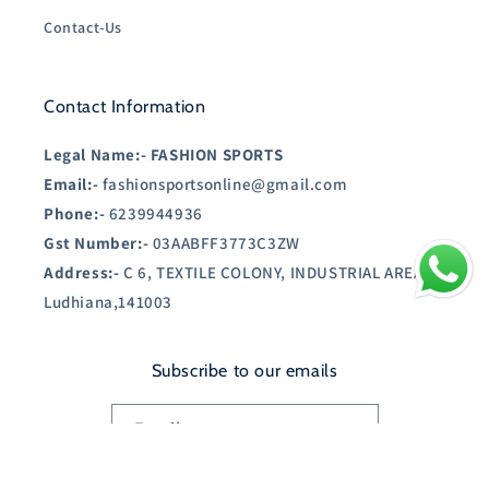
Contact-Us
Contact Information
Legal Name:-
FASHION SPORTS
Email:-
fashionsportsonline@gmail.com
Phone:-
6239944936
Gst Number:-
03AABFF3773C3ZW
Address:-
C 6, TEXTILE COLONY, INDUSTRIAL AREA A,
Ludhiana,141003
Subscribe to our emails
Email