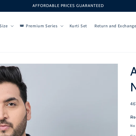
AFFORDABLE PRICES GUARANTEED
Size
Premium Series
Kurti Set
Return and Exchang
A
N
SK
46
R
Rs
pr
No