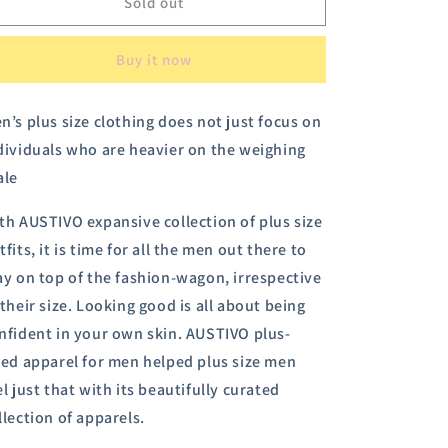
Austivo
Austivo
Sold out
Men&#39;s
Men&#39;s
Polo
Polo
Buy it now
Neck
Neck
T-
T-
shirt
shirt
n’s plus size clothing does not just focus on
dividuals who are heavier on the weighing
ale
th AUSTIVO expansive collection of plus size
tfits, it is time for all the men out there to
ay on top of the fashion-wagon, irrespective
 their size.
Looking good is all about being
nfident in your own skin. AUSTIVO plus-
zed apparel for men helped plus size men
el just that with its beautifully curated
llection of apparels.