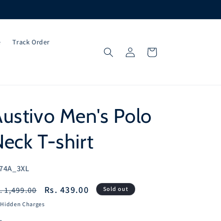
e
Track Order
Log
Cart
in
ustivo Men's Polo
eck T-shirt
U:
74A_3XL
egular
Sale
Rs. 439.00
. 1,499.00
Sold out
ice
price
 Hidden Charges