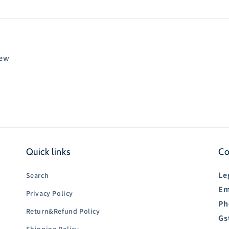
iew
Quick links
Co
Le
Search
Em
Privacy Policy
Ph
Return&Refund Policy
Gs