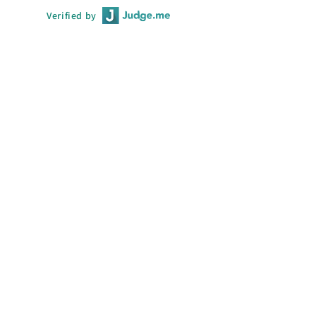
Verified by