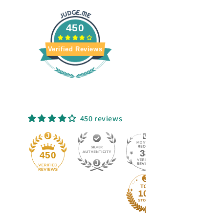
450
Verified Reviews
450 reviews
33
50