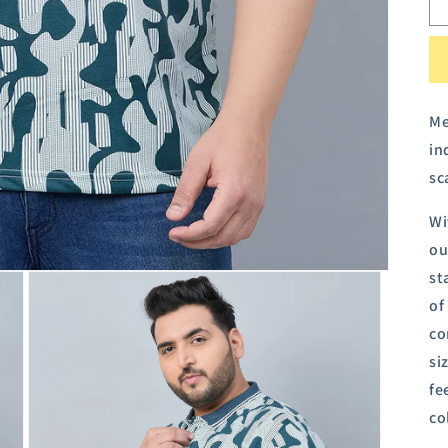
Me
in
sc
Wi
ou
st
of
co
si
fe
co