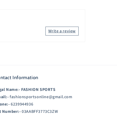
Write a review
ntact Information
gal Name:-
FASHION SPORTS
ail:-
fashionsportsonline@gmail.com
one:-
6239944936
t Number:-
03AABFF3773C3ZW