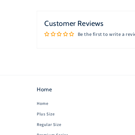
8
in
modal
Customer Reviews
Be the first to write a rev
Home
Home
Plus Size
Regular Size