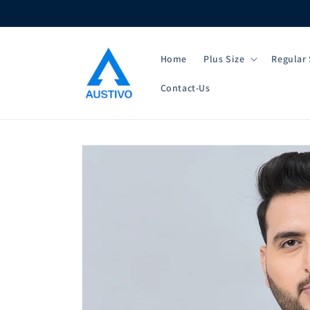
Skip to
content
Home
Plus Size
Regular 
Contact-Us
Skip to
product
information