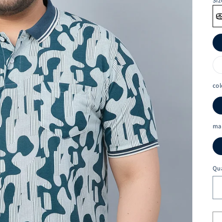
Siz
col
ma
Qu