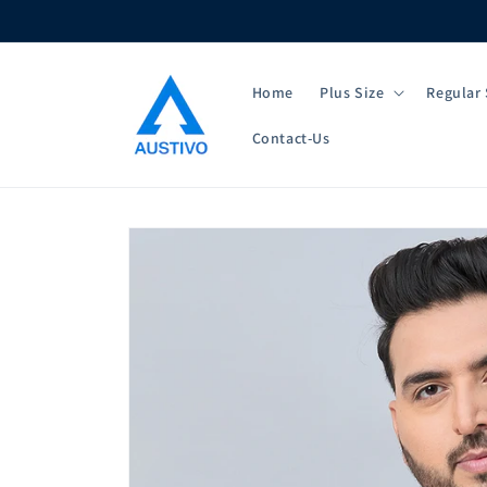
Skip to
content
Home
Plus Size
Regular 
Contact-Us
Skip to
product
information