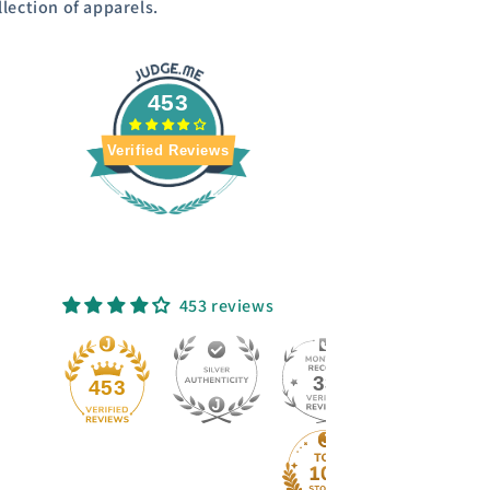
llection of apparels.
453
Verified Reviews
453 reviews
33
453