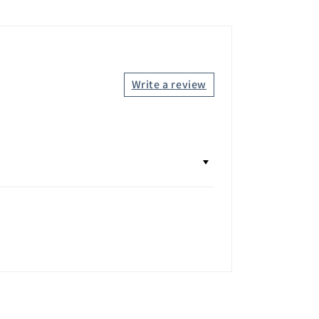
Write a review