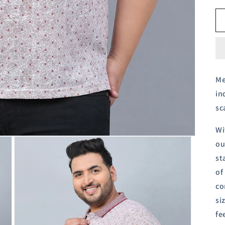
Me
in
sc
Wi
ou
st
of
co
si
fe