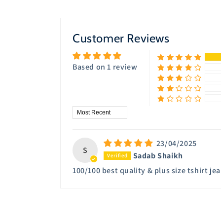
8
in
modal
Customer Reviews
Based on 1 review
Sort by
23/04/2025
S
Sadab Shaikh
100/100 best quality & plus size tshirt j