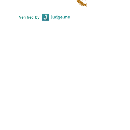
Verified by