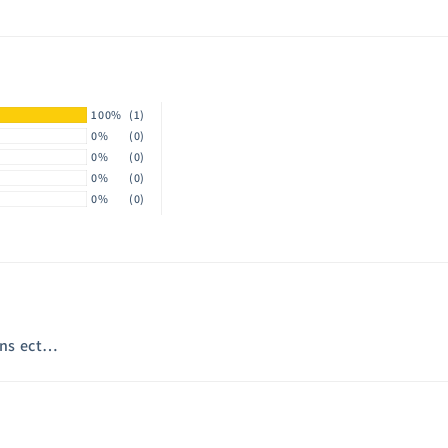
100%
(1)
0%
(0)
0%
(0)
0%
(0)
0%
(0)
eans ect…