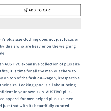
for
for
Austivo
Austivo
🛒 ADD TO CART
Men&#39;s
Men&#39;s
Polo
Polo
Neck
Neck
T-
T-
shirt
shirt
n’s plus size clothing does not just focus on
dividuals who are heavier on the weighing
ale
th AUSTIVO expansive collection of plus size
tfits, it is time for all the men out there to
ay on top of the fashion-wagon, irrespective
 their size.
Looking good is all about being
nfident in your own skin. AUSTIVO plus-
zed apparel for men helped plus size men
el just that with its beautifully curated