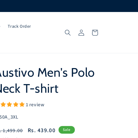
e
Track Order
Log
Cart
in
ustivo Men's Polo
eck T-shirt
1 review
U:
50A_3XL
egular
Sale
Rs. 439.00
. 1,499.00
Sale