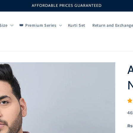
AFFORDABLE PRICES GUARANTEED
Size
Premium Series
Kurti Set
Return and Exchang
A
N
SK
46
R
Rs