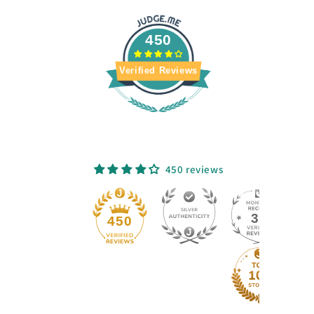
450
Verified Reviews
450 reviews
33
450