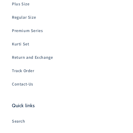
Plus Size
Regular Size
Premium Series
Kurti Set
Return and Exchange
Track Order
Contact-Us
Quick links
Search