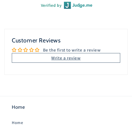
Verified by
Customer Reviews
Be the first to write a review
Write a review
Home
Home