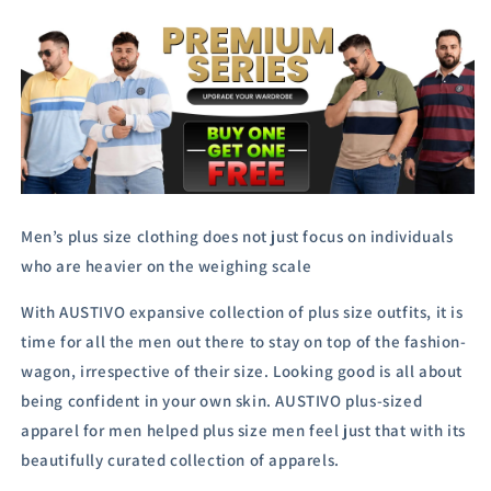
Men’s plus size clothing does not just focus on individuals
who are heavier on the weighing scale
With AUSTIVO expansive collection of plus size outfits, it is
time for all the men out there to stay on top of the fashion-
wagon, irrespective of their size.
Looking good is all about
being confident in your own skin. AUSTIVO plus-sized
apparel for men helped plus size men feel just that with its
beautifully curated collection of apparels.