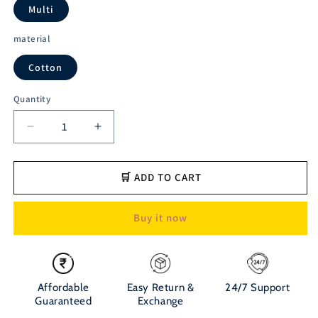
Multi
material
Cotton
Quantity
Decrease
Increase
quantity
quantity
for
for
Austivo
Austivo
🛒 ADD TO CART
Men&#39;s
Men&#39;s
Polo
Polo
Buy it now
Neck
Neck
T-
T-
shirt
shirt
Affordable
Easy Return &
24/7 Support
Guaranteed
Exchange