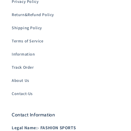
Privacy Policy
Return&Refund Policy
Shipping Policy
Terms of Service
Information
Track Order
About Us
Contact-Us
Contact Information
Legal Name:-
FASHION SPORTS