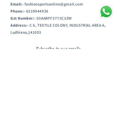
Email:-
fashionsportsonline@gmail.com
Phone:-
6239944936
Gst Number:-
03AABFF3773C3ZW
Address:-
C 6, TEXTILE COLONY, INDUSTRIAL AREA A,
Ludhiana,141003
Subscribe to our emails
Email
Country/region
India | INR ₹
Payment
© 2026,
SHOPAUSTIN.IN
Powered by Shopify