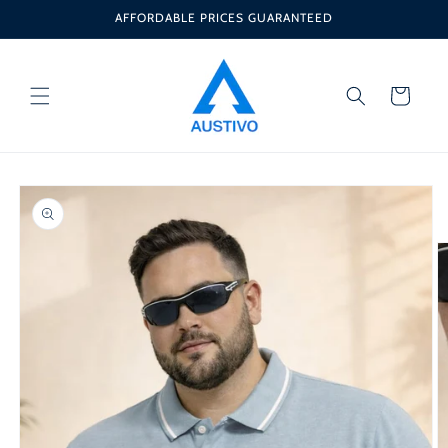
Skip to
AFFORDABLE PRICES GUARANTEED
content
Cart
Skip to
product
information