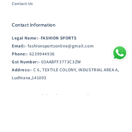
Contact-Us
Contact Information
Legal Name:-
FASHION SPORTS
Email:-
fashionsportsonline@gmail.com
Phone:-
6239944936
Gst Number:-
03AABFF3773C3ZW
Address:-
C 6, TEXTILE COLONY, INDUSTRIAL AREA A,
Ludhiana,141003
Subscribe to our emails
Email