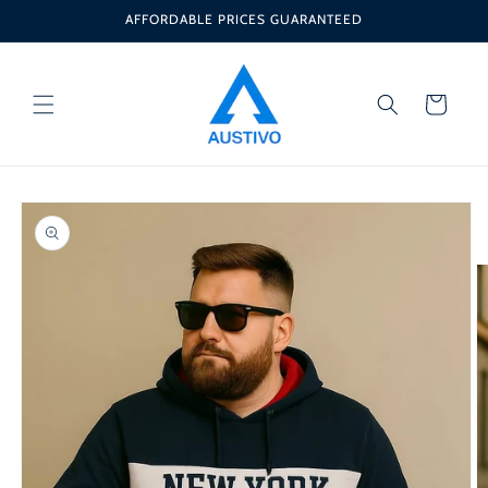
Skip to
AFFORDABLE PRICES GUARANTEED
content
Cart
Skip to
product
information