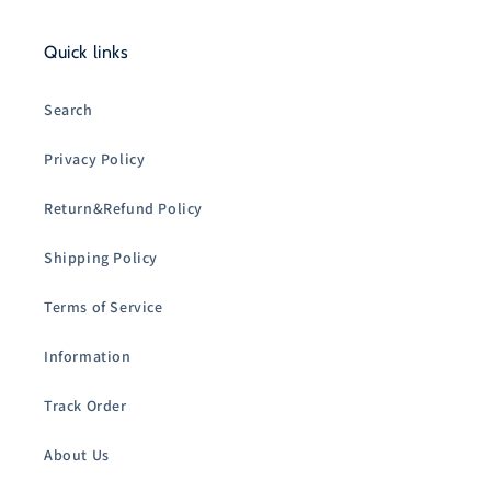
Quick links
Search
Privacy Policy
Return&Refund Policy
Shipping Policy
Terms of Service
Information
Track Order
About Us