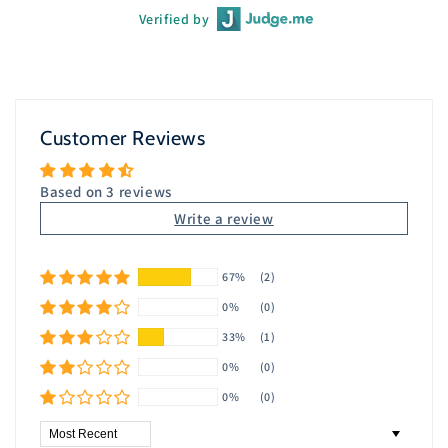
Verified by
Customer Reviews
Based on 3 reviews
Write a review
67%
(2)
0%
(0)
33%
(1)
0%
(0)
0%
(0)
Sort by