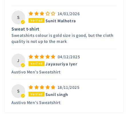
14/01/2026
S
Sunit Malhotra
Sweat t-shirt
Sweatshirts colour is gold size is good, but the cloth
quality is not up to the mark
04/12/2025
J
Jayasuriya Iyer
Austivo Men's Sweatshirt
18/11/2025
S
Sunil singh
Austivo Men's Sweatshirt