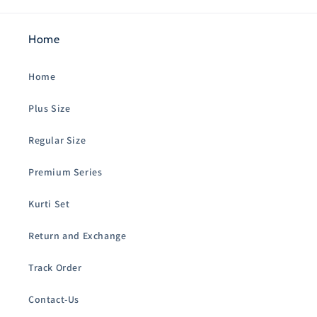
Home
Home
Plus Size
Regular Size
Premium Series
Kurti Set
Return and Exchange
Track Order
Contact-Us