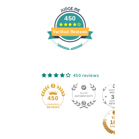
450
Verified Reviews
450 reviews
33
450