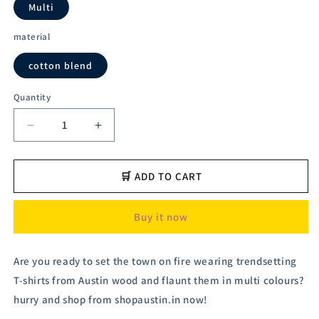
Multi
material
cotton blend
Quantity
Decrease
Increase
quantity
quantity
for
for
Austivo
Austivo
🛒 ADD TO CART
Men&#39;s
Men&#39;s
Sweatshirt
Sweatshirt
Buy it now
Are you ready to set the town on fire wearing trendsetting
T-shirts from Austin wood and flaunt them in multi colours?
hurry and shop from shopaustin.in now!