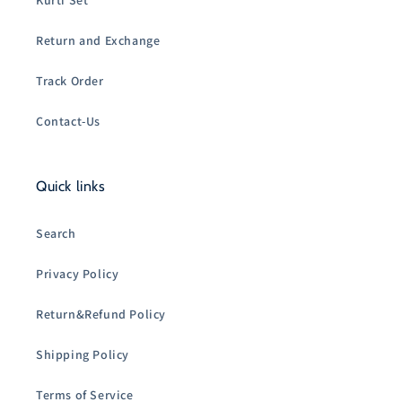
Kurti Set
Return and Exchange
Track Order
Contact-Us
Quick links
Search
Privacy Policy
Return&Refund Policy
Shipping Policy
Terms of Service