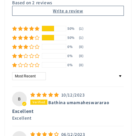
Based on 2 reviews
Write a review
50%
(1)
50%
(1)
0%
(0)
0%
(0)
0%
(0)
Sort by
10/12/2023
B
Bathina umamaheswararao
Excellent
Excellent
06/12/2023