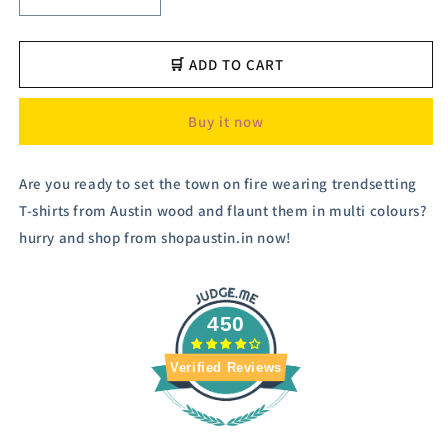
Decrease
Increase
quantity
quantity
for
for
Austivo
Austivo
🛒 ADD TO CART
Men&#39;s
Men&#39;s
Sweatshirt
Sweatshirt
Buy it now
Are you ready to set the town on fire wearing trendsetting
T-shirts from Austin wood and flaunt them in multi colours?
hurry and shop from shopaustin.in now!
450
Verified Reviews