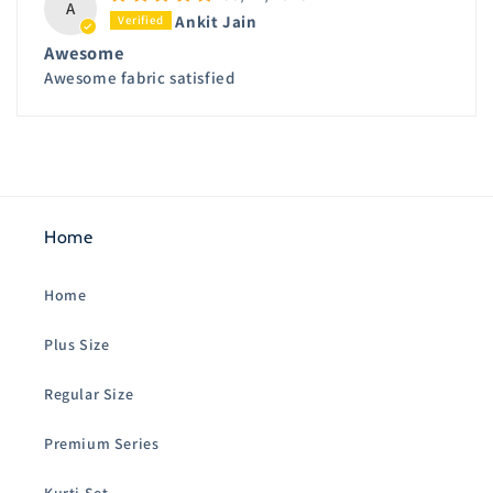
A
Ankit Jain
Awesome
Awesome fabric satisfied
Home
Home
Plus Size
Regular Size
Premium Series