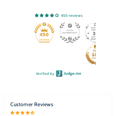
450 reviews
33
450
Verified by
Customer Reviews