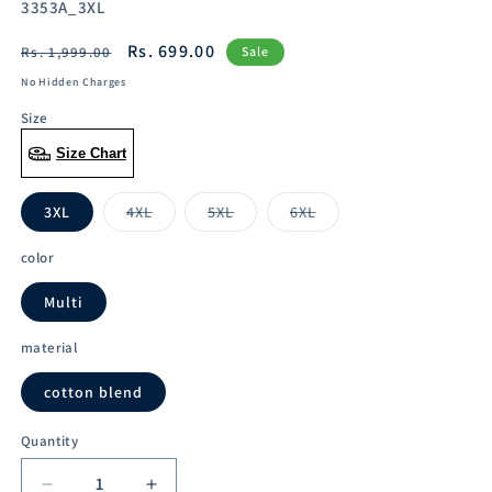
SKU:
3353A_3XL
Regular
Sale
Rs. 699.00
Rs. 1,999.00
Sale
price
price
No Hidden Charges
Size
Size Chart
3XL
4XL
5XL
6XL
Variant
Variant
Variant
sold
sold
sold
out
out
out
color
or
or
or
unavailable
unavailable
unavailable
Multi
material
cotton blend
Quantity