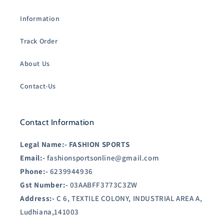
Information
Track Order
About Us
Contact-Us
Contact Information
Legal Name:-
FASHION SPORTS
Email:-
fashionsportsonline@gmail.com
Phone:-
6239944936
Gst Number:-
03AABFF3773C3ZW
Address:-
C 6, TEXTILE COLONY, INDUSTRIAL AREA A,
Ludhiana,141003