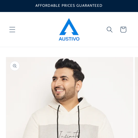
Skip to
AFFORDABLE PRICES GUARANTEED
content
Cart
Skip to
product
information