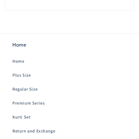
Home
Home
Plus Size
Regular Size
Premium Series
Kurti Set
Return and Exchange