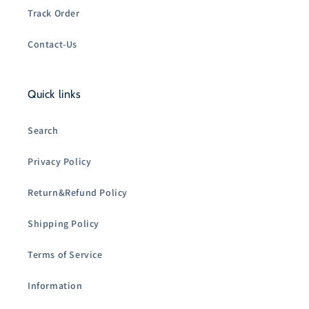
Track Order
Contact-Us
Quick links
Search
Privacy Policy
Return&Refund Policy
Shipping Policy
Terms of Service
Information