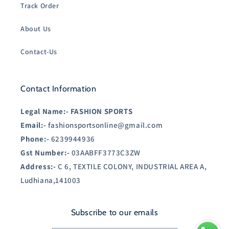
Track Order
About Us
Contact-Us
Contact Information
Legal Name:-
FASHION SPORTS
Email:-
fashionsportsonline@gmail.com
Phone:-
6239944936
Gst Number:-
03AABFF3773C3ZW
Address:-
C 6, TEXTILE COLONY, INDUSTRIAL AREA A,
Ludhiana,141003
Subscribe to our emails