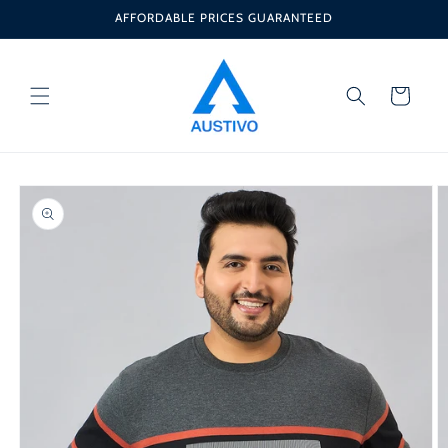
Skip to
AFFORDABLE PRICES GUARANTEED
content
Cart
Skip to
product
information