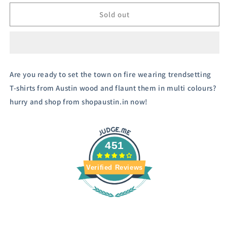
for
for
Austivo
Austivo
Sold out
Men&#39;s
Men&#39;s
Sweatshirt
Sweatshirt
Are you ready to set the town on fire wearing trendsetting
T-shirts from Austin wood and flaunt them in multi colours?
hurry and shop from shopaustin.in now!
451
Verified Reviews