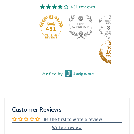
451 reviews
33
451
Verified by
Customer Reviews
Be the first to write a review
Write a review