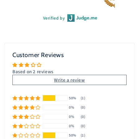
Verified by
Customer Reviews
Based on 2 reviews
Write a review
50%
(1)
0%
(0)
0%
(0)
0%
(0)
50%
(1)