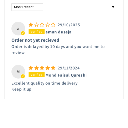
Sort by
29/10/2025
a
aman duseja
Order not yet recieved
Order is delayed by 10 days and you want me to
review
29/11/2024
M
Mohd Faisal Qureshi
Excellent quality on time delivery
Keep it up