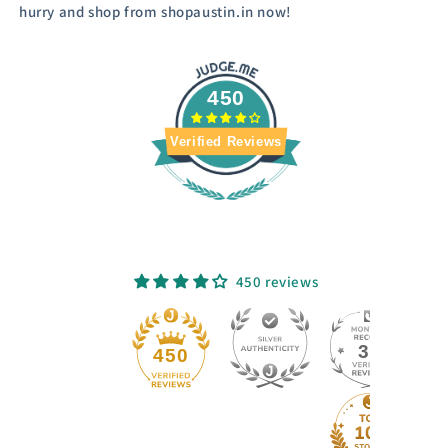
hurry and shop from shopaustin.in now!
450
Verified Reviews
450 reviews
33
450