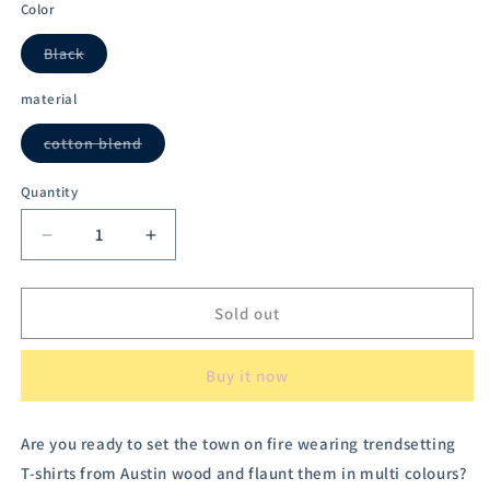
out
out
out
out
out
Color
or
or
or
or
or
unavailable
unavailable
unavailable
unavailable
unavailable
Black
Variant
sold
out
material
or
unavailable
cotton blend
Variant
sold
out
Quantity
or
unavailable
Decrease
Increase
quantity
quantity
for
for
Austivo
Austivo
Sold out
Plus
Plus
Size
Size
Buy it now
Men&#39;s
Men&#39;s
Co-
Co-
ord
ord
Are you ready to set the town on fire wearing trendsetting
Set
Set
T-shirts from Austin wood and flaunt them in multi colours?