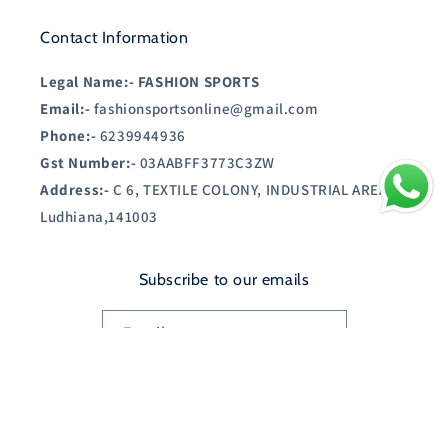
Contact Information
Legal Name:-
FASHION SPORTS
Email:-
fashionsportsonline@gmail.com
Phone:-
6239944936
Gst Number:-
03AABFF3773C3ZW
Address:-
C 6, TEXTILE COLONY, INDUSTRIAL AREA A,
Ludhiana,141003
Subscribe to our emails
Email
Country/region