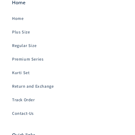
Home
Home
Plus Size
Regular Size
Premium Series
Kurti Set
Return and Exchange
Track Order
Contact-Us