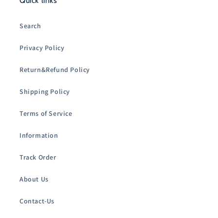
Quick links
Search
Privacy Policy
Return&Refund Policy
Shipping Policy
Terms of Service
Information
Track Order
About Us
Contact-Us