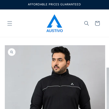
Skip to
AFFORDABLE PRICES GUARANTEED
content
Cart
Skip to
product
information