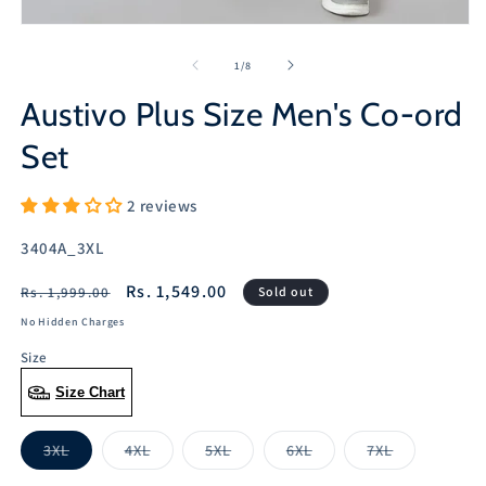
Open
media
1
of
1
/
8
in
modal
Austivo Plus Size Men's Co-ord
Set
2 reviews
SKU:
3404A_3XL
Regular
Sale
Rs. 1,549.00
Rs. 1,999.00
Sold out
price
price
No Hidden Charges
Size
Size Chart
3XL
4XL
5XL
6XL
7XL
Variant
Variant
Variant
Variant
Variant
sold
sold
sold
sold
sold