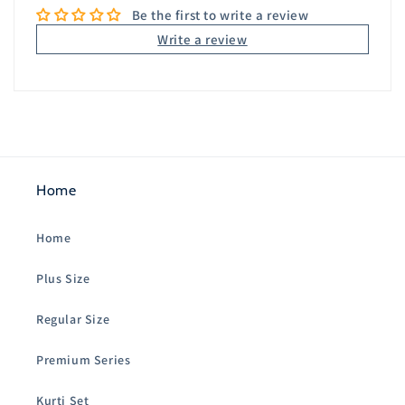
Be the first to write a review
Write a review
Home
Home
Plus Size
Regular Size
Premium Series
Kurti Set