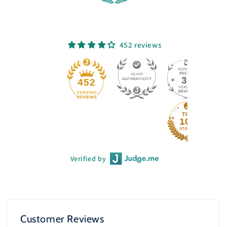
452 reviews
33
452
Verified by
Customer Reviews