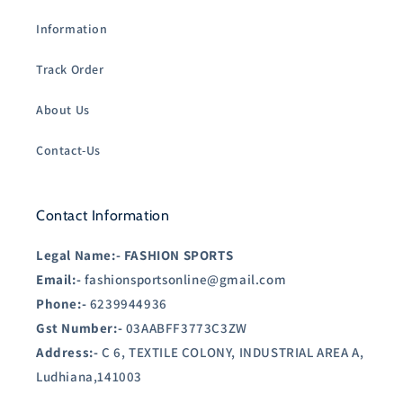
Information
Track Order
About Us
Contact-Us
Contact Information
Legal Name:-
FASHION SPORTS
Email:-
fashionsportsonline@gmail.com
Phone:-
6239944936
Gst Number:-
03AABFF3773C3ZW
Address:-
C 6, TEXTILE COLONY, INDUSTRIAL AREA A,
Ludhiana,141003