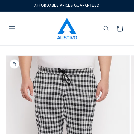
Skip to
AFFORDABLE PRICES GUARANTEED
content
Cart
Skip to
product
information