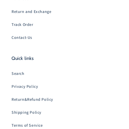
Return and Exchange
Track Order
Contact-Us
Quick links
Search
Privacy Policy
Return&Refund Policy
Shipping Policy
Terms of Service