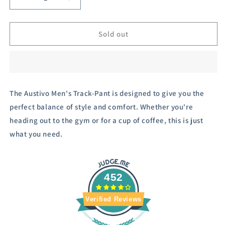
Decrease
Increase
quantity
quantity
for
for
Austivo
Austivo
Sold out
Printed
Printed
Men
Men
Track
Track
Pants
Pants
The Austivo Men's Track-Pant is designed to give you the
perfect balance of style and comfort. Whether you're
heading out to the gym or for a cup of coffee, this is just
what you need.
452
Verified Reviews