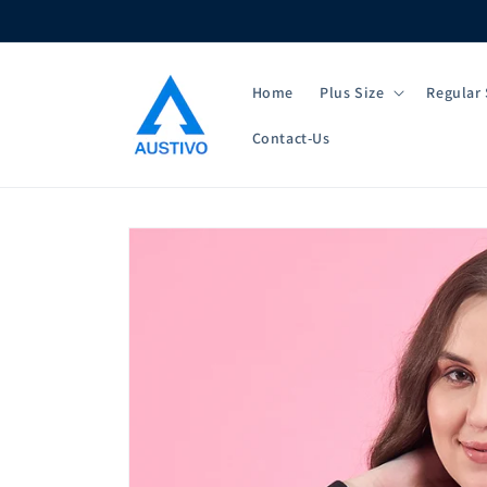
Skip to
content
Home
Plus Size
Regular 
Contact-Us
Skip to
product
information