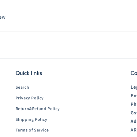
iew
Quick links
Co
Le
Search
Em
Privacy Policy
Ph
Return&Refund Policy
Gs
Shipping Policy
Ad
AR
Terms of Service