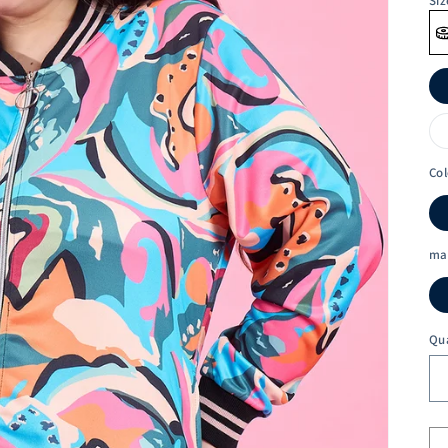
Siz
Col
ma
Qu