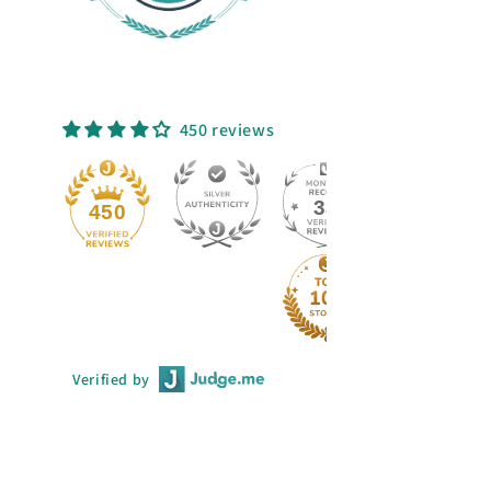
450 reviews
33
450
Verified by