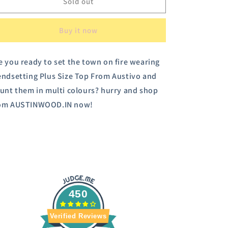
Austivo
Austivo
Sold out
Women
Women
Printed
Printed
Buy it now
Sweatshirt
Sweatshirt
e you ready to set the town on fire wearing
endsetting Plus Size Top From Austivo and
aunt them in multi colours? hurry and shop
om AUSTINWOOD.IN now!
450
Verified Reviews