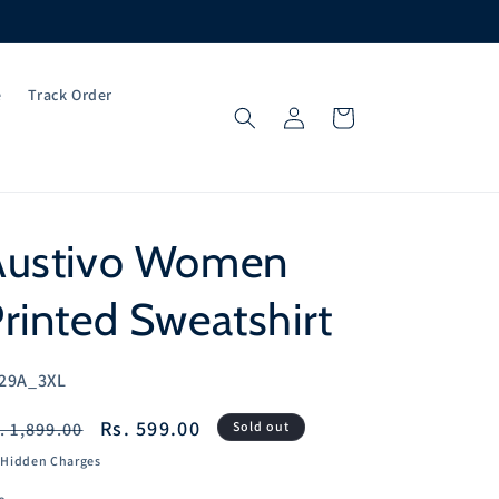
e
Track Order
Log
Cart
in
Austivo Women
rinted Sweatshirt
U:
29A_3XL
egular
Sale
Rs. 599.00
. 1,899.00
Sold out
ice
price
 Hidden Charges