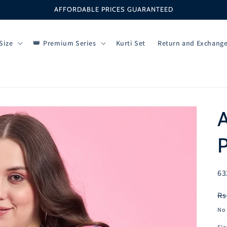
AFFORDABLE PRICES GUARANTEED
Size
Premium Series
Kurti Set
Return and Exchang
P
SK
63
R
Rs
pr
No