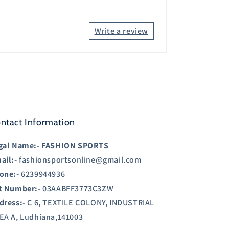
Write a review
ntact Information
gal Name:-
FASHION SPORTS
ail:-
fashionsportsonline@gmail.com
one:-
6239944936
t Number:-
03AABFF3773C3ZW
dress:-
C 6, TEXTILE COLONY, INDUSTRIAL
EA A, Ludhiana,141003