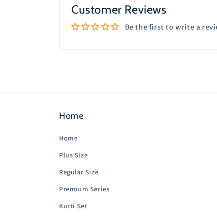
Customer Reviews
Be the first to write a rev
Home
Home
Plus Size
Regular Size
Premium Series
Kurti Set