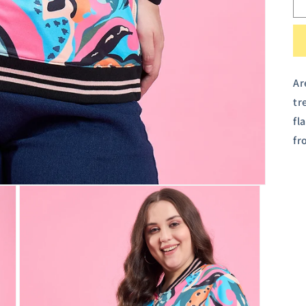
Ar
tr
fl
fr