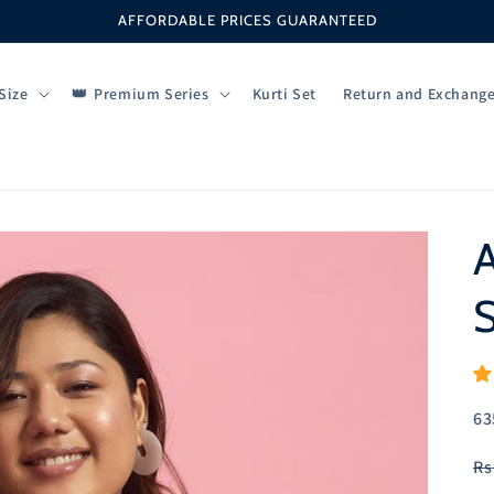
AFFORDABLE PRICES GUARANTEED
Size
Premium Series
Kurti Set
Return and Exchang
S
SK
63
R
Rs