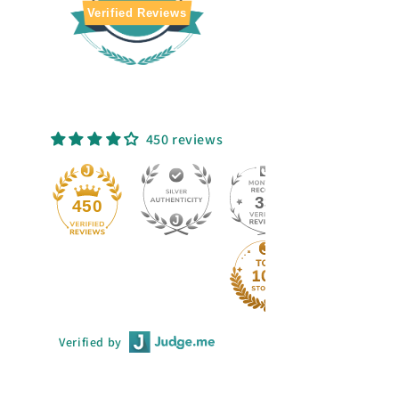
Verified Reviews
450 reviews
33
50
Verified by