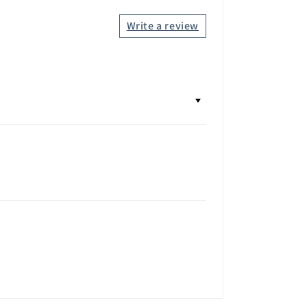
Write a review