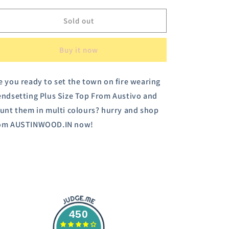
for
for
Austivo
Austivo
Sold out
Women
Women
Sweatshirt
Sweatshirt
Buy it now
e you ready to set the town on fire wearing
endsetting Plus Size Top From Austivo and
aunt them in multi colours? hurry and shop
om AUSTINWOOD.IN now!
450