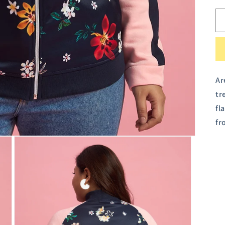
Ar
tr
fl
fr