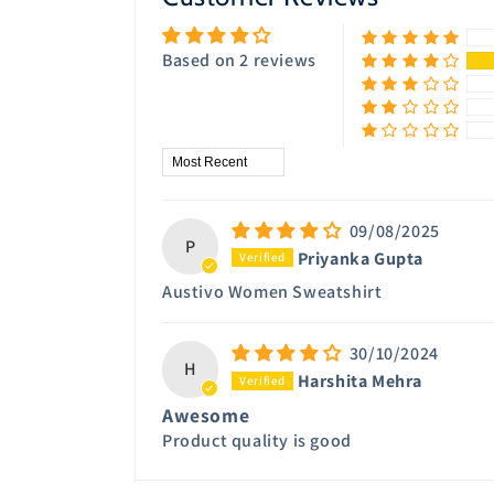
Based on 2 reviews
Sort by
09/08/2025
P
Priyanka Gupta
Austivo Women Sweatshirt
30/10/2024
H
Harshita Mehra
Awesome
Product quality is good