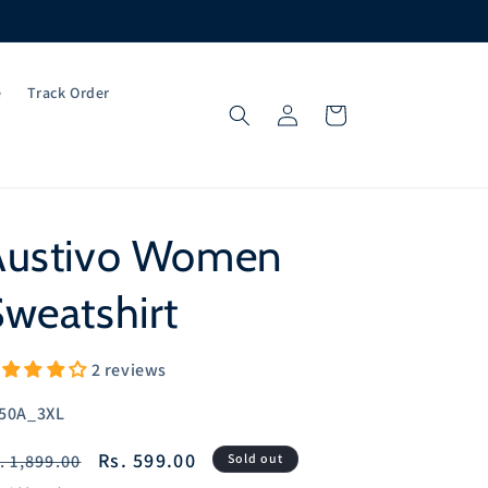
e
Track Order
Log
Cart
in
Austivo Women
weatshirt
2 reviews
U:
50A_3XL
egular
Sale
Rs. 599.00
. 1,899.00
Sold out