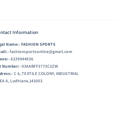
ntact Information
gal Name:-
FASHION SPORTS
ail:-
fashionsportsonline@gmail.com
one:-
6239944936
t Number:-
03AABFF3773C3ZW
dress:-
C 6, TEXTILE COLONY, INDUSTRIAL
EA A, Ludhiana,141003