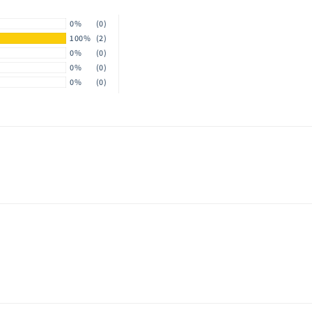
0%
(0)
100%
(2)
0%
(0)
0%
(0)
0%
(0)