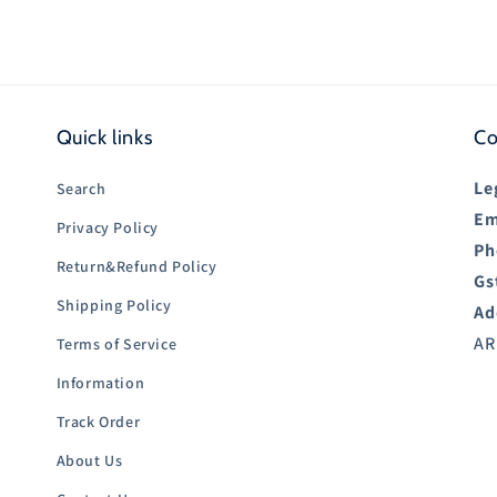
Quick links
Co
Le
Search
Em
Privacy Policy
Ph
Return&Refund Policy
Gs
Shipping Policy
Ad
AR
Terms of Service
Information
Track Order
About Us