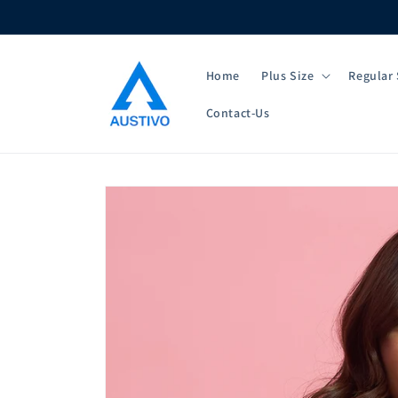
Skip to
content
Home
Plus Size
Regular 
Contact-Us
Skip to
product
information