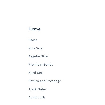
Home
Home
Plus Size
Regular Size
Premium Series
Kurti Set
Return and Exchange
Track Order
Contact-Us