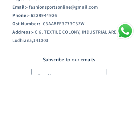
Email:-
fashionsportsonline@gmail.com
Phone:-
6239944936
Gst Number:-
03AABFF3773C3ZW
Address:-
C 6, TEXTILE COLONY, INDUSTRIAL AREA A,
Ludhiana,141003
Subscribe to our emails
Email
Country/region
India | INR ₹
Payment
© 2026,
SHOPAUSTIN.IN
Powered by Shopify