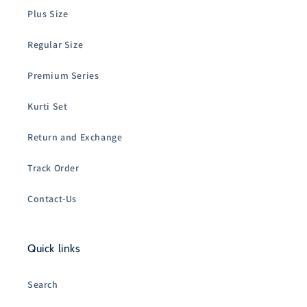
Plus Size
Regular Size
Premium Series
Kurti Set
Return and Exchange
Track Order
Contact-Us
Quick links
Search