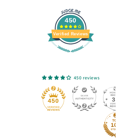
450
Verified Reviews
450 reviews
33
450