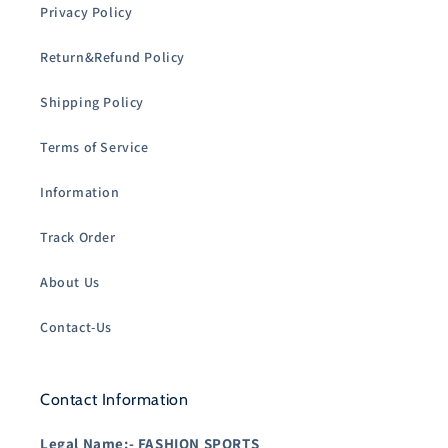
Privacy Policy
Return&Refund Policy
Shipping Policy
Terms of Service
Information
Track Order
About Us
Contact-Us
Contact Information
Legal Name:-
FASHION SPORTS