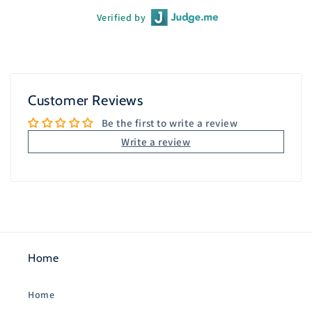
Verified by
Customer Reviews
Be the first to write a review
Write a review
Home
Home