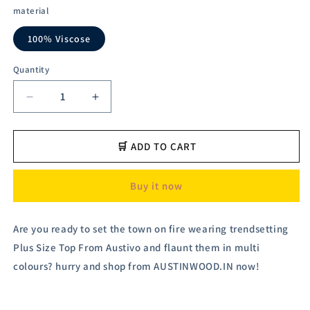
material
100% Viscose
Quantity
Decrease
Increase
quantity
quantity
for
for
Austivo
Austivo
🛒 ADD TO CART
Women&#39;s
Women&#39;s
Co-
Co-
Buy it now
Ord
Ord
Set
Set
Are you ready to set the town on fire wearing trendsetting
Plus Size Top From Austivo and flaunt them in multi
colours? hurry and shop from AUSTINWOOD.IN now!