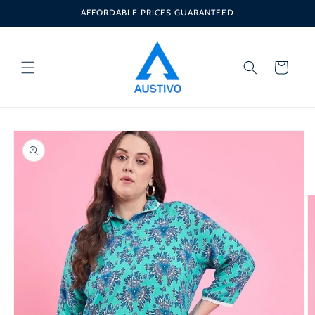
Skip to
AFFORDABLE PRICES GUARANTEED
content
Cart
Skip to
product
information