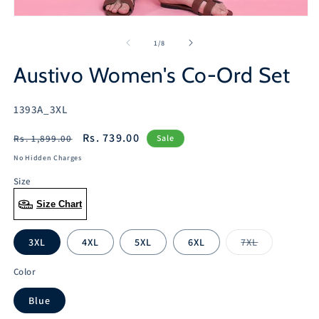
Open
media
1
of
1
/
8
in
modal
Austivo Women's Co-Ord Set
SKU:
1393A_3XL
Regular
Sale
Rs. 739.00
Rs. 1,899.00
Sale
price
price
No Hidden Charges
Size
Size Chart
3XL
4XL
5XL
6XL
7XL
Variant
sold
out
Color
or
unavailable
Blue