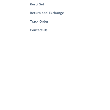
Kurti Set
Return and Exchange
Track Order
Contact-Us
Country/region