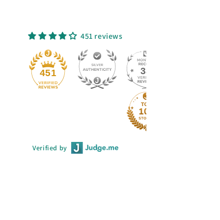
451 reviews
33
451
Verified by