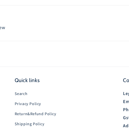
iew
Quick links
Co
Le
Search
Em
Privacy Policy
Ph
Return&Refund Policy
Gs
Shipping Policy
Ad