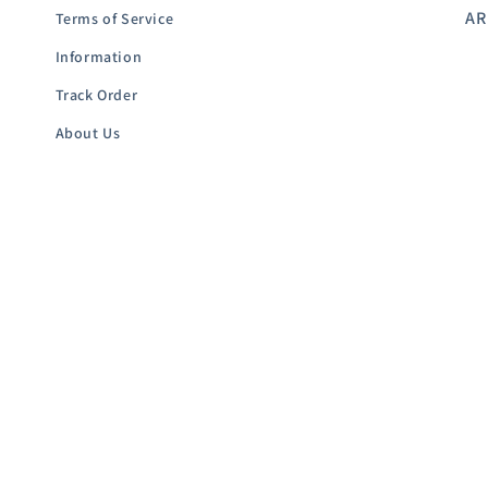
AR
Terms of Service
Information
Track Order
About Us
Contact-Us
Subscribe to our emails
Email