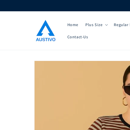
Skip to
content
Home
Plus Size
Regular 
Contact-Us
Skip to
product
information