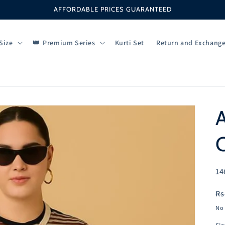
AFFORDABLE PRICES GUARANTEED
Size
Premium Series
Kurti Set
Return and Exchang
SK
14
R
Rs
pr
No