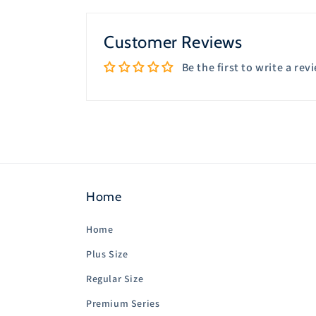
in
modal
Customer Reviews
Be the first to write a rev
Home
Home
Plus Size
Regular Size
Premium Series