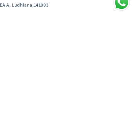
EA A, Ludhiana,141003