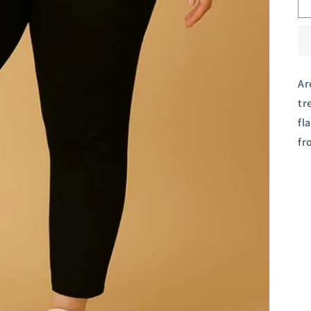
Ar
tr
fl
fr