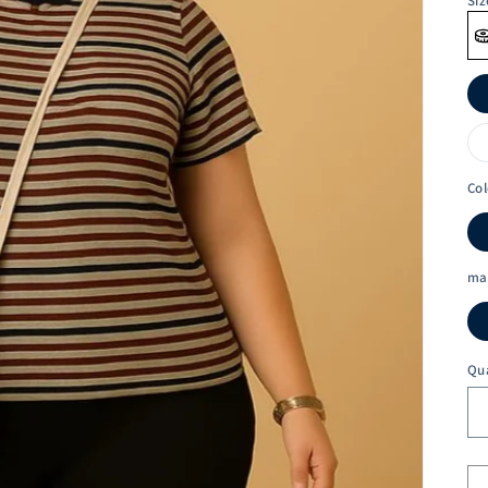
Siz
Col
ma
Qu