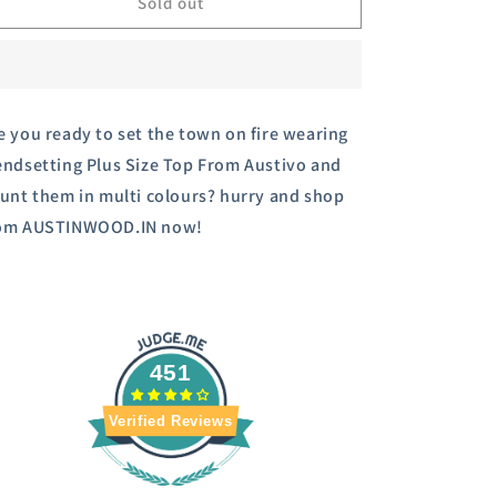
Austivo
Austivo
Sold out
Women&#39;s
Women&#39;s
Co-
Co-
Ord
Ord
Set
Set
e you ready to set the town on fire wearing
endsetting Plus Size Top From Austivo and
aunt them in multi colours? hurry and shop
om AUSTINWOOD.IN now!
451
Verified Reviews