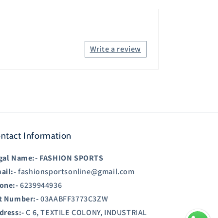
Write a review
ntact Information
gal Name:-
FASHION SPORTS
ail:-
fashionsportsonline@gmail.com
one:-
6239944936
t Number:-
03AABFF3773C3ZW
dress:-
C 6, TEXTILE COLONY, INDUSTRIAL