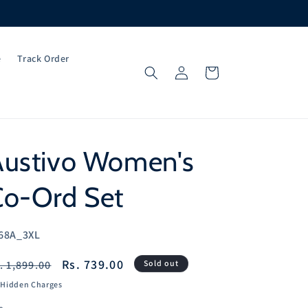
e
Track Order
Log
Cart
in
Austivo Women's
Co-Ord Set
U:
68A_3XL
egular
Sale
Rs. 739.00
. 1,899.00
Sold out
ice
price
 Hidden Charges