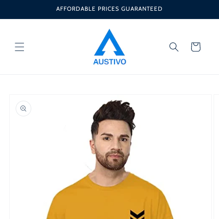
Skip to
AFFORDABLE PRICES GUARANTEED
content
Cart
Skip to
product
information