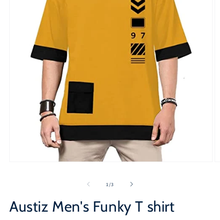
Open
O
media
m
1
2
of
1
/
3
in
in
modal
m
Austiz Men's Funky T shirt