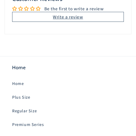
Be the first to write a review
Write a review
Home
Home
Plus Size
Regular Size
Premium Series