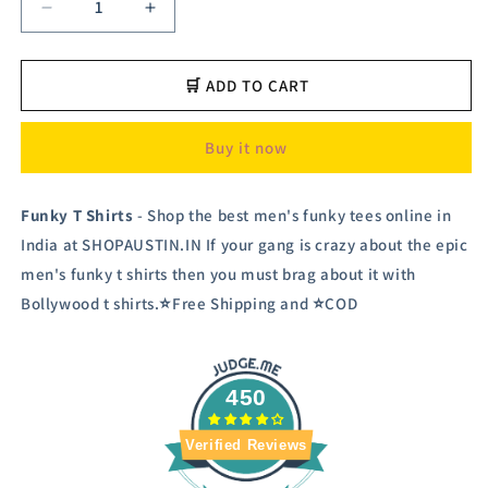
Decrease
Increase
quantity
quantity
for
for
Austiz
Austiz
🛒 ADD TO CART
Men&#39;s
Men&#39;s
Funky
Funky
Buy it now
T
T
shirt
shirt
Funky T Shirts
- Shop the best men's funky tees online in
India at SHOPAUSTIN.IN If your gang is crazy about the epic
men's funky t shirts then you must brag about it with
Bollywood t shirts.⭐Free Shipping and ⭐COD
450
Verified Reviews