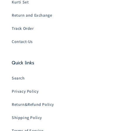
Kurti Set
Return and Exchange
Track Order
Contact-Us
Quick links
Search
Privacy Policy
Return&Refund Policy
Shipping Policy
Terms of Service