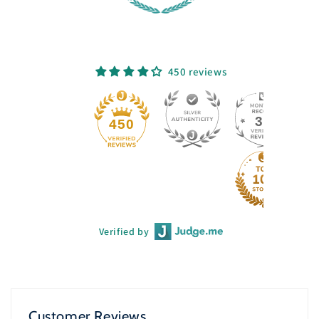
450 reviews
33
450
Verified by
Customer Reviews