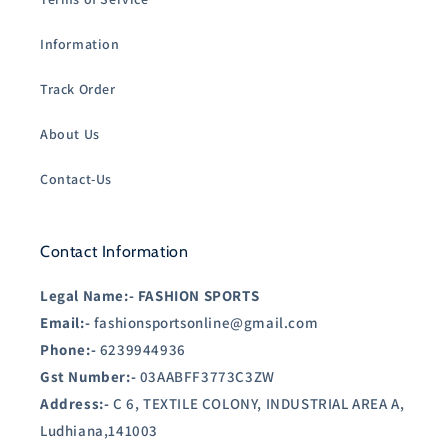
Information
Track Order
About Us
Contact-Us
Contact Information
Legal Name:-
FASHION SPORTS
Email:-
fashionsportsonline@gmail.com
Phone:-
6239944936
Gst Number:-
03AABFF3773C3ZW
Address:-
C 6, TEXTILE COLONY, INDUSTRIAL AREA A,
Ludhiana,141003