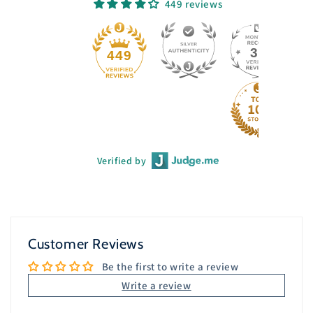
449 reviews
33
449
Verified by
Customer Reviews
Be the first to write a review
Write a review