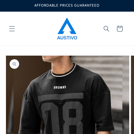
Skip to
AFFORDABLE PRICES GUARANTEED
content
Cart
Skip to
product
information