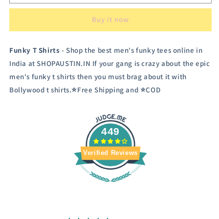
Men&#39;s
Men&#39;s
Funky
Funky
Buy it now
T
T
shirt
shirt
Funky T Shirts
- Shop the best men's funky tees online in
India at SHOPAUSTIN.IN If your gang is crazy about the epic
men's funky t shirts then you must brag about it with
Bollywood t shirts.⭐Free Shipping and ⭐COD
449
Verified Reviews