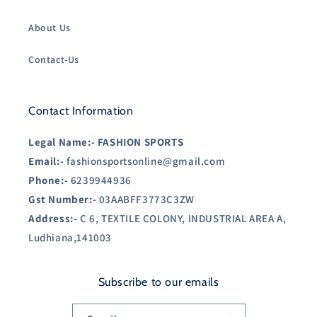
About Us
Contact-Us
Contact Information
Legal Name:-
FASHION SPORTS
Email:-
fashionsportsonline@gmail.com
Phone:-
6239944936
Gst Number:-
03AABFF3773C3ZW
Address:-
C 6, TEXTILE COLONY, INDUSTRIAL AREA A,
Ludhiana,141003
Subscribe to our emails