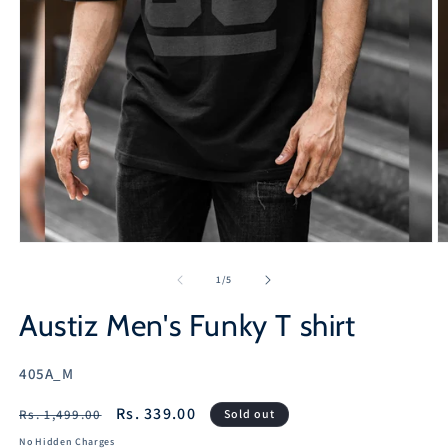
Open
O
media
m
1
2
of
1
/
5
in
in
modal
m
Austiz Men's Funky T shirt
SKU:
405A_M
Regular
Sale
Rs. 339.00
Rs. 1,499.00
Sold out
price
price
No Hidden Charges