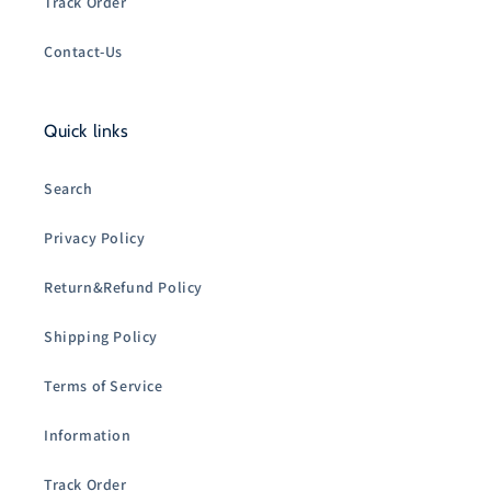
Track Order
Contact-Us
Quick links
Search
Privacy Policy
Return&Refund Policy
Shipping Policy
Terms of Service
Information
Track Order