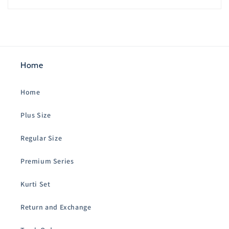
Home
Home
Plus Size
Regular Size
Premium Series
Kurti Set
Return and Exchange