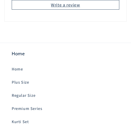
Write a review
Home
Home
Plus Size
Regular Size
Premium Series
Kurti Set