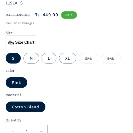
SKU:
1191A_S
Regular
Sale
Rs. 449.00
Rs. 1,499.00
Sale
price
price
No Hidden Charges
Size
Size Chart
S
M
L
XL
2XL
3XL
Variant
Variant
sold
sold
out
out
color
or
or
unavailable
unavailabl
Pink
material
Cotton Blend
Quantity