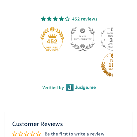
452 reviews
33
452
Verified by
Customer Reviews
Be the first to write a review