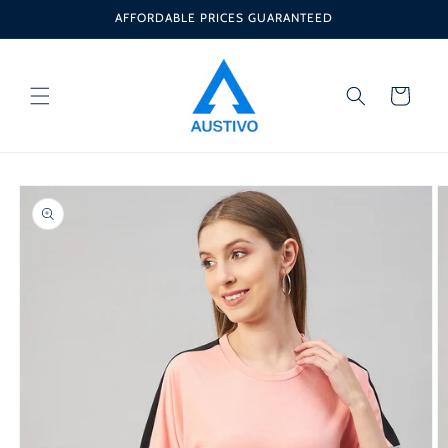
Skip to
AFFORDABLE PRICES GUARANTEED
content
Cart
Skip to
product
information