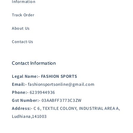
Information
Track Order
About Us
Contact-Us
Contact Information
Legal Name:-
FASHION SPORTS
Email:-
fashionsportsonline@gmail.com
Phone:-
6239944936
Gst Number:-
03AABFF3773C3ZW
Address:-
C 6, TEXTILE COLONY, INDUSTRIAL AREA A,
Ludhiana,141003