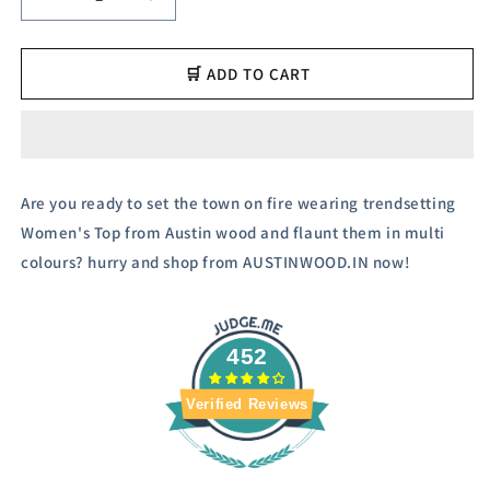
Decrease
Increase
quantity
quantity
for
for
Austin
Austin
🛒 ADD TO CART
Wood
Wood
Women
Women
Solid
Solid
Casual
Casual
Top
Top
Are you ready to set the town on fire wearing trendsetting
Women's Top from Austin wood and flaunt them in multi
colours? hurry and shop from AUSTINWOOD.IN now!
452
Verified Reviews