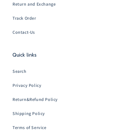
Return and Exchange
Track Order
Contact-Us
Quick links
Search
Privacy Policy
Return&Refund Policy
Shipping Policy
Terms of Service