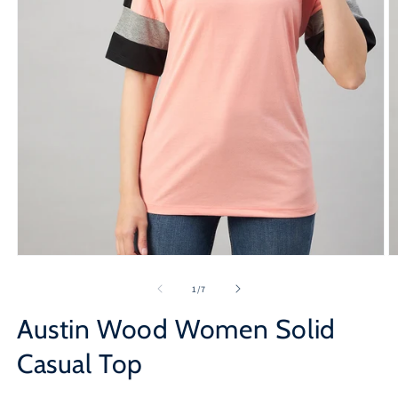
Open
O
media
m
1
2
of
1
/
7
in
in
modal
m
Austin Wood Women Solid
Casual Top