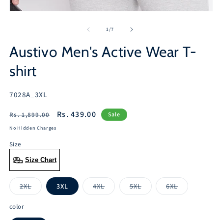
Open
media
1
of
1
/
7
in
modal
Austivo Men's Active Wear T-
shirt
SKU:
7028A_3XL
Regular
Sale
Rs. 439.00
Rs. 1,899.00
Sale
price
price
No Hidden Charges
Size
Size Chart
2XL
3XL
4XL
5XL
6XL
Variant
Variant
Variant
Variant
sold
sold
sold
sold
out
out
out
out
color
or
or
or
or
unavailable
unavailable
unavailable
unavailable