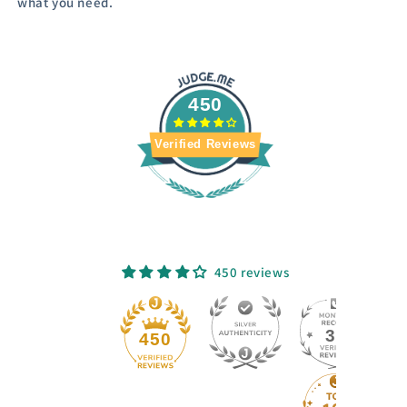
what you need.
450
Verified Reviews
450 reviews
33
450