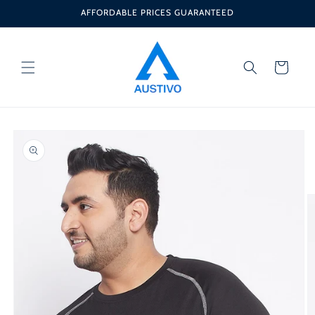
Skip to
AFFORDABLE PRICES GUARANTEED
content
Cart
Skip to
product
information