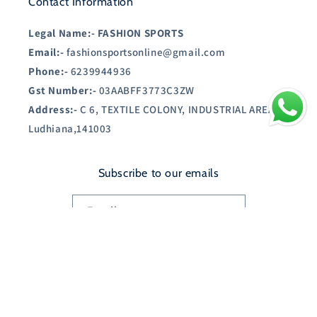
Contact Information
Legal Name:-
FASHION SPORTS
Email:-
fashionsportsonline@gmail.com
Phone:-
6239944936
Gst Number:-
03AABFF3773C3ZW
Address:-
C 6, TEXTILE COLONY, INDUSTRIAL AREA A,
Ludhiana,141003
Subscribe to our emails
Email
Country/region
India | INR ₹