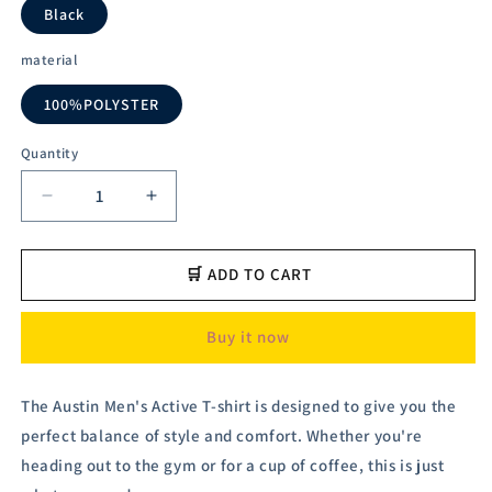
Black
material
100%POLYSTER
Quantity
Decrease
Increase
quantity
quantity
for
for
Austivo
Austivo
🛒 ADD TO CART
Men&#39;s
Men&#39;s
Active
Active
Buy it now
Wear
Wear
T-
T-
shirt
shirt
The Austin Men's Active T-shirt is designed to give you the
perfect balance of style and comfort. Whether you're
heading out to the gym or for a cup of coffee, this is just