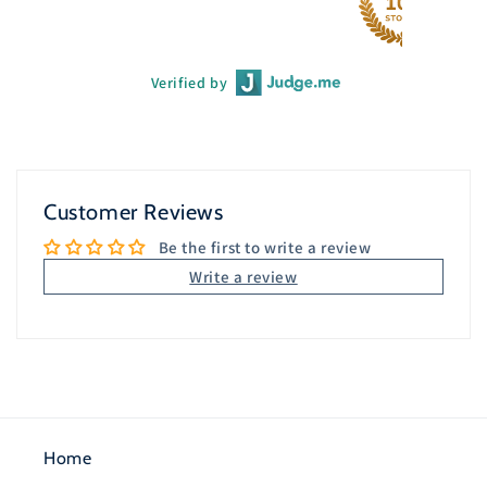
Verified by
Customer Reviews
Be the first to write a review
Write a review
Home