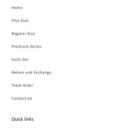
Home
Plus Size
Regular Size
Premium Series
Kurti Set
Return and Exchange
Track Order
Contact-Us
Quick links