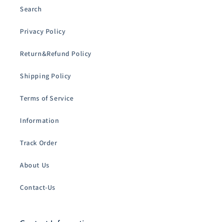
Search
Privacy Policy
Return&Refund Policy
Shipping Policy
Terms of Service
Information
Track Order
About Us
Contact-Us