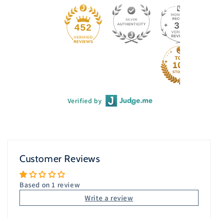
33
452
Verified by
Customer Reviews
Based on 1 review
Write a review