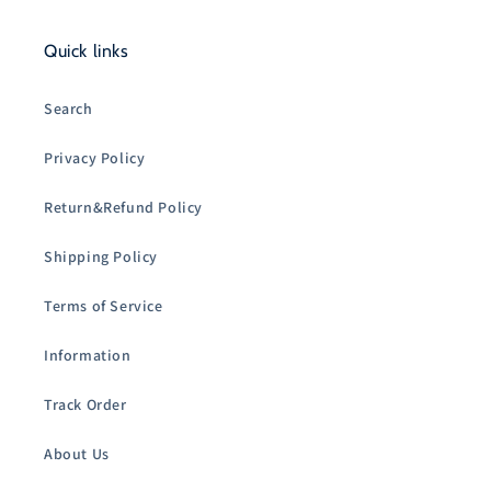
Quick links
Search
Privacy Policy
Return&Refund Policy
Shipping Policy
Terms of Service
Information
Track Order
About Us