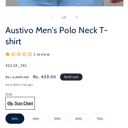
Open
media
1
of
1
/
8
in
modal
Austivo Men's Polo Neck T-
shirt
1 review
SKU:
4623A_3XL
Regular
Sale
Rs. 439.00
Rs. 1,499.00
Sold out
price
price
No Hidden Charges
Size
Size Chart
3XL
4XL
5XL
6XL
7XL
Variant
Variant
Variant
Variant
Variant
sold
sold
sold
sold
sold