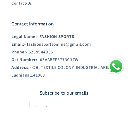
Contact-Us
Contact Information
Legal Name:-
FASHION SPORTS
Email:-
fashionsportsonline@gmail.com
Phone:-
6239944936
Gst Number:-
03AABFF3773C3ZW
Address:-
C 6, TEXTILE COLONY, INDUSTRIAL AREA A,
Ludhiana,141003
Subscribe to our emails
Email