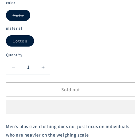
out
out
out
out
out
color
or
or
or
or
or
unavailable
unavailable
unavailable
unavailable
unavailable
Multi
Variant
sold
out
material
or
unavailable
Cotton
Variant
sold
out
Quantity
or
unavailable
Decrease
Increase
quantity
quantity
for
for
Austivo
Austivo
Sold out
Men&#39;s
Men&#39;s
Polo
Polo
Neck
Neck
T-
T-
shirt
shirt
Men’s plus size clothing does not just focus on individuals
who are heavier on the weighing scale