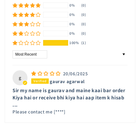
0%
(0)
0%
(0)
0%
(0)
0%
(0)
100%
(1)
Sort by
20/06/2025
g
gaurav agarwal
Sir my name is gaurav and maine kaai bar order
Kiya hai or receive bhi kiya hai aap item k hisab
...
Please contact me
[****]