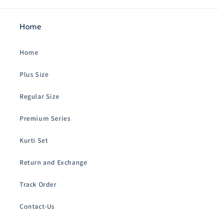
Home
Home
Plus Size
Regular Size
Premium Series
Kurti Set
Return and Exchange
Track Order
Contact-Us