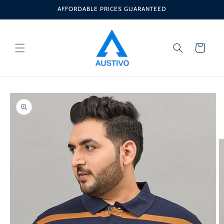
Skip to
AFFORDABLE PRICES GUARANTEED
content
Cart
Skip to
product
information