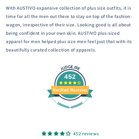
With AUSTIVO expansive collection of plus size outfits, it is
time for all the men out there to stay on top of the fashion-
wagon, irrespective of their size.
Looking good is all about
being confident in your own skin. AUSTIVO plus-sized
apparel for men helped plus size men feel just that with its
beautifully curated collection of apparels.
452
Verified Reviews
452 reviews