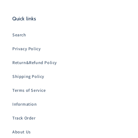
Quick links
Search
Privacy Policy
Return&Refund Policy
Shipping Policy
Terms of Service
Information
Track Order
About Us