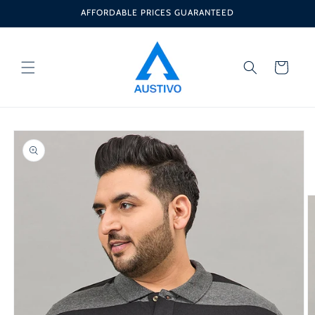
Skip to
AFFORDABLE PRICES GUARANTEED
content
Cart
Skip to
product
information