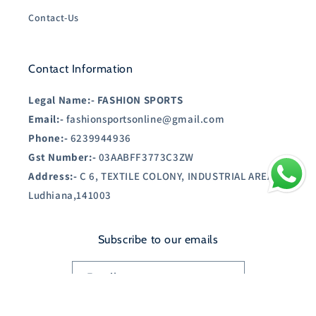
Contact-Us
Contact Information
Legal Name:-
FASHION SPORTS
Email:-
fashionsportsonline@gmail.com
Phone:-
6239944936
Gst Number:-
03AABFF3773C3ZW
Address:-
C 6, TEXTILE COLONY, INDUSTRIAL AREA A,
Ludhiana,141003
Subscribe to our emails
Email