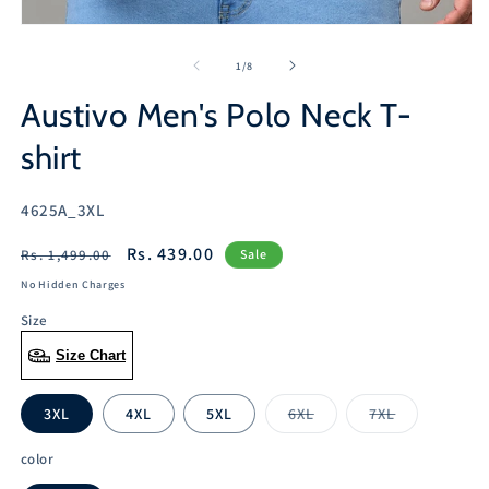
Open
media
1
of
1
/
8
in
modal
Austivo Men's Polo Neck T-
shirt
SKU:
4625A_3XL
Regular
Sale
Rs. 439.00
Rs. 1,499.00
Sale
price
price
No Hidden Charges
Size
Size Chart
3XL
4XL
5XL
6XL
7XL
Variant
Variant
sold
sold
out
out
color
or
or