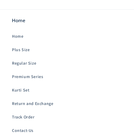
Home
Home
Plus Size
Regular Size
Premium Series
Kurti Set
Return and Exchange
Track Order
Contact-Us