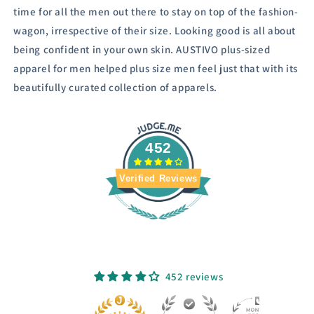
time for all the men out there to stay on top of the fashion-
wagon, irrespective of their size.
Looking good is all about
being confident in your own skin. AUSTIVO plus-sized
apparel for men helped plus size men feel just that with its
beautifully curated collection of apparels.
452
Verified Reviews
452 reviews