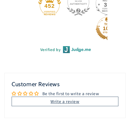
33
452
Verified by
Customer Reviews
Be the first to write a review
Write a review