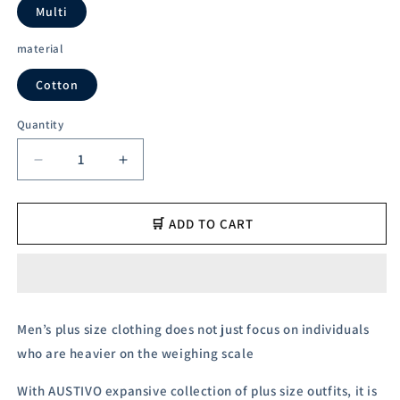
unavailable
unavailable
Multi
material
Cotton
Quantity
Decrease
Increase
quantity
quantity
for
for
Austivo
Austivo
🛒 ADD TO CART
Men&#39;s
Men&#39;s
Polo
Polo
Neck
Neck
T-
T-
shirt
shirt
Men’s plus size clothing does not just focus on individuals
who are heavier on the weighing scale
With AUSTIVO expansive collection of plus size outfits, it is