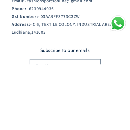
Email:-
fashionsportsonline@gmail.com
Phone:-
6239944936
Gst Number:-
03AABFF3773C3ZW
Address:-
C 6, TEXTILE COLONY, INDUSTRIAL AREA A,
Ludhiana,141003
Subscribe to our emails
Email
Country/region
India | INR ₹
Payment
© 2026,
SHOPAUSTIN.IN
Powered by Shopify
methods