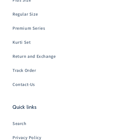
Plus Size
Regular Size
Premium Series
Kurti Set
Return and Exchange
Track Order
Contact-Us
Quick links
Search
Privacy Policy