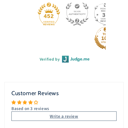
33
452
Verified by
Customer Reviews
Based on 3 reviews
Write a review