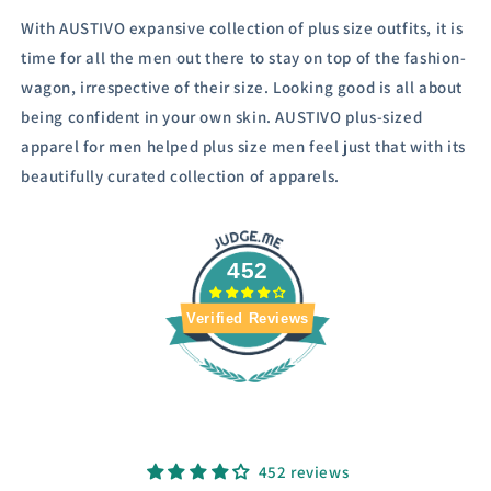
With AUSTIVO expansive collection of plus size outfits, it is
time for all the men out there to stay on top of the fashion-
wagon, irrespective of their size.
Looking good is all about
being confident in your own skin. AUSTIVO plus-sized
apparel for men helped plus size men feel just that with its
beautifully curated collection of apparels.
452
Verified Reviews
452 reviews