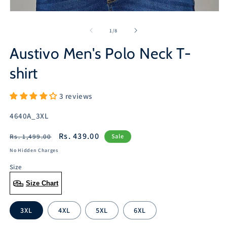
Open
media
1
of
1
/
8
in
modal
Austivo Men's Polo Neck T-
shirt
3 reviews
SKU:
4640A_3XL
Regular
Sale
Rs. 439.00
Rs. 1,499.00
Sale
price
price
No Hidden Charges
Size
Size Chart
3XL
4XL
5XL
6XL