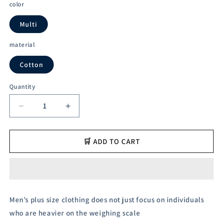
color
Multi
material
Cotton
Quantity
Decrease
Increase
quantity
quantity
for
for
Austivo
Austivo
🛒 ADD TO CART
Men&#39;s
Men&#39;s
Polo
Polo
Neck
Neck
T-
T-
shirt
shirt
Men’s plus size clothing does not just focus on individuals
who are heavier on the weighing scale