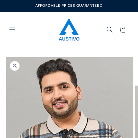
Skip to
AFFORDABLE PRICES GUARANTEED
content
Cart
Skip to
product
information