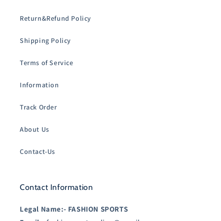
Return&Refund Policy
Shipping Policy
Terms of Service
Information
Track Order
About Us
Contact-Us
Contact Information
Legal Name:-
FASHION SPORTS