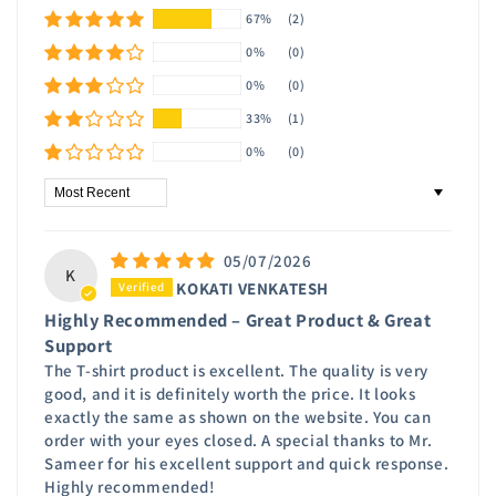
67%
(2)
0%
(0)
0%
(0)
33%
(1)
0%
(0)
Sort by
05/07/2026
K
KOKATI VENKATESH
Highly Recommended – Great Product & Great
Support
The T-shirt product is excellent. The quality is very
good, and it is definitely worth the price. It looks
exactly the same as shown on the website. You can
order with your eyes closed. A special thanks to Mr.
Sameer for his excellent support and quick response.
Highly recommended!