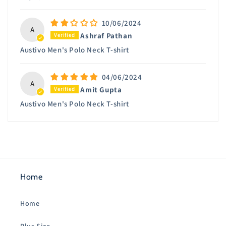
10/06/2024
A
Ashraf Pathan
Austivo Men's Polo Neck T-shirt
04/06/2024
A
Amit Gupta
Austivo Men's Polo Neck T-shirt
Home
Home