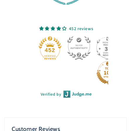
452 reviews
33
452
Verified by
Customer Reviews