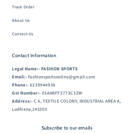
Track Order
About Us
Contact-Us
Contact Information
Legal Name:-
FASHION SPORTS
Email:-
fashionsportsonline@gmail.com
Phone:-
6239944936
Gst Number:-
03AABFF3773C3ZW
Address:-
C 6, TEXTILE COLONY, INDUSTRIAL AREA A,
Ludhiana,141003
Subscribe to our emails