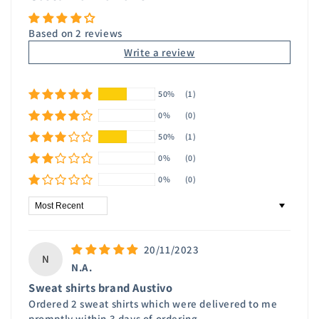
Based on 2 reviews
Write a review
50%
(1)
0%
(0)
50%
(1)
0%
(0)
0%
(0)
Sort by
20/11/2023
N
N.A.
Sweat shirts brand Austivo
Ordered 2 sweat shirts which were delivered to me
promptly within 3 days of ordering .