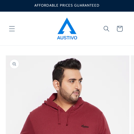
Skip to
AFFORDABLE PRICES GUARANTEED
content
Cart
Skip to
product
information