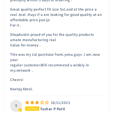
Great quality perfect fit size 5xl.and at the price a
real .teal .Huys if u are looking for good quality at an
affordable price just jo
For it .
ShopAustin proud of you for the quality products
umate manufacturing real
Value for money .
This was my 1st purchase from.yonu.guys .I am.now
your
regular customer.Will recommend u widely in
my.network .
Cheers!
Neetaj Abrol.
18/11/2023
T
Tushar P Patil