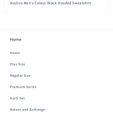
Austivo Men's Colour Block Hooded Sweatshirt
Home
Home
Plus Size
Regular Size
Premium Series
Kurti Set
Return and Exchange