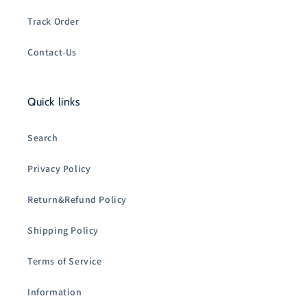
Track Order
Contact-Us
Quick links
Search
Privacy Policy
Return&Refund Policy
Shipping Policy
Terms of Service
Information