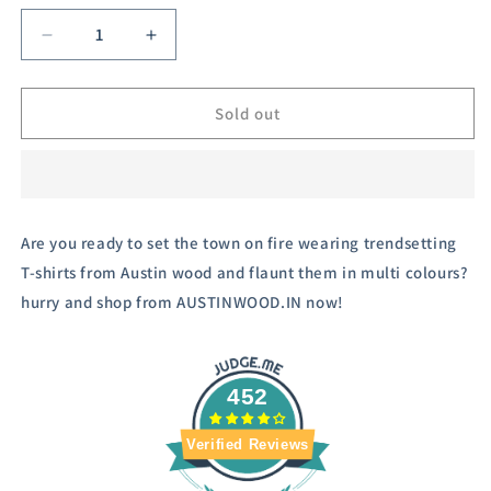
or
unavailable
Decrease
Increase
quantity
quantity
for
for
Austivo
Austivo
Sold out
Men&#39;s
Men&#39;s
Colour
Colour
Block
Block
Hooded
Hooded
Sweatshirt
Sweatshirt
Are you ready to set the town on fire wearing trendsetting
T-shirts from Austin wood and flaunt them in multi colours?
hurry and shop from AUSTINWOOD.IN now!
452
Verified Reviews