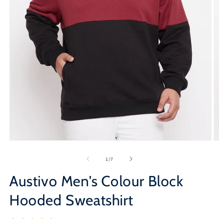
Open
O
media
m
1
2
of
1
/
7
in
in
modal
m
Austivo Men's Colour Block
Hooded Sweatshirt