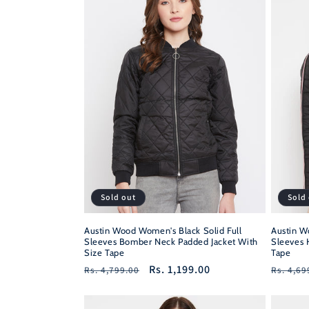
Sold out
Sold
Austin Wood Women's Black Solid Full
Austin W
Sleeves Bomber Neck Padded Jacket With
Sleeves 
Size Tape
Tape
Regular
Sale
Rs. 1,199.00
Regula
Rs. 4,799.00
Rs. 4,69
price
price
price