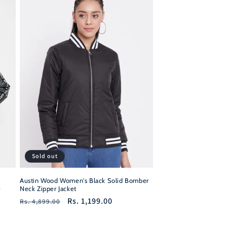
Sold out
Austin Wood Women's Black Solid Bomber
e
Neck Zipper Jacket
Regular
Sale
Rs. 1,199.00
Rs. 4,899.00
price
price