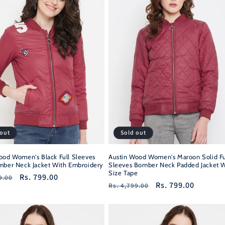
 out
Sold out
ood Women's Black Full Sleeves
Austin Wood Women's Maroon Solid Fu
mber Neck Jacket With Embroidery
Sleeves Bomber Neck Padded Jacket W
Size Tape
r
Sale
Rs. 799.00
9.00
Regular
Sale
Rs. 799.00
Rs. 4,799.00
price
price
price