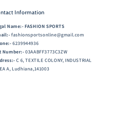
ntact Information
gal Name:-
FASHION SPORTS
ail:-
fashionsportsonline@gmail.com
one:-
6239944936
t Number:-
03AABFF3773C3ZW
dress:-
C 6, TEXTILE COLONY, INDUSTRIAL
EA A, Ludhiana,141003