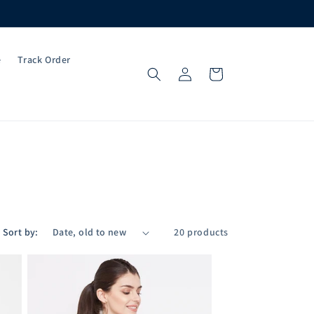
e
Track Order
Log
Cart
in
Sort by:
20 products