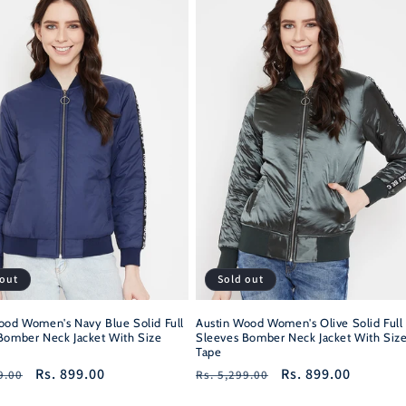
 out
Sold out
ood Women's Navy Blue Solid Full
Austin Wood Women's Olive Solid Full
Bomber Neck Jacket With Size
Sleeves Bomber Neck Jacket With Siz
Tape
r
Sale
Rs. 899.00
Regular
Sale
Rs. 899.00
9.00
Rs. 5,299.00
price
price
price