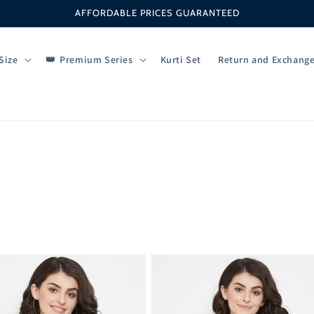
AFFORDABLE PRICES GUARANTEED
Size
Premium Series
Kurti Set
Return and Exchang