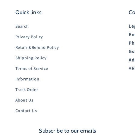
Quick links
Co
Le
Search
Em
Privacy Policy
Ph
Return&Refund Policy
Gs
Shipping Policy
Ad
AR
Terms of Service
Information
Track Order
About Us
Contact-Us
Subscribe to our emails