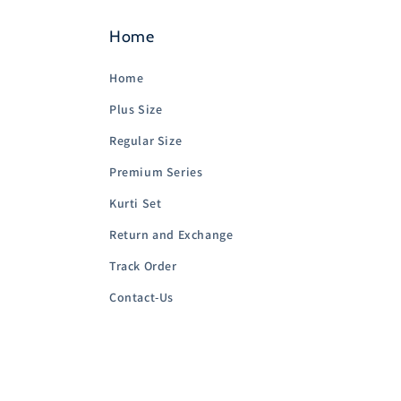
Home
Home
Plus Size
Regular Size
Premium Series
Kurti Set
Return and Exchange
Track Order
Contact-Us