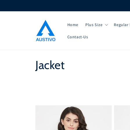
Skip to
content
Home
Plus Size
Regular 
Contact-Us
C
Jacket
o
l
l
e