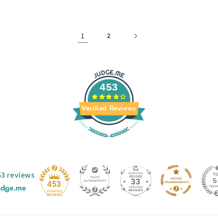
1
2
453
Verified Reviews
53 reviews
33
453