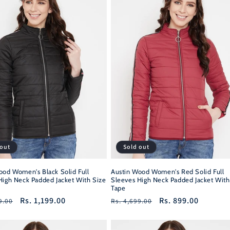
 out
Sold out
ood Women's Black Solid Full
Austin Wood Women's Red Solid Full
High Neck Padded Jacket With Size
Sleeves High Neck Padded Jacket With
Tape
r
Sale
Rs. 1,199.00
Regular
Sale
Rs. 899.00
9.00
Rs. 4,699.00
price
price
price