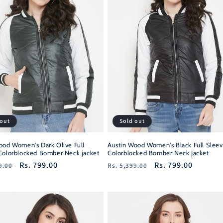
 out
Sold out
ood Women's Dark Olive Full
Austin Wood Women's Black Full Sleev
Colorblocked Bomber Neck jacket
Colorblocked Bomber Neck Jacket
r
Sale
Rs. 799.00
Regular
Sale
Rs. 799.00
9.00
Rs. 5,399.00
price
price
price