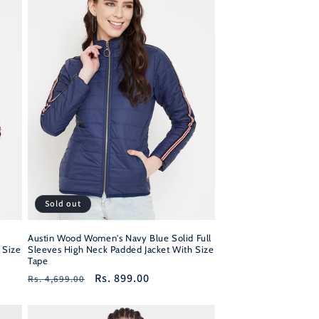
Sold out
Austin Wood Women's Navy Blue Solid Full
 Size
Sleeves High Neck Padded Jacket With Size
Tape
Regular
Sale
Rs. 899.00
Rs. 4,699.00
price
price