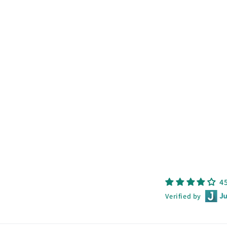
4
Verified by