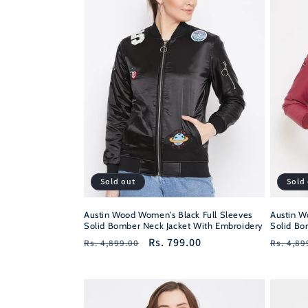
Sold out
Sold
Austin Wood Women's Black Full Sleeves
Austin W
Solid Bomber Neck Jacket With Embroidery
Solid Bo
Regular
Sale
Rs. 799.00
Regula
Rs. 4,899.00
Rs. 4,89
price
price
price