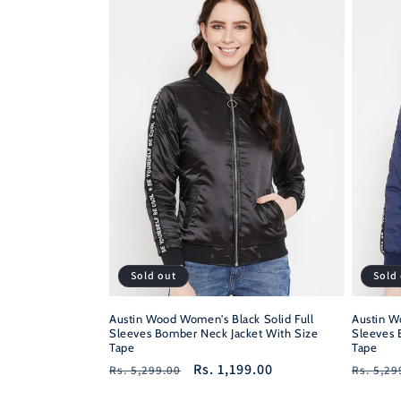
Sold out
Sold
Austin Wood Women's Black Solid Full
Austin W
Sleeves Bomber Neck Jacket With Size
Sleeves 
Tape
Tape
Regular
Sale
Rs. 1,199.00
Regula
Rs. 5,299.00
Rs. 5,29
price
price
price