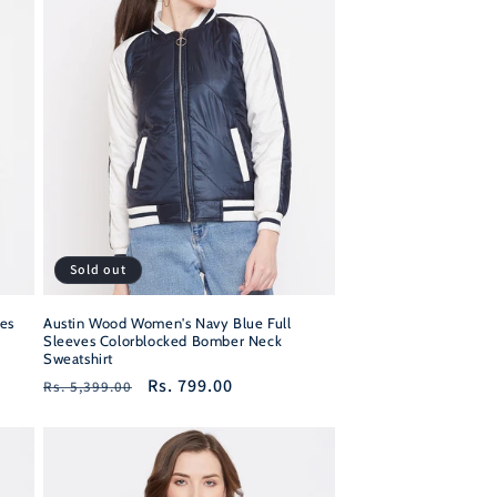
Sold out
es
Austin Wood Women's Navy Blue Full
Sleeves Colorblocked Bomber Neck
Sweatshirt
Regular
Sale
Rs. 799.00
Rs. 5,399.00
price
price