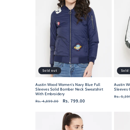
c
t
i
o
n
Sold out
Sold
:
Austin Wood Women's Navy Blue Full
Austin W
Sleeves Solid Bomber Neck Sweatshirt
Sleeves 
With Embroidery
Regula
Rs. 5,39
Regular
Sale
Rs. 799.00
Rs. 4,899.00
price
price
price