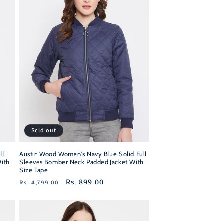
Sold out
ll
Austin Wood Women's Navy Blue Solid Full
ith
Sleeves Bomber Neck Padded Jacket With
Size Tape
Regular
Sale
Rs. 899.00
Rs. 4,799.00
price
price